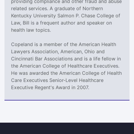
providing compliance and other fraud and abuse
related services. A graduate of Northern
Kentucky University Salmon P. Chase College of
Law, Bill is a frequent author and speaker on
health law topics.
Copeland is a member of the American Health
Lawyers Association, American, Ohio and
Cincinnati Bar Associations and is a life fellow in
the American College of Healthcare Executives.
He was awarded the American College of Health
Care Executives Senior-Level Healthcare
Executive Regent's Award in 2007.