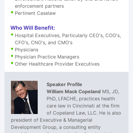
enforcement partners
Pertinent Caselaw
Who Will Benefit:
Hospital Executives, Particularly CEO's, COO's,
CFO's, CNO's, and CMO's
Physicians
Physician Practice Managers
Other Healthcare Provider Executives
Speaker Profile
William Mack Copeland
MS, JD,
PhD, LFACHE, practices health
care law in Cincinnati at the firm
of Copeland Law, LLC. He is also
president of Executive & Managerial
Development Group, a consulting entity