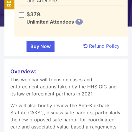
One Attendee
$379.
Unlimited Attendees
?
Refund Policy
Overview:
This webinar will focus on cases and
enforcement actions taken by the HHS OIG and
its law enforcement partners in 2021.
We will also briefly review the Anti-Kickback
Statute ("AKS"), discuss safe harbors, particularly
the new proposed safe harbor for coordinated
care and associated value-based arrangements,