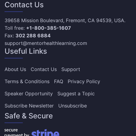
Contact Us
39658 Mission Boulevard, Fremont, CA 94539, USA.
Toll free:
+1-800-385-1607
Fax:
302 288 6884
support@mentorhealthlearning.com
Useful Links
About Us
Contact Us
Support
Terms & Conditions
FAQ
Privacy Policy
Speaker Opportunity
Suggest a Topic
Subscribe Newsletter
Unsubscribe
Safe & Secure