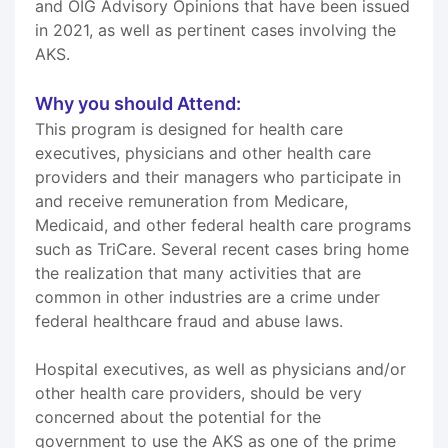
and OIG Advisory Opinions that have been issued
in 2021, as well as pertinent cases involving the
AKS.
Why you should Attend:
This program is designed for health care
executives, physicians and other health care
providers and their managers who participate in
and receive remuneration from Medicare,
Medicaid, and other federal health care programs
such as TriCare. Several recent cases bring home
the realization that many activities that are
common in other industries are a crime under
federal healthcare fraud and abuse laws.
Hospital executives, as well as physicians and/or
other health care providers, should be very
concerned about the potential for the
government to use the AKS as one of the prime