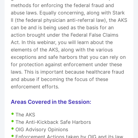
methods for enforcing the federal fraud and
abuse laws. Equally concerning, along with Stark
II (the federal physician anti-referral law), the AKS
can be and is being used as the basis for an
action brought under the Federal False Claims
Act. In this webinar, you will learn about the
elements of the AKS, along with the various
exceptions and safe harbors that you can rely on
for protection against enforcement under these
laws. This is important because healthcare fraud
and abuse if becoming the focus of these
enforcement efforts.
Areas Covered in the Session:
The AKS
The Anti-Kickback Safe Harbors
OIG Advisory Opinions
Enforcement Actions taken by OIG and its law