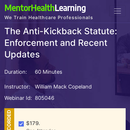
MentorHealth
Learning
We Train Healthcare Professionals
The Anti-Kickback Statute:
Enforcement and Recent
Updates
Duration:
60 Minutes
Instructor:
William Mack Copeland
Webinar Id:
805046
RECORDED
$179.