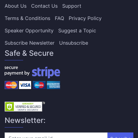
About Us
Contact Us
Support
Terms & Conditions
FAQ
Privacy Policy
Speaker Opportunity
Suggest a Topic
Subscribe Newsletter
Unsubscribe
Safe & Secure
Newsletter: