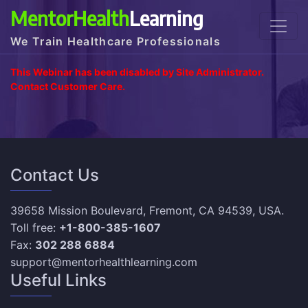
MentorHealth
Learning
We Train Healthcare Professionals
This Webinar has been disabled by Site Administrator.
Contact Customer Care.
Contact Us
39658 Mission Boulevard, Fremont, CA 94539, USA.
Toll free:
+1-800-385-1607
Fax:
302 288 6884
support@mentorhealthlearning.com
Useful Links