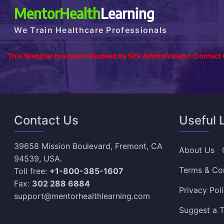
MentorHealth
Learning
We Train Healthcare Professionals
This Webinar has been disabled by Site Administrator. Contact
Contact Us
Useful 
39658 Mission Boulevard, Fremont, CA
About Us
94539, USA.
Terms & Co
Toll free:
+1-800-385-1607
Fax:
302 288 6884
Privacy Pol
support@mentorhealthlearning.com
Suggest a T