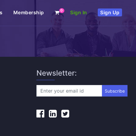
0
s
Membership
Sign In
Sign Up
Newsletter:
Subscribe