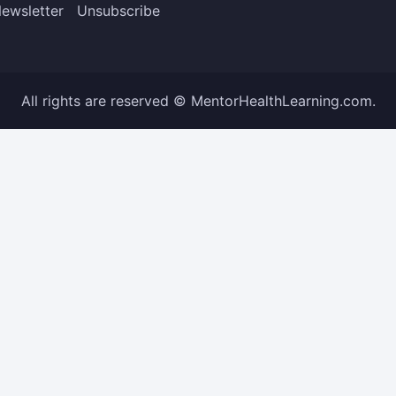
ewsletter
Unsubscribe
All rights are reserved © MentorHealthLearning.com.