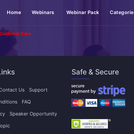
(current)
Home
Webinars
Webinar Pack
Categorie
 Customer Care.
Links
Safe & Secure
Contact Us
Support
nditions
FAQ
icy
Speaker Opportunity
opic