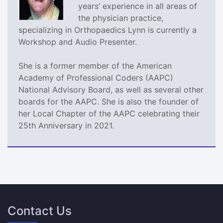
years’ experience in all areas of
the physician practice,
specializing in Orthopaedics Lynn is currently a
Workshop and Audio Presenter.
She is a former member of the American
Academy of Professional Coders (AAPC)
National Advisory Board, as well as several other
boards for the AAPC. She is also the founder of
her Local Chapter of the AAPC celebrating their
25th Anniversary in 2021.
Contact Us