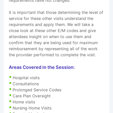
requirements have not changed.
It is important that those determining the level of
service for these other visits understand the
requirements and apply them. We will take a
close look at these other E/M codes and give
attendees insight on when to use them and
confirm that they are being used for maximum
reimbursement by representing all of the work
the provider performed to complete the visit.
Areas Covered in the Session:
Hospital visits
Consultations
Prolonged Service Codes
Care Plan Oversight
Home visits
Nursing Home Visits