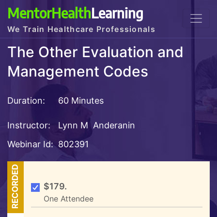
MentorHealth
Learning
We Train Healthcare Professionals
The Other Evaluation and
Management Codes
Duration:
60 Minutes
Instructor:
Lynn M Anderanin
Webinar Id:
802391
RECORDED
$179.
One Attendee