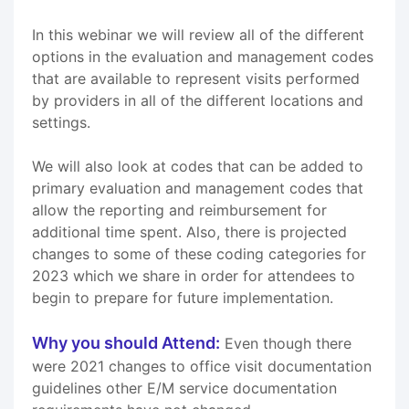
In this webinar we will review all of the different
options in the evaluation and management codes
that are available to represent visits performed
by providers in all of the different locations and
settings.
We will also look at codes that can be added to
primary evaluation and management codes that
allow the reporting and reimbursement for
additional time spent. Also, there is projected
changes to some of these coding categories for
2023 which we share in order for attendees to
begin to prepare for future implementation.
Why you should Attend:
Even though there
were 2021 changes to office visit documentation
guidelines other E/M service documentation