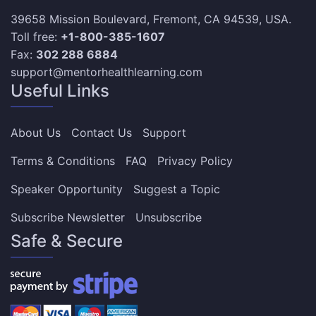
39658 Mission Boulevard, Fremont, CA 94539, USA.
Toll free:
+1-800-385-1607
Fax:
302 288 6884
support@mentorhealthlearning.com
Useful Links
About Us
Contact Us
Support
Terms & Conditions
FAQ
Privacy Policy
Speaker Opportunity
Suggest a Topic
Subscribe Newsletter
Unsubscribe
Safe & Secure