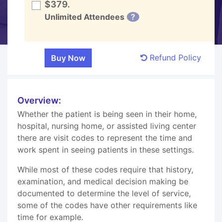
$379.
Unlimited Attendees
?
Refund Policy
Overview:
Whether the patient is being seen in their home,
hospital, nursing home, or assisted living center
there are visit codes to represent the time and
work spent in seeing patients in these settings.
While most of these codes require that history,
examination, and medical decision making be
documented to determine the level of service,
some of the codes have other requirements like
time for example.