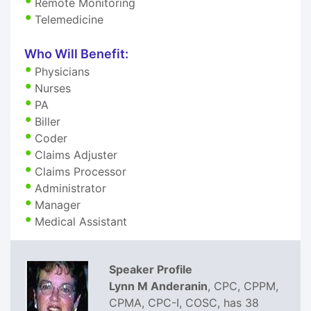
Remote Monitoring
Telemedicine
Who Will Benefit:
Physicians
Nurses
PA
Biller
Coder
Claims Adjuster
Claims Processor
Administrator
Manager
Medical Assistant
Speaker Profile
Lynn M Anderanin
, CPC, CPPM,
CPMA, CPC-I, COSC, has 38