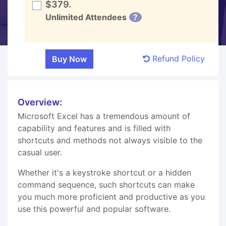
$379.
Unlimited Attendees
?
Refund Policy
Overview:
Microsoft Excel has a tremendous amount of
capability and features and is filled with
shortcuts and methods not always visible to the
casual user.
Whether it's a keystroke shortcut or a hidden
command sequence, such shortcuts can make
you much more proficient and productive as you
use this powerful and popular software.