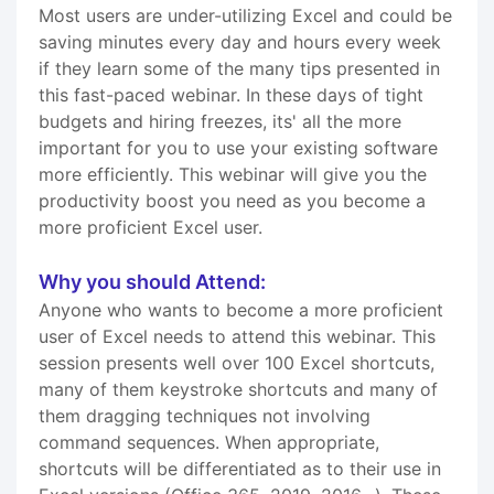
Most users are under-utilizing Excel and could be
saving minutes every day and hours every week
if they learn some of the many tips presented in
this fast-paced webinar. In these days of tight
budgets and hiring freezes, its' all the more
important for you to use your existing software
more efficiently. This webinar will give you the
productivity boost you need as you become a
more proficient Excel user.
Why you should Attend:
Anyone who wants to become a more proficient
user of Excel needs to attend this webinar. This
session presents well over 100 Excel shortcuts,
many of them keystroke shortcuts and many of
them dragging techniques not involving
command sequences. When appropriate,
shortcuts will be differentiated as to their use in