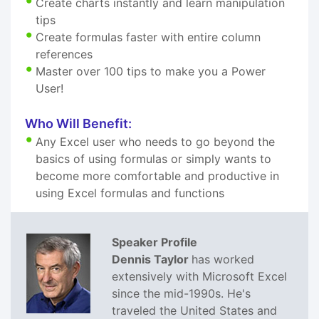
Create charts instantly and learn manipulation
tips
Create formulas faster with entire column
references
Master over 100 tips to make you a Power
User!
Who Will Benefit:
Any Excel user who needs to go beyond the
basics of using formulas or simply wants to
become more comfortable and productive in
using Excel formulas and functions
Speaker Profile
Dennis Taylor
has worked
extensively with Microsoft Excel
since the mid-1990s. He's
traveled the United States and