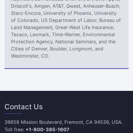
Driscoll's, Amgen, AT&T, Qwest, Anheuser-Busch,
Starz-Encore, University of Phoenix, University
of Colorado, US Department of Labor, Bureau of
Land Management, Great-West Life Insurance,
Texaco, Lexmark, Time-Warner, Environmental
Protection Agency, National Seminars, and the
Cities of Denver, Boulder, Longmont, and
Westminster, CO.
Contact Us
39658 Mission Boulevard, Fremont, CA 94539, USA.
Toll free:
+1-800-385-1607