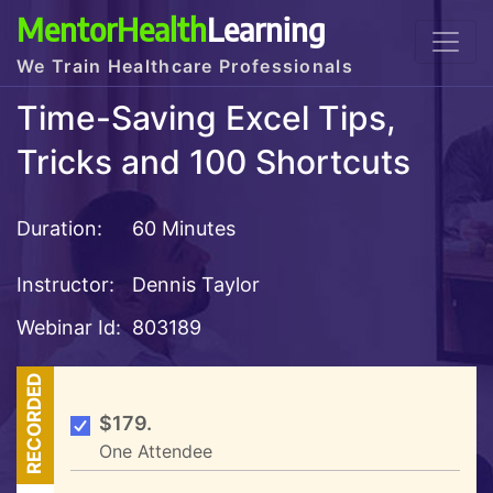
MentorHealth
Learning
We Train Healthcare Professionals
Time-Saving Excel Tips,
Tricks and 100 Shortcuts
Duration:
60 Minutes
Instructor:
Dennis Taylor
Webinar Id:
803189
RECORDED
$179.
One Attendee