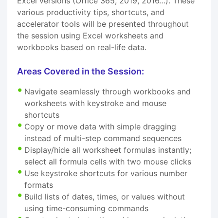
Excel versions (Office 365, 2019, 2016…). These
various productivity tips, shortcuts, and
accelerator tools will be presented throughout
the session using Excel worksheets and
workbooks based on real-life data.
Areas Covered in the Session:
Navigate seamlessly through workbooks and
worksheets with keystroke and mouse
shortcuts
Copy or move data with simple dragging
instead of multi-step command sequences
Display/hide all worksheet formulas instantly;
select all formula cells with two mouse clicks
Use keystroke shortcuts for various number
formats
Build lists of dates, times, or values without
using time-consuming commands