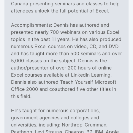
Canada presenting seminars and classes to help
attendees unlock the full potential of Excel.
Accomplishments: Dennis has authored and
presented nearly 700 webinars on various Excel
topics in the past 11 years. He has also produced
numerous Excel courses on video, CD, and DVD
and has taught more than 500 seminars and over
5,000 classes on the subject. Dennis is the
author/presenter of over 200 hours of online
Excel courses available at LinkedIn Learning.
Dennis also authored Teach Yourself Microsoft
Office 2000 and coauthored five other titles in
this field.
He's taught for numerous corporations,
government agencies and colleges and
universities, including: Northrop-Grumman,
Raytheon, Levi Strauss, Chevron, BP, IBM, Apple,