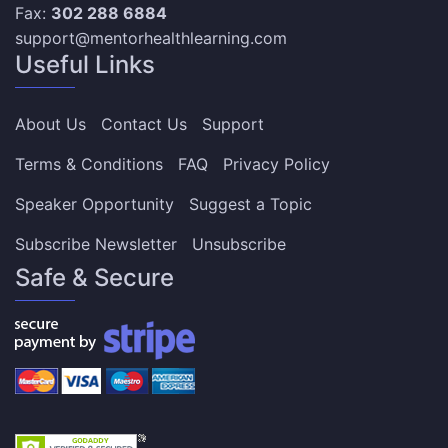
Fax:
302 288 6884
support@mentorhealthlearning.com
Useful Links
About Us
Contact Us
Support
Terms & Conditions
FAQ
Privacy Policy
Speaker Opportunity
Suggest a Topic
Subscribe Newsletter
Unsubscribe
Safe & Secure