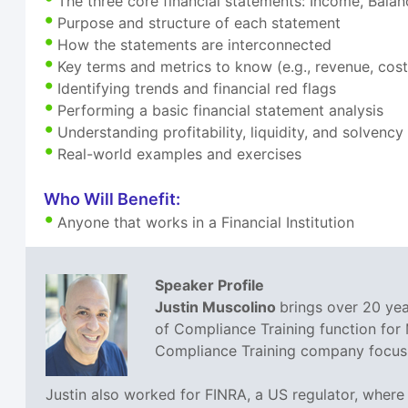
The three core financial statements: Income, Bala
Purpose and structure of each statement
How the statements are interconnected
Key terms and metrics to know (e.g., revenue, cos
Identifying trends and financial red flags
Performing a basic financial statement analysis
Understanding profitability, liquidity, and solvency
Real-world examples and exercises
Who Will Benefit:
Anyone that works in a Financial Institution
Speaker Profile
Justin Muscolino
brings over 20 yea
of Compliance Training function for
Compliance Training company focusin
Justin also worked for FINRA, a US regulator, where