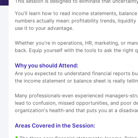
This session is designed to eliminate that uncertainty
You'll learn how to read income statements, balance 
numbers actually mean: profitability trends, liquidity
use it to your advantage.
Whether you're in operations, HR, marketing, or mana
back. Equip yourself with the tools to ask the right 
Why you should Attend:
Are you expected to understand financial reports 
the income statement or balance sheet is really telli
Many professionals-even experienced managers-strugg
lead to confusion, missed opportunities, and poor de
organization's health-and that puts you at a disadva
Areas Covered in the Session: