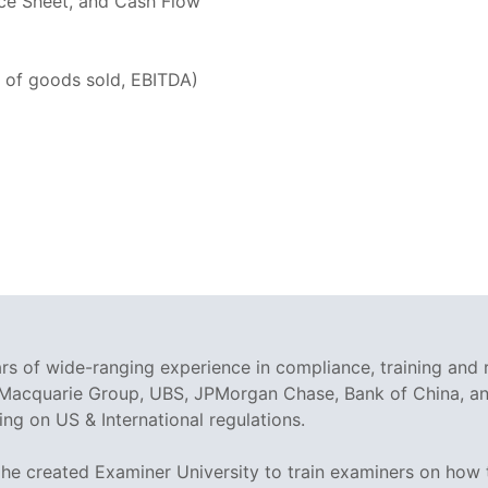
nce Sheet, and Cash Flow
t of goods sold, EBITDA)
rs of wide-ranging experience in compliance, training and 
 Macquarie Group, UBS, JPMorgan Chase, Bank of China, and
g on US & International regulations.
 he created Examiner University to train examiners on how t