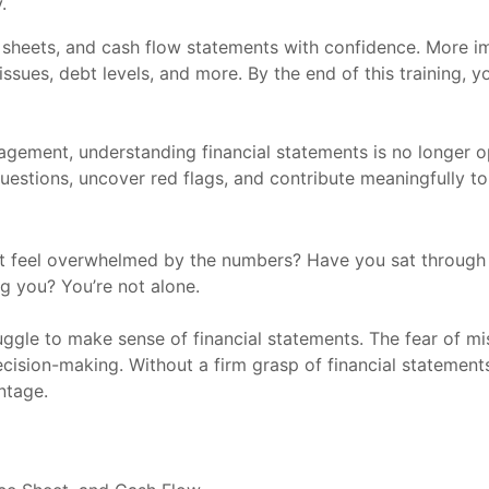
.
sheets, and cash flow statements with confidence. More impo
 issues, debt levels, and more. By the end of this training, 
gement, understanding financial statements is no longer opt
questions, uncover red flags, and contribute meaningfully to 
but feel overwhelmed by the numbers? Have you sat throug
ng you? You’re not alone.
le to make sense of financial statements. The fear of misi
cision-making. Without a firm grasp of financial statements
ntage.