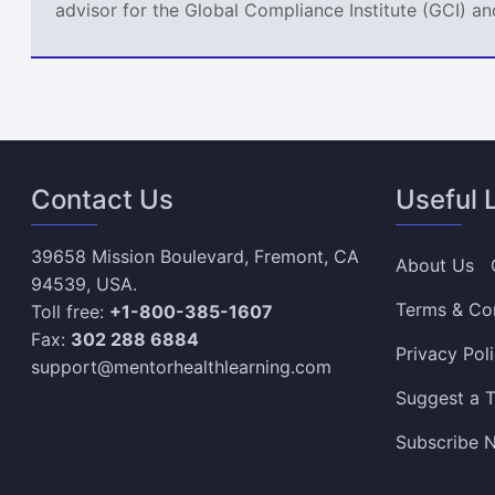
advisor for the Global Compliance Institute (GCI) an
Contact Us
Useful 
39658 Mission Boulevard, Fremont, CA
About Us
94539, USA.
Terms & Co
Toll free:
+1-800-385-1607
Fax:
302 288 6884
Privacy Pol
support@mentorhealthlearning.com
Suggest a T
Subscribe N