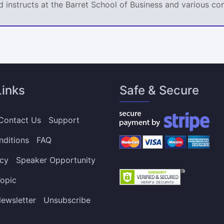
d instructs at the Barret School of Business and various co
Links
Safe & Secure
Contact Us
Support
nditions
FAQ
icy
Speaker Opportunity
opic
ewsletter
Unsubscribe