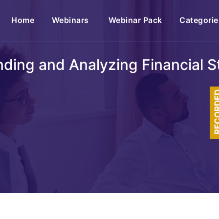
(current)
Home
Webinars
Webinar Pack
Categorie
ding and Analyzing Financial 
RECOR