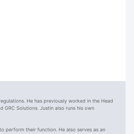
regulations. He has previously worked in the Head
 GRC Solutions. Justin also runs his own
o perform their function. He also serves as an