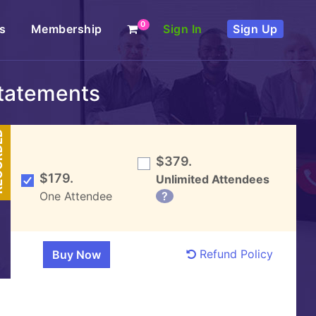
0
s
Membership
Sign In
Sign Up
Statements
DED
$379.
$179.
Unlimited Attendees
One Attendee
?
Refund Policy