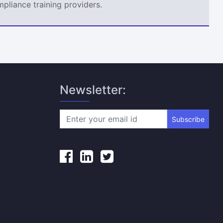
mpliance training providers.
Newsletter:
Subscribe