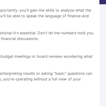
rtantly, you'll gain the skills to analyze what the
you'll be able to speak the language of finance-and
ional-it's essential. Don't let the numbers hold you
financial discussions.
h budget meetings or board reviews wondering what
nterpreting results or asking "basic" questions can
, you're operating without a full view of your