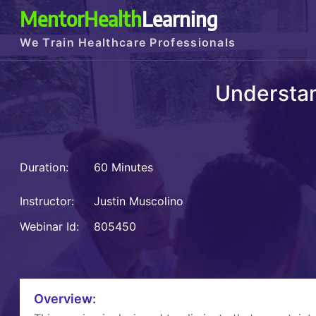
MentorHealth
Learning
We Train Healthcare Professionals
Understan
Duration:
60 Minutes
Instructor:
Justin Muscolino
Webinar Id:
805450
Overview: