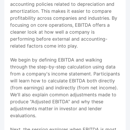
accounting policies related to depreciation and
amortization. This makes it easier to compare
profitability across companies and industries. By
focusing on core operations, EBITDA offers a
cleaner look at how well a company is
performing before external and accounting-
related factors come into play.
We begin by defining EBITDA and walking
through the step-by-step calculation using data
from a company's income statement. Participants
will learn how to calculate EBITDA both directly
(from earnings) and indirectly (from net income).
We'll also explain common adjustments made to
produce "Adjusted EBITDA" and why these
adjustments matter in investor and lender
evaluations.
Next, the session explores when EBITDA is most