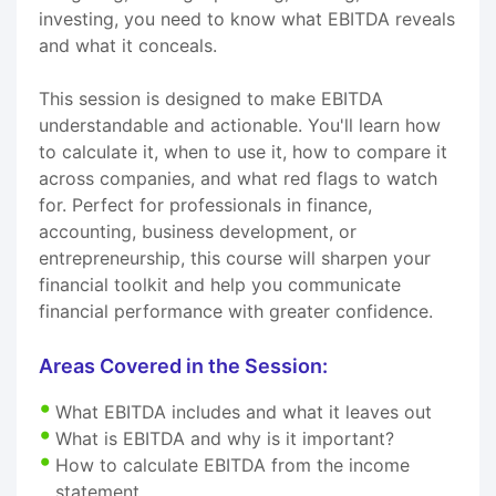
investing, you need to know what EBITDA reveals
and what it conceals.
This session is designed to make EBITDA
understandable and actionable. You'll learn how
to calculate it, when to use it, how to compare it
across companies, and what red flags to watch
for. Perfect for professionals in finance,
accounting, business development, or
entrepreneurship, this course will sharpen your
financial toolkit and help you communicate
financial performance with greater confidence.
Areas Covered in the Session:
What EBITDA includes and what it leaves out
What is EBITDA and why is it important?
How to calculate EBITDA from the income
statement