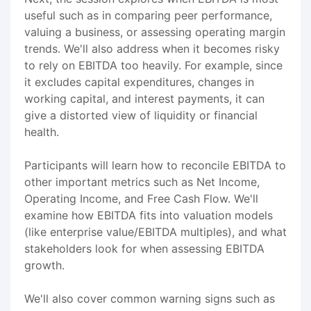
useful such as in comparing peer performance,
valuing a business, or assessing operating margin
trends. We'll also address when it becomes risky
to rely on EBITDA too heavily. For example, since
it excludes capital expenditures, changes in
working capital, and interest payments, it can
give a distorted view of liquidity or financial
health.
Participants will learn how to reconcile EBITDA to
other important metrics such as Net Income,
Operating Income, and Free Cash Flow. We'll
examine how EBITDA fits into valuation models
(like enterprise value/EBITDA multiples), and what
stakeholders look for when assessing EBITDA
growth.
We'll also cover common warning signs such as