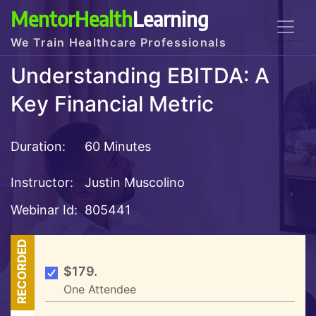
MentorHealth
Learning
We Train Healthcare Professionals
Understanding EBITDA: A
Key Financial Metric
Duration:
60 Minutes
Instructor:
Justin Muscolino
Webinar Id:
805441
RECORDED
$179.
One Attendee