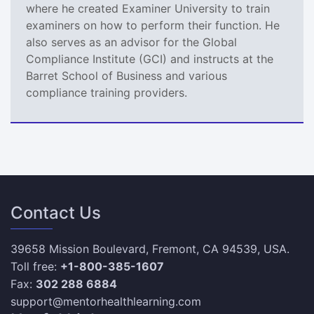
where he created Examiner University to train
examiners on how to perform their function. He
also serves as an advisor for the Global
Compliance Institute (GCI) and instructs at the
Barret School of Business and various
compliance training providers.
Contact Us
39658 Mission Boulevard, Fremont, CA 94539, USA.
Toll free:
+1-800-385-1607
Fax:
302 288 6884
support@mentorhealthlearning.com