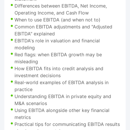
Differences between EBITDA, Net Income,
Operating Income, and Cash Flow
When to use EBITDA (and when not to)
Common EBITDA adjustments and "Adjusted
EBITDA" explained
EBITDA's role in valuation and financial
modeling
Red flags: when EBITDA growth may be
misleading
How EBITDA fits into credit analysis and
investment decisions
Real-world examples of EBITDA analysis in
practice
Understanding EBITDA in private equity and
M&A scenarios
Using EBITDA alongside other key financial
metrics
Practical tips for communicating EBITDA results