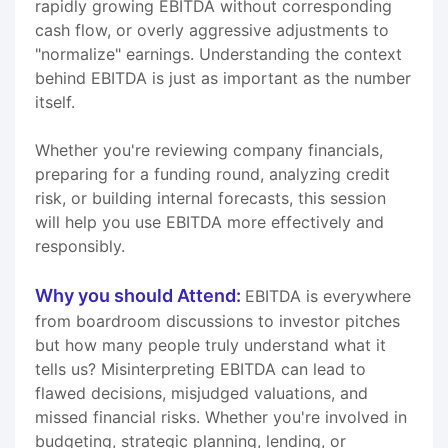
rapidly growing EBITDA without corresponding
cash flow, or overly aggressive adjustments to
"normalize" earnings. Understanding the context
behind EBITDA is just as important as the number
itself.
Whether you're reviewing company financials,
preparing for a funding round, analyzing credit
risk, or building internal forecasts, this session
will help you use EBITDA more effectively and
responsibly.
Why you should Attend:
EBITDA is everywhere
from boardroom discussions to investor pitches
but how many people truly understand what it
tells us? Misinterpreting EBITDA can lead to
flawed decisions, misjudged valuations, and
missed financial risks. Whether you're involved in
budgeting, strategic planning, lending, or