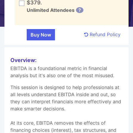
$379.
Unlimited Attendees
?
Refund Policy
Overview:
EBITDA is a foundational metric in financial
analysis but it's also one of the most misused.
This session is designed to help professionals at
all levels understand EBITDA inside and out, so
they can interpret financials more effectively and
make smarter decisions.
At its core, EBITDA removes the effects of
financing choices (interest), tax structures, and