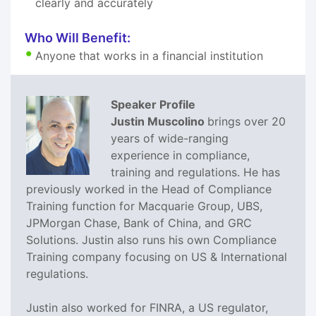
clearly and accurately
Who Will Benefit:
Anyone that works in a financial institution
Speaker Profile
Justin Muscolino
brings over 20
years of wide-ranging
experience in compliance,
training and regulations. He has
previously worked in the Head of Compliance
Training function for Macquarie Group, UBS,
JPMorgan Chase, Bank of China, and GRC
Solutions. Justin also runs his own Compliance
Training company focusing on US & International
regulations.
Justin also worked for FINRA, a US regulator,