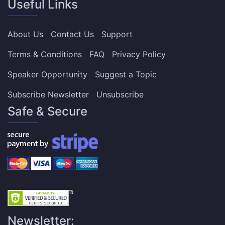
Useful Links
About Us
Contact Us
Support
Terms & Conditions
FAQ
Privacy Policy
Speaker Opportunity
Suggest a Topic
Subscribe Newsletter
Unsubscribe
Safe & Secure
Newsletter: