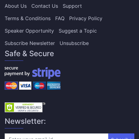
About Us
Contact Us
Support
Terms & Conditions
FAQ
Privacy Policy
Speaker Opportunity
Suggest a Topic
Subscribe Newsletter
Unsubscribe
Safe & Secure
Newsletter: