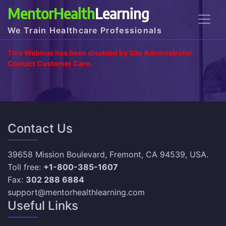
MentorHealth
Learning
We Train Healthcare Professionals
This Webinar has been disabled by Site Administrator.
Contact Customer Care.
Contact Us
39658 Mission Boulevard, Fremont, CA 94539, USA.
Toll free:
+1-800-385-1607
Fax:
302 288 6884
support@mentorhealthlearning.com
Useful Links