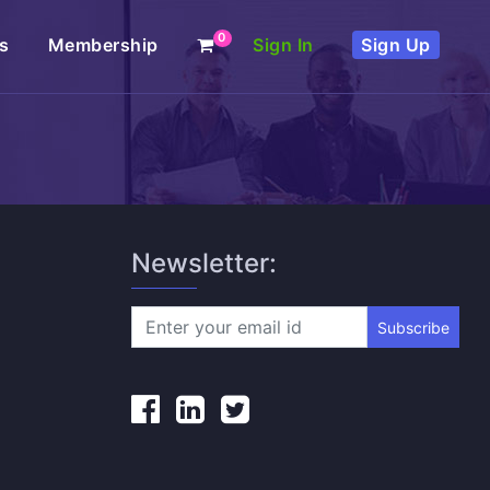
0
s
Membership
Sign In
Sign Up
Newsletter:
Subscribe