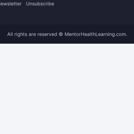
ewsletter
Unsubscribe
All rights are reserved © MentorHealthLearning.com.