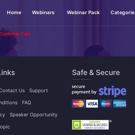
(current)
Home
Webinars
Webinar Pack
Categorie
 Customer Care.
Links
Safe & Secure
Contact Us
Support
nditions
FAQ
icy
Speaker Opportunity
opic