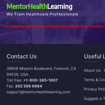
MentorHealth
Learning
We Train Healthcare Professionals
This Webinar has been disabled by Site Administrator. Contact
Contact Us
Useful 
39658 Mission Boulevard, Fremont, CA
About Us
94539, USA.
Terms & Co
Toll free:
+1-800-385-1607
Fax:
302 288 6884
Privacy Pol
support@mentorhealthlearning.com
Suggest a T