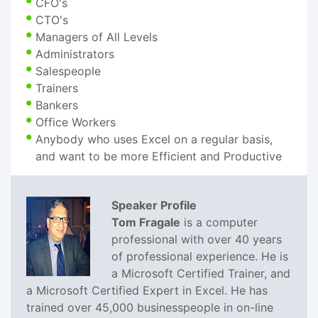
CFO's
CTO's
Managers of All Levels
Administrators
Salespeople
Trainers
Bankers
Office Workers
Anybody who uses Excel on a regular basis,
and want to be more Efficient and Productive
Speaker Profile
Tom Fragale
is a computer
professional with over 40 years
of professional experience. He is
a Microsoft Certified Trainer, and
a Microsoft Certified Expert in Excel. He has
trained over 45,000 businesspeople in on-line