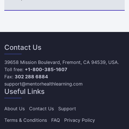
Contact Us
39658 Mission Boulevard, Fremont, CA 94539, USA.
Toll free:
+1-800-385-1607
Fax:
302 288 6884
support@mentorhealthlearning.com
Useful Links
About Us
Contact Us
Support
Terms & Conditions
FAQ
Privacy Policy