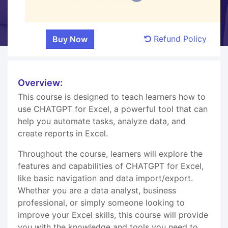
Refund Policy
Overview:
This course is designed to teach learners how to
use CHATGPT for Excel, a powerful tool that can
help you automate tasks, analyze data, and
create reports in Excel.
Throughout the course, learners will explore the
features and capabilities of CHATGPT for Excel,
like basic navigation and data import/export.
Whether you are a data analyst, business
professional, or simply someone looking to
improve your Excel skills, this course will provide
you with the knowledge and tools you need to