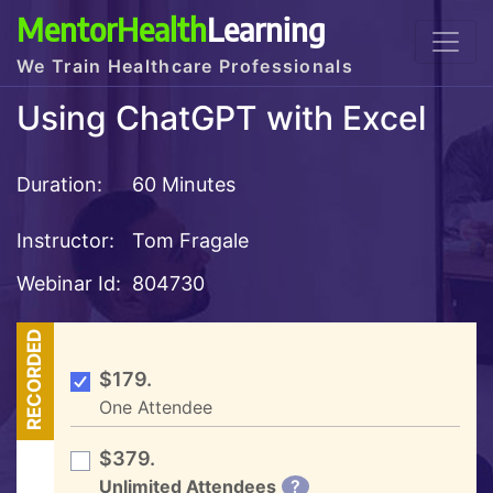
MentorHealth
Learning
We Train Healthcare Professionals
Using ChatGPT with Excel
Duration:
60 Minutes
Instructor:
Tom Fragale
Webinar Id:
804730
RECORDED
$179.
One Attendee
$379.
Unlimited Attendees
?