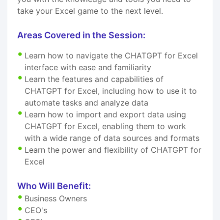
take your Excel game to the next level.
Areas Covered in the Session:
Learn how to navigate the CHATGPT for Excel
interface with ease and familiarity
Learn the features and capabilities of
CHATGPT for Excel, including how to use it to
automate tasks and analyze data
Learn how to import and export data using
CHATGPT for Excel, enabling them to work
with a wide range of data sources and formats
Learn the power and flexibility of CHATGPT for
Excel
Who Will Benefit:
Business Owners
CEO's