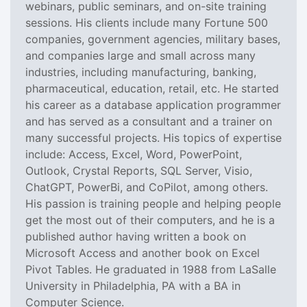
webinars, public seminars, and on-site training
sessions. His clients include many Fortune 500
companies, government agencies, military bases,
and companies large and small across many
industries, including manufacturing, banking,
pharmaceutical, education, retail, etc. He started
his career as a database application programmer
and has served as a consultant and a trainer on
many successful projects. His topics of expertise
include: Access, Excel, Word, PowerPoint,
Outlook, Crystal Reports, SQL Server, Visio,
ChatGPT, PowerBi, and CoPilot, among others.
His passion is training people and helping people
get the most out of their computers, and he is a
published author having written a book on
Microsoft Access and another book on Excel
Pivot Tables. He graduated in 1988 from LaSalle
University in Philadelphia, PA with a BA in
Computer Science.