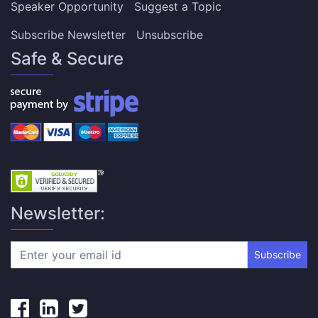
Speaker Opportunity
Suggest a Topic
Subscribe Newsletter
Unsubscribe
Safe & Secure
Newsletter:
Subscribe