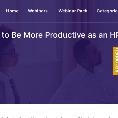
(current)
Home
Webinars
Webinar Pack
Categorie
 to Be More Productive as an HR
RECOR