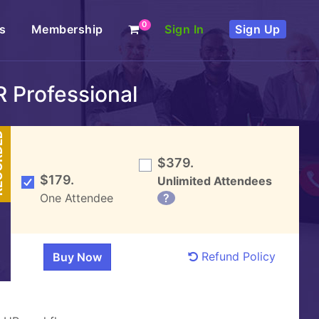
0
s
Membership
Sign In
Sign Up
 Professional
DED
$379.
$179.
Unlimited Attendees
One Attendee
?
Refund Policy