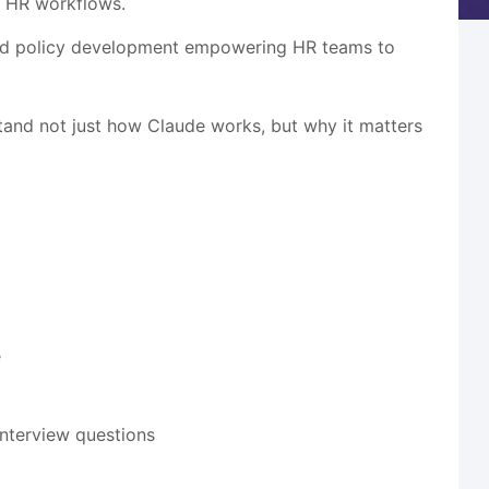
m HR workflows.
and policy development empowering HR teams to
stand not just how Claude works, but why it matters
e
interview questions