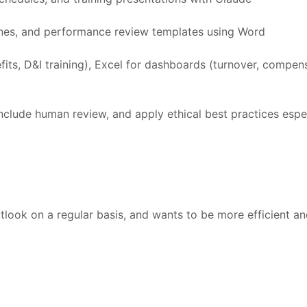
nes, and performance review templates using Word
ts, D&I training), Excel for dashboards (turnover, compens
nclude human review, and apply ethical best practices espe
look on a regular basis, and wants to be more efficient a