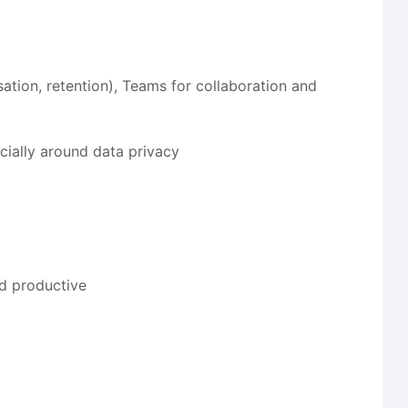
ation, retention), Teams for collaboration and
cially around data privacy
nd productive