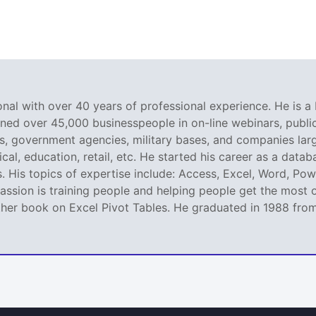
nal with over 40 years of professional experience. He is a 
ined over 45,000 businesspeople in on-line webinars, public 
 government agencies, military bases, and companies large
al, education, retail, etc. He started his career as a dat
. His topics of expertise include: Access, Excel, Word, Pow
ssion is training people and helping people get the most o
er book on Excel Pivot Tables. He graduated in 1988 from L