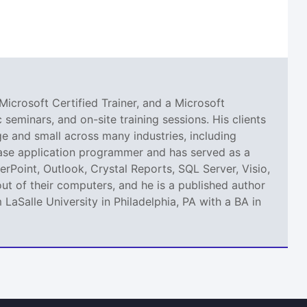
Microsoft Certified Trainer, and a Microsoft
seminars, and on-site training sessions. His clients
 and small across many industries, including
abase application programmer and has served as a
erPoint, Outlook, Crystal Reports, SQL Server, Visio,
ut of their computers, and he is a published author
aSalle University in Philadelphia, PA with a BA in