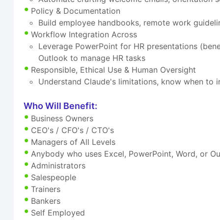
Policy & Documentation
Build employee handbooks, remote work guideli
Workflow Integration Across
Leverage PowerPoint for HR presentations (benefi
Outlook to manage HR tasks
Responsible, Ethical Use & Human Oversight
Understand Claude's limitations, know when to i
Who Will Benefit:
Business Owners
CEO's / CFO's / CTO's
Managers of All Levels
Anybody who uses Excel, PowerPoint, Word, or Out
Administrators
Salespeople
Trainers
Bankers
Self Employed