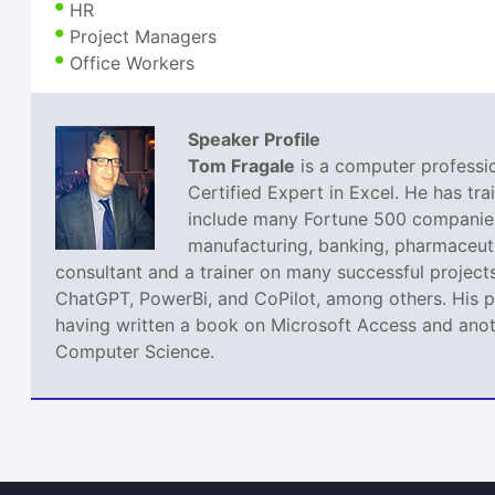
HR
Project Managers
Office Workers
Speaker Profile
Tom Fragale
is a computer professio
Certified Expert in Excel. He has tra
include many Fortune 500 companies,
manufacturing, banking, pharmaceutic
consultant and a trainer on many successful projects
ChatGPT, PowerBi, and CoPilot, among others. His pa
having written a book on Microsoft Access and anoth
Computer Science.