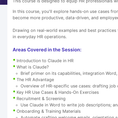
This course is designed to equip HR professionals 
In this course, you'll explore hands-on use cases
become more productive, data-driven, and employee
Drawing on real-world examples and best practices f
in everyday HR operations.
Areas Covered in the Session:
Introduction to Claude in HR
What is Claude?
Brief primer on its capabilities, integration Wor
The HR Advantage
Overview of HR-specific use cases: drafting job
Key HR Use Cases & Hands-On Exercises
Recruitment & Screening
Use Claude in Word to write job descriptions; a
Onboarding & Training Materials
Automate crafting welcome emails, orientation s