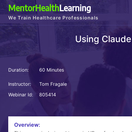
MentorHealth
Learning
We Train Healthcare Professionals
Using Claude
Duration:
60 Minutes
Instructor:
Tom Fragale
Webinar Id:
805414
Overview: