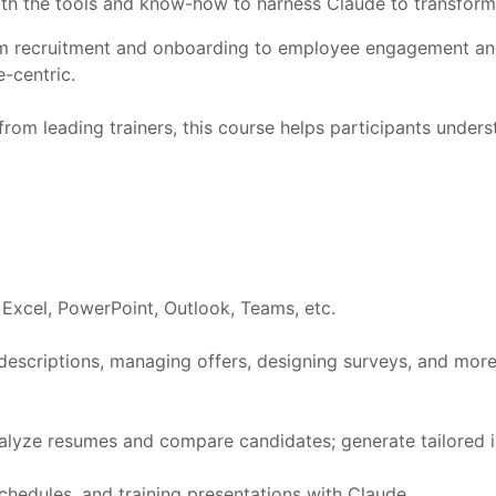
with the tools and know-how to harness Claude to transfor
 from recruitment and onboarding to employee engagement 
-centric.
rom leading trainers, this course helps participants under
d, Excel, PowerPoint, Outlook, Teams, etc.
 descriptions, managing offers, designing surveys, and mor
nalyze resumes and compare candidates; generate tailored 
chedules, and training presentations with Claude