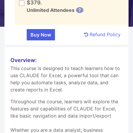
$379.
Unlimited Attendees
?
Refund Policy
Overview:
This course is designed to teach learners how to
use CLAUDE for Excel, a powerful tool that can
help you automate tasks, analyze data, and
create reports in Excel.
Throughout the course, learners will explore the
features and capabilities of CLAUDE for Excel,
like basic navigation and data import/export
Whether you are a data analyst, business