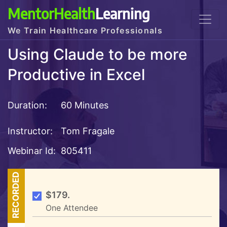
MentorHealth
Learning
We Train Healthcare Professionals
Using Claude to be more
Productive in Excel
Duration:
60 Minutes
Instructor:
Tom Fragale
Webinar Id:
805411
RECORDED
$179.
One Attendee