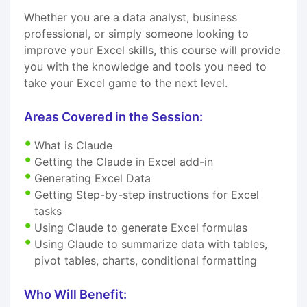
Whether you are a data analyst, business
professional, or simply someone looking to
improve your Excel skills, this course will provide
you with the knowledge and tools you need to
take your Excel game to the next level.
Areas Covered in the Session:
What is Claude
Getting the Claude in Excel add-in
Generating Excel Data
Getting Step-by-step instructions for Excel
tasks
Using Claude to generate Excel formulas
Using Claude to summarize data with tables,
pivot tables, charts, conditional formatting
Who Will Benefit: