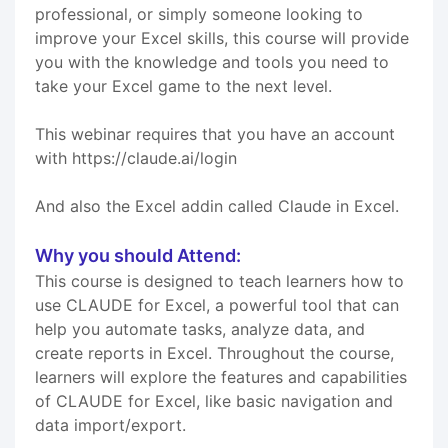
professional, or simply someone looking to
improve your Excel skills, this course will provide
you with the knowledge and tools you need to
take your Excel game to the next level.
This webinar requires that you have an account
with https://claude.ai/login
And also the Excel addin called Claude in Excel.
Why you should Attend:
This course is designed to teach learners how to
use CLAUDE for Excel, a powerful tool that can
help you automate tasks, analyze data, and
create reports in Excel. Throughout the course,
learners will explore the features and capabilities
of CLAUDE for Excel, like basic navigation and
data import/export.