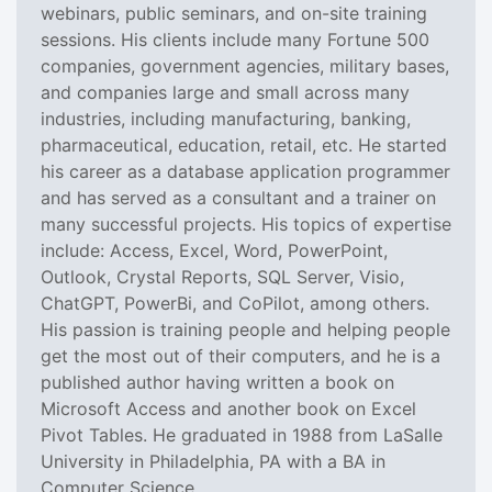
webinars, public seminars, and on-site training
sessions. His clients include many Fortune 500
companies, government agencies, military bases,
and companies large and small across many
industries, including manufacturing, banking,
pharmaceutical, education, retail, etc. He started
his career as a database application programmer
and has served as a consultant and a trainer on
many successful projects. His topics of expertise
include: Access, Excel, Word, PowerPoint,
Outlook, Crystal Reports, SQL Server, Visio,
ChatGPT, PowerBi, and CoPilot, among others.
His passion is training people and helping people
get the most out of their computers, and he is a
published author having written a book on
Microsoft Access and another book on Excel
Pivot Tables. He graduated in 1988 from LaSalle
University in Philadelphia, PA with a BA in
Computer Science.