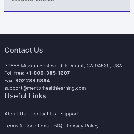
Contact Us
39658 Mission Boulevard, Fremont, CA 94539, USA.
Toll free:
+1-800-385-1607
Fax:
302 288 6884
support@mentorhealthlearning.com
Useful Links
About Us
Contact Us
Support
Terms & Conditions
FAQ
Privacy Policy