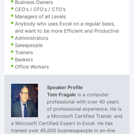
Business Owners
CEO's / CFO's / CTO's
Managers of all Levels
Anybody who uses Excel on a regular basis,
and want to be more Efficient and Productive
Administrators
Salespeople
Trainers
Bankers
Office Workers
Speaker Profile
Tom Fragale
is a computer
professional with over 40 years
of professional experience. He is
a Microsoft Certified Trainer, and
a Microsoft Certified Expert in Excel. He has
trained over 45,000 businesspeople in on-line