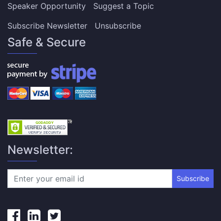
Speaker Opportunity
Suggest a Topic
Subscribe Newsletter
Unsubscribe
Safe & Secure
Newsletter:
Subscribe