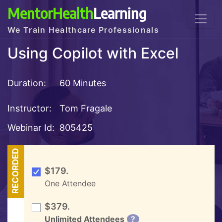
MentorHealth
Learning
We Train Healthcare Professionals
Using Copilot with Excel
Duration:
60 Minutes
Instructor:
Tom Fragale
Webinar Id:
805425
RECORDED
$179.
One Attendee
$379.
Unlimited Attendees
?