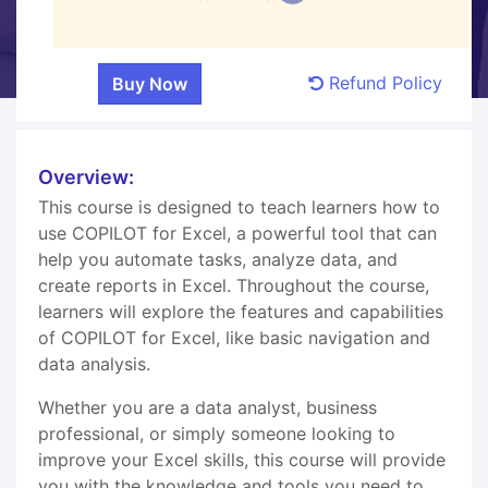
Refund Policy
Overview:
This course is designed to teach learners how to
use COPILOT for Excel, a powerful tool that can
help you automate tasks, analyze data, and
create reports in Excel. Throughout the course,
learners will explore the features and capabilities
of COPILOT for Excel, like basic navigation and
data analysis.
Whether you are a data analyst, business
professional, or simply someone looking to
improve your Excel skills, this course will provide
you with the knowledge and tools you need to