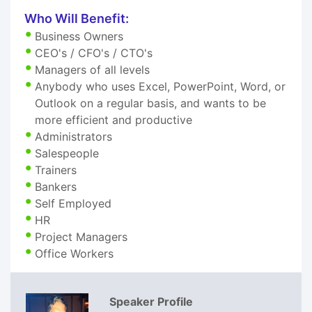
Who Will Benefit:
Business Owners
CEO's / CFO's / CTO's
Managers of all levels
Anybody who uses Excel, PowerPoint, Word, or
Outlook on a regular basis, and wants to be
more efficient and productive
Administrators
Salespeople
Trainers
Bankers
Self Employed
HR
Project Managers
Office Workers
Speaker Profile