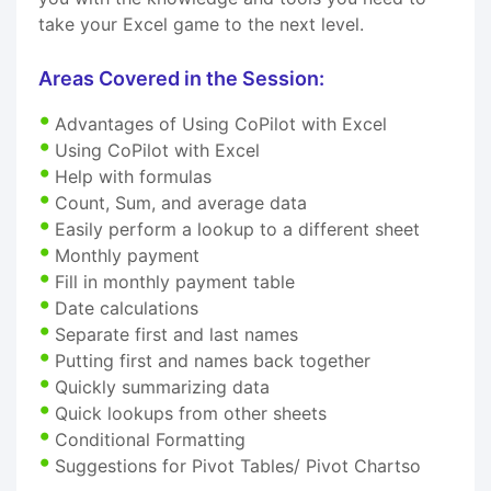
take your Excel game to the next level.
Areas Covered in the Session:
Advantages of Using CoPilot with Excel
Using CoPilot with Excel
Help with formulas
Count, Sum, and average data
Easily perform a lookup to a different sheet
Monthly payment
Fill in monthly payment table
Date calculations
Separate first and last names
Putting first and names back together
Quickly summarizing data
Quick lookups from other sheets
Conditional Formatting
Suggestions for Pivot Tables/ Pivot Chartso