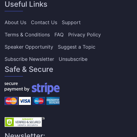
Useful Links
About Us
Contact Us
Support
Terms & Conditions
FAQ
Privacy Policy
Speaker Opportunity
Suggest a Topic
Subscribe Newsletter
Unsubscribe
Safe & Secure
Newsletter: