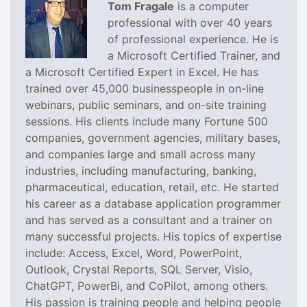
Tom Fragale
is a computer
professional with over 40 years
of professional experience. He is
a Microsoft Certified Trainer, and
a Microsoft Certified Expert in Excel. He has
trained over 45,000 businesspeople in on-line
webinars, public seminars, and on-site training
sessions. His clients include many Fortune 500
companies, government agencies, military bases,
and companies large and small across many
industries, including manufacturing, banking,
pharmaceutical, education, retail, etc. He started
his career as a database application programmer
and has served as a consultant and a trainer on
many successful projects. His topics of expertise
include: Access, Excel, Word, PowerPoint,
Outlook, Crystal Reports, SQL Server, Visio,
ChatGPT, PowerBi, and CoPilot, among others.
His passion is training people and helping people