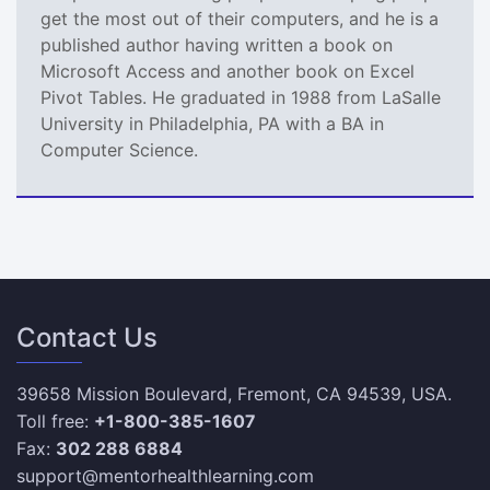
get the most out of their computers, and he is a
published author having written a book on
Microsoft Access and another book on Excel
Pivot Tables. He graduated in 1988 from LaSalle
University in Philadelphia, PA with a BA in
Computer Science.
Contact Us
39658 Mission Boulevard, Fremont, CA 94539, USA.
Toll free:
+1-800-385-1607
Fax:
302 288 6884
support@mentorhealthlearning.com