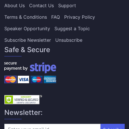
About Us
Contact Us
Support
Terms & Conditions
FAQ
Privacy Policy
Speaker Opportunity
Suggest a Topic
Subscribe Newsletter
Unsubscribe
Safe & Secure
Newsletter: