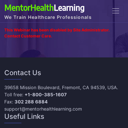
MentorHealth
Learning
We Train Healthcare Professionals
This Webinar has been disabled by Site Administrator.
Contact Customer Care.
Contact Us
39658 Mission Boulevard, Fremont, CA 94539, USA.
Toll free:
+1-800-385-1607
Fax:
302 288 6884
support@mentorhealthlearning.com
Useful Links