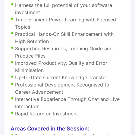
Harness the full potential of your software
investment
Time-Efficient Power Learning with Focused
Topics
Practical Hands-On Skill Enhancement with
High Retention
Supporting Resources, Learning Guide and
Practice Files
Improved Productivity, Quality and Error
Minimisation
Up-to-Date Current Knowledge Transfer
Professional Development Recognised for
Career Advancement
Interactive Experience Through Chat and Live
Interaction
Rapid Return on Investment
Areas Covered in the Session: