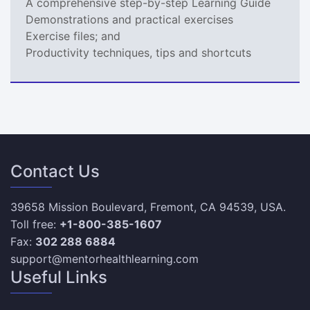
A comprehensive step-by-step Learning Guide
Demonstrations and practical exercises
Exercise files; and
Productivity techniques, tips and shortcuts
Contact Us
39658 Mission Boulevard, Fremont, CA 94539, USA.
Toll free:
+1-800-385-1607
Fax:
302 288 6884
support@mentorhealthlearning.com
Useful Links