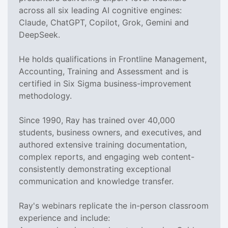
across all six leading AI cognitive engines:
Claude, ChatGPT, Copilot, Grok, Gemini and
DeepSeek.
He holds qualifications in Frontline Management,
Accounting, Training and Assessment and is
certified in Six Sigma business-improvement
methodology.
Since 1990, Ray has trained over 40,000
students, business owners, and executives, and
authored extensive training documentation,
complex reports, and engaging web content-
consistently demonstrating exceptional
communication and knowledge transfer.
Ray's webinars replicate the in-person classroom
experience and include: