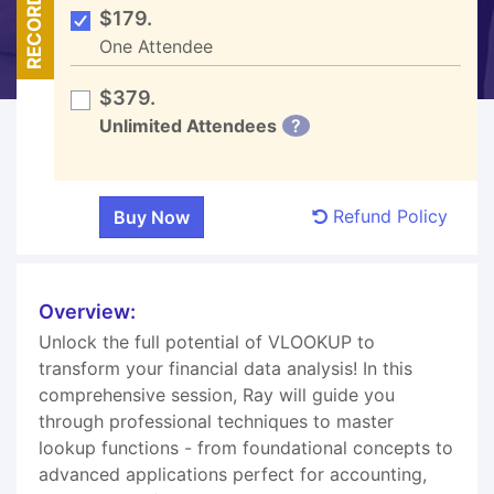
RECORDED
$179.
One Attendee
$379.
Unlimited Attendees
?
Refund Policy
Overview:
Unlock the full potential of VLOOKUP to
transform your financial data analysis! In this
comprehensive session, Ray will guide you
through professional techniques to master
lookup functions - from foundational concepts to
advanced applications perfect for accounting,