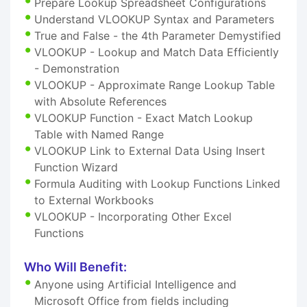
Prepare Lookup Spreadsheet Configurations
Understand VLOOKUP Syntax and Parameters
True and False - the 4th Parameter Demystified
VLOOKUP - Lookup and Match Data Efficiently
- Demonstration
VLOOKUP - Approximate Range Lookup Table
with Absolute References
VLOOKUP Function - Exact Match Lookup
Table with Named Range
VLOOKUP Link to External Data Using Insert
Function Wizard
Formula Auditing with Lookup Functions Linked
to External Workbooks
VLOOKUP - Incorporating Other Excel
Functions
Who Will Benefit:
Anyone using Artificial Intelligence and
Microsoft Office from fields including