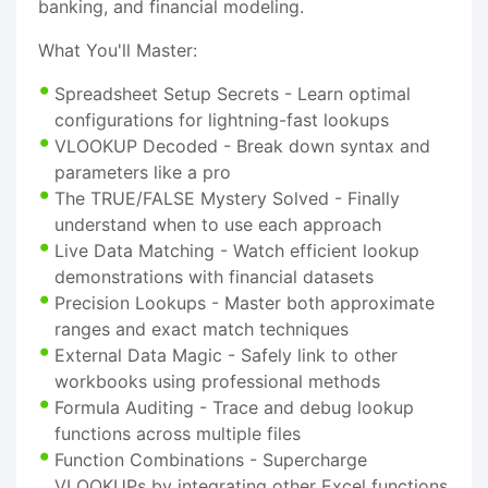
banking, and financial modeling.
What You'll Master:
Spreadsheet Setup Secrets - Learn optimal
configurations for lightning-fast lookups
VLOOKUP Decoded - Break down syntax and
parameters like a pro
The TRUE/FALSE Mystery Solved - Finally
understand when to use each approach
Live Data Matching - Watch efficient lookup
demonstrations with financial datasets
Precision Lookups - Master both approximate
ranges and exact match techniques
External Data Magic - Safely link to other
workbooks using professional methods
Formula Auditing - Trace and debug lookup
functions across multiple files
Function Combinations - Supercharge
VLOOKUPs by integrating other Excel functions