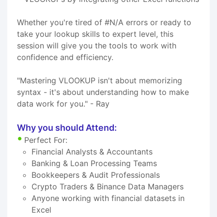
Whether you're tired of #N/A errors or ready to
take your lookup skills to expert level, this
session will give you the tools to work with
confidence and efficiency.
"Mastering VLOOKUP isn't about memorizing
syntax - it's about understanding how to make
data work for you." - Ray
Why you should Attend:
Perfect For:
Financial Analysts & Accountants
Banking & Loan Processing Teams
Bookkeepers & Audit Professionals
Crypto Traders & Binance Data Managers
Anyone working with financial datasets in
Excel