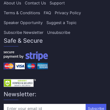
About Us
Contact Us
Support
Terms & Conditions
FAQ
Privacy Policy
Speaker Opportunity
Suggest a Topic
Subscribe Newsletter
Unsubscribe
Safe & Secure
Newsletter:
Subscribe