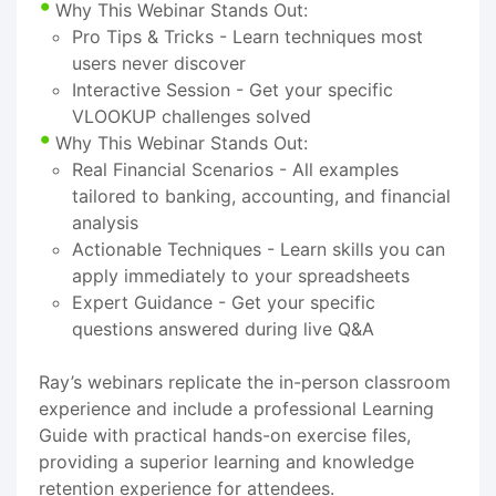
Why This Webinar Stands Out:
Pro Tips & Tricks - Learn techniques most
users never discover
Interactive Session - Get your specific
VLOOKUP challenges solved
Why This Webinar Stands Out:
Real Financial Scenarios - All examples
tailored to banking, accounting, and financial
analysis
Actionable Techniques - Learn skills you can
apply immediately to your spreadsheets
Expert Guidance - Get your specific
questions answered during live Q&A
Ray’s webinars replicate the in-person classroom
experience and include a professional Learning
Guide with practical hands-on exercise files,
providing a superior learning and knowledge
retention experience for attendees.