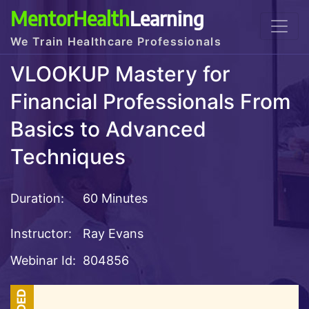
MentorHealth
Learning
We Train Healthcare Professionals
VLOOKUP Mastery for
Financial Professionals From
Basics to Advanced
Techniques
Duration:
60 Minutes
Instructor:
Ray Evans
Webinar Id:
804856