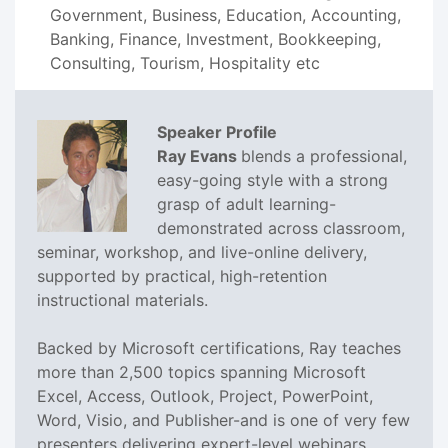
Government, Business, Education, Accounting,
Banking, Finance, Investment, Bookkeeping,
Consulting, Tourism, Hospitality etc
Speaker Profile
Ray Evans
blends a professional,
easy-going style with a strong
grasp of adult learning-
demonstrated across classroom,
seminar, workshop, and live-online delivery,
supported by practical, high-retention
instructional materials.
Backed by Microsoft certifications, Ray teaches
more than 2,500 topics spanning Microsoft
Excel, Access, Outlook, Project, PowerPoint,
Word, Visio, and Publisher-and is one of very few
presenters delivering expert-level webinars