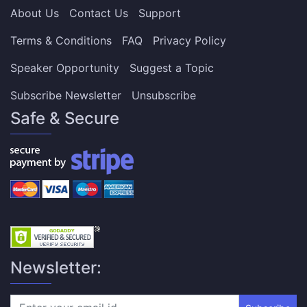
About Us
Contact Us
Support
Terms & Conditions
FAQ
Privacy Policy
Speaker Opportunity
Suggest a Topic
Subscribe Newsletter
Unsubscribe
Safe & Secure
Newsletter: