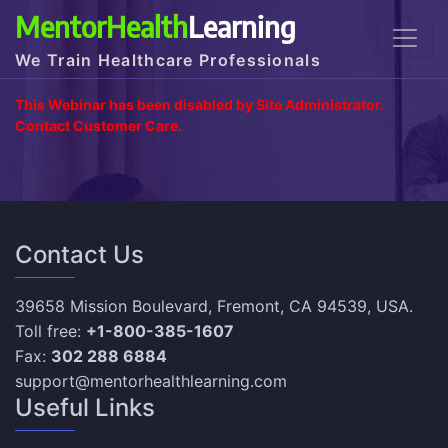
MentorHealth
Learning
We Train Healthcare Professionals
This Webinar has been disabled by Site Administrator.
Contact Customer Care.
Contact Us
39658 Mission Boulevard, Fremont, CA 94539, USA.
Toll free:
+1-800-385-1607
Fax:
302 288 6884
support@mentorhealthlearning.com
Useful Links