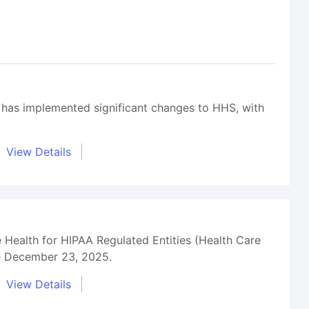
 has implemented significant changes to HHS, with
View Details
 Health for HIPAA Regulated Entities (Health Care
ce December 23, 2025.
View Details