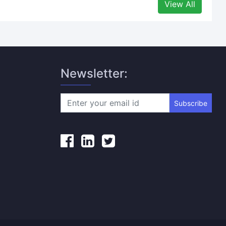
View All
Newsletter:
Subscribe