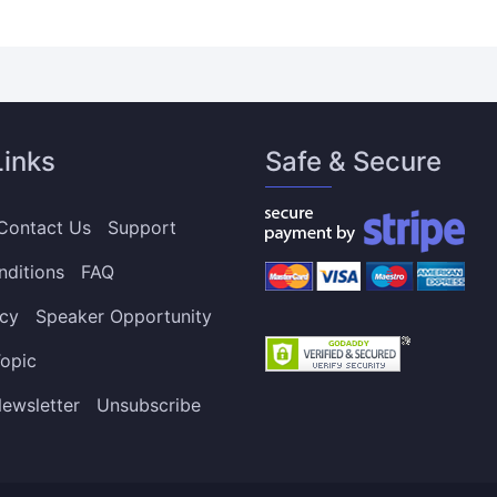
Links
Safe & Secure
Contact Us
Support
nditions
FAQ
icy
Speaker Opportunity
opic
ewsletter
Unsubscribe