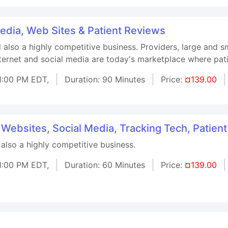
Media, Web Sites & Patient Reviews
d also a highly competitive business. Providers, large and 
nternet and social media are today's marketplace where pati
1:00 PM EDT,
Duration: 90 Minutes
Price:
¤139.00
 Websites, Social Media, Tracking Tech, Patien
 also a highly competitive business.
1:00 PM EDT,
Duration: 60 Minutes
Price:
¤139.00