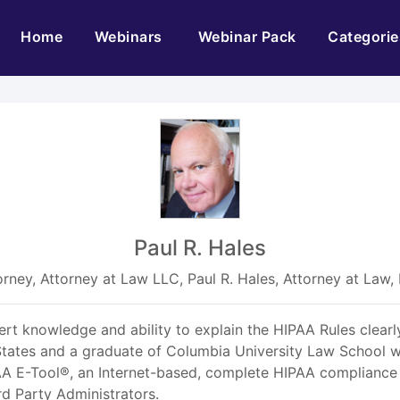
(current)
Home
Webinars
Webinar Pack
Categorie
Paul R. Hales
orney, Attorney at Law LLC, Paul R. Hales, Attorney at Law,
pert knowledge and ability to explain the HIPAA Rules clearly
tates and a graduate of Columbia University Law School wi
IPAA E-Tool®, an Internet-based, complete HIPAA compliance
rd Party Administrators.