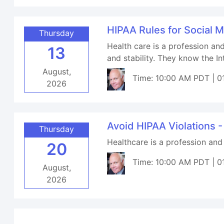
HIPAA Rules for Social 
Thursday
Health care is a profession an
13
and stability. They know the I
August,
Time: 10:00 AM PDT | 0
2026
Avoid HIPAA Violations -
Thursday
Healthcare is a profession and
20
Time: 10:00 AM PDT | 0
August,
2026