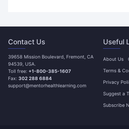
Contact Us
Useful 
39658 Mission Boulevard, Fremont, CA
About Us
94539, USA.
Terms & Co
Toll free:
+1-800-385-1607
Fax:
302 288 6884
Privacy Pol
support@mentorhealthlearning.com
Suggest a T
Subscribe N