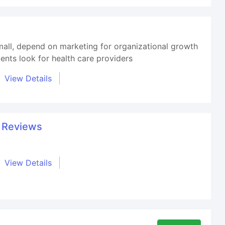
small, depend on marketing for organizational growth
ents look for health care providers
View Details
t Reviews
View Details