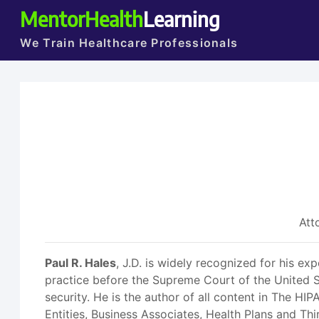
MentorHealth
Learning
We Train Healthcare Professionals
Att
Paul R. Hales
, J.D. is widely recognized for his ex
practice before the Supreme Court of the United S
security. He is the author of all content in The H
Entities, Business Associates, Health Plans and Thi