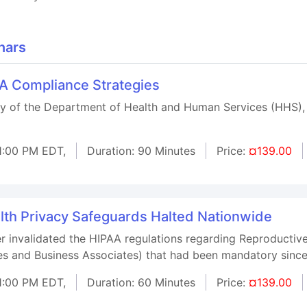
nars
AA Compliance Strategies
ary of the Department of Health and Human Services (HHS),
1:00 PM EDT,
Duration: 90 Minutes
Price:
¤139.00
lth Privacy Safeguards Halted Nationwide
r invalidated the HIPAA regulations regarding Reproductive
ses and Business Associates) that had been mandatory sin
1:00 PM EDT,
Duration: 60 Minutes
Price:
¤139.00