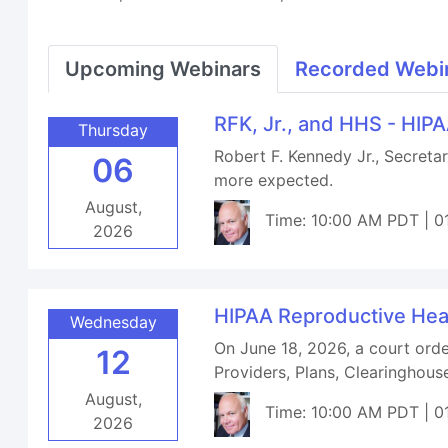
Upcoming Webinars
Recorded Webi
RFK, Jr., and HHS - HIP
Thursday
Robert F. Kennedy Jr., Secret
06
more expected.
August,
Time: 10:00 AM PDT | 0
2026
HIPAA Reproductive Hea
Wednesday
On June 18, 2026, a court orde
12
Providers, Plans, Clearinghou
August,
Time: 10:00 AM PDT | 0
2026