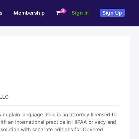
0
s
Membership
Sign In
Sign Up
 LLC
 in plain language. Paul is an attorney licensed to
th an international practice in HIPAA privacy and
 solution with separate editions for Covered