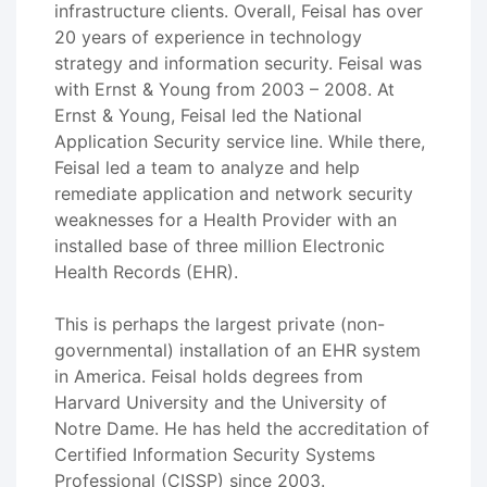
infrastructure clients. Overall, Feisal has over
20 years of experience in technology
strategy and information security. Feisal was
with Ernst & Young from 2003 – 2008. At
Ernst & Young, Feisal led the National
Application Security service line. While there,
Feisal led a team to analyze and help
remediate application and network security
weaknesses for a Health Provider with an
installed base of three million Electronic
Health Records (EHR).
This is perhaps the largest private (non-
governmental) installation of an EHR system
in America. Feisal holds degrees from
Harvard University and the University of
Notre Dame. He has held the accreditation of
Certified Information Security Systems
Professional (CISSP) since 2003.