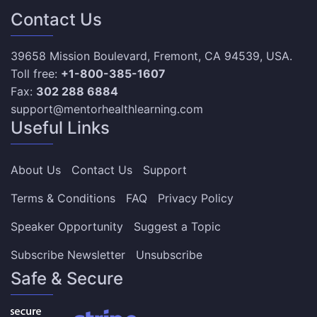
Contact Us
39658 Mission Boulevard, Fremont, CA 94539, USA.
Toll free:
+1-800-385-1607
Fax:
302 288 6884
support@mentorhealthlearning.com
Useful Links
About Us
Contact Us
Support
Terms & Conditions
FAQ
Privacy Policy
Speaker Opportunity
Suggest a Topic
Subscribe Newsletter
Unsubscribe
Safe & Secure