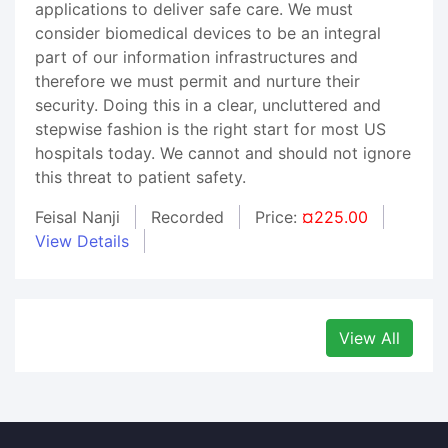
applications to deliver safe care. We must
consider biomedical devices to be an integral
part of our information infrastructures and
therefore we must permit and nurture their
security. Doing this in a clear, uncluttered and
stepwise fashion is the right start for most US
hospitals today. We cannot and should not ignore
this threat to patient safety.
Feisal Nanji
Recorded
Price:
¤225.00
View Details
View All