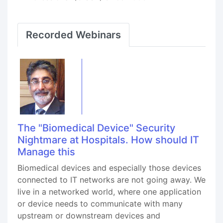
Recorded Webinars
The "Biomedical Device" Security
Nightmare at Hospitals. How should IT
Manage this
Biomedical devices and especially those devices
connected to IT networks are not going away. We
live in a networked world, where one application
or device needs to communicate with many
upstream or downstream devices and