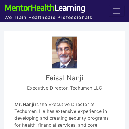
MentorHealth
Learning
We Train Healthcare Professionals
Feisal Nanji
Executive Director, Techumen LLC
Mr. Nanji
is the Executive Director at
Techumen. He has extensive experience in
developing and creating security programs
for health, financial services, and core