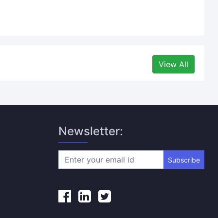
View All
Newsletter:
Subscribe