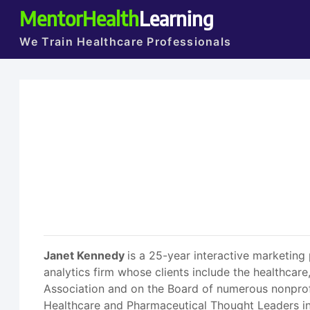
MentorHealth
Learning
We Train Healthcare Professionals
Janet Kennedy
is a 25-year interactive marketing
analytics firm whose clients include the healthcare,
Association and on the Board of numerous nonprofi
Healthcare and Pharmaceutical Thought Leaders in 