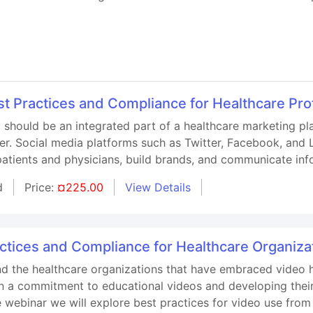
st Practices and Compliance for Healthcare Pro
 should be an integrated part of a healthcare marketing p
r. Social media platforms such as Twitter, Facebook, and L
patients and physicians, build brands, and communicate inf
d
Price:
¤225.00
View Details
tices and Compliance for Healthcare Organiza
d the healthcare organizations that have embraced video 
 a commitment to educational videos and developing their t
e webinar we will explore best practices for video use from 