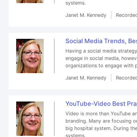
systems.
Janet M. Kennedy
Recorde
Social Media Trends, Be
Having a social media strategy
engage in social media, howeve
organizations to engage with 
Janet M. Kennedy
Recorde
YouTube-Video Best Prac
Video is more than YouTube an
branding. Many are focusing on
big hospital system. During th
systems.