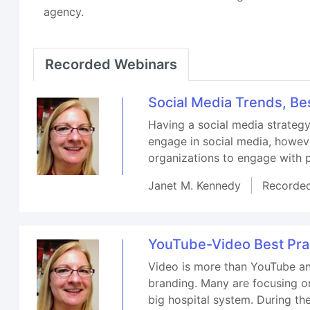
agency.
Recorded Webinars
Social Media Trends, Be
Having a social media strategy
engage in social media, howeve
organizations to engage with 
Janet M. Kennedy
Recorde
YouTube-Video Best Prac
Video is more than YouTube an
branding. Many are focusing on
big hospital system. During th