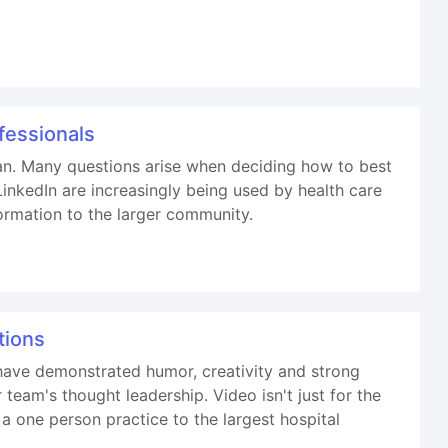
fessionals
lan. Many questions arise when deciding how to best
inkedIn are increasingly being used by health care
ormation to the larger community.
tions
have demonstrated humor, creativity and strong
eam's thought leadership. Video isn't just for the
a one person practice to the largest hospital