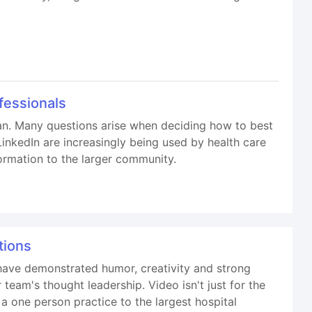
fessionals
lan. Many questions arise when deciding how to best
inkedIn are increasingly being used by health care
ormation to the larger community.
tions
have demonstrated humor, creativity and strong
eam's thought leadership. Video isn't just for the
a one person practice to the largest hospital