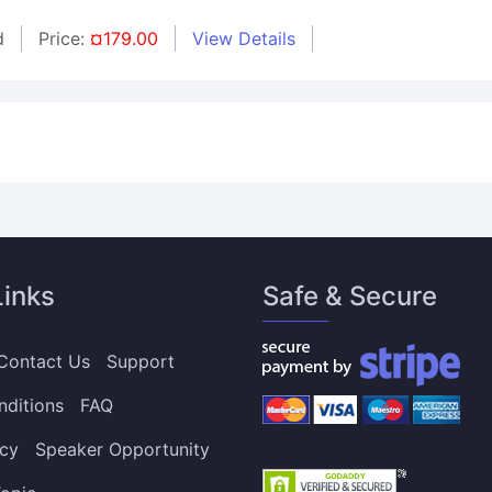
d
Price:
¤179.00
View Details
Links
Safe & Secure
Contact Us
Support
nditions
FAQ
icy
Speaker Opportunity