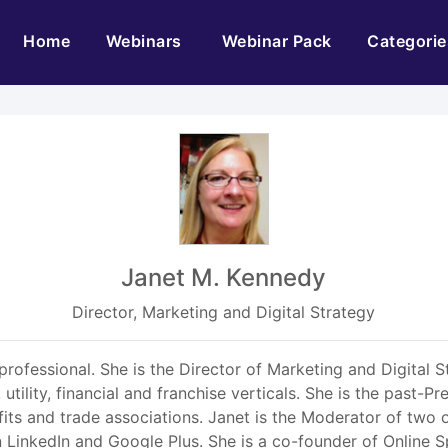
(current)
Home
Webinars
Webinar Pack
Categorie
Janet M. Kennedy
Director, Marketing and Digital Strategy
 professional. She is the Director of Marketing and Digital 
 utility, financial and franchise verticals. She is the past-P
ts and trade associations. Janet is the Moderator of two 
LinkedIn and Google Plus. She is a co-founder of Online S