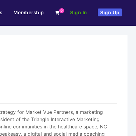
0
s
Membership
Sign In
Sign Up
Strategy for Market Vue Partners, a marketing
resident of the Triangle Interactive Marketing
online communities in the healthcare space, NC
peakeasy, a digital and social media coaching