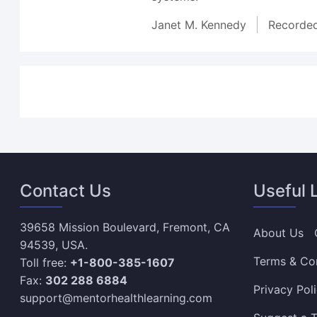
Janet M. Kennedy
Recorde
Contact Us
Useful 
39658 Mission Boulevard, Fremont, CA
About Us
94539, USA.
Terms & Co
Toll free:
+1-800-385-1607
Fax:
302 288 6884
Privacy Pol
support@mentorhealthlearning.com