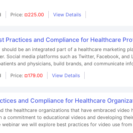
d
Price:
¤225.00
View Details
st Practices and Compliance for Healthcare Pro
 should be an integrated part of a healthcare marketing p
r. Social media platforms such as Twitter, Facebook, and L
patients and physicians, build brands, and communicate inf
d
Price:
¤179.00
View Details
tices and Compliance for Healthcare Organiza
d the healthcare organizations that have embraced video 
 a commitment to educational videos and developing their t
e webinar we will explore best practices for video use from 