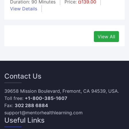
Duration: 90 Minutes
Price:
¤139.00
View Details
View All
Contact Us
39658 Mission Boulevard, Fremont, CA 94539, USA.
Toll free:
+1-800-385-1607
Fax:
302 288 6884
support@mentorhealthlearning.com
Useful Links