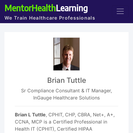
MentorHealth
Learning
We Train Healthcare Professionals
Brian Tuttle
Sr Compliance Consultant & IT Manager,
InGauge Healthcare Solutions
Brian L Tuttle
, CPHIT, CHP, CBRA, Net+, A+,
CCNA, MCP is a Certified Professional in
Health IT (CPHIT), Certified HIPAA