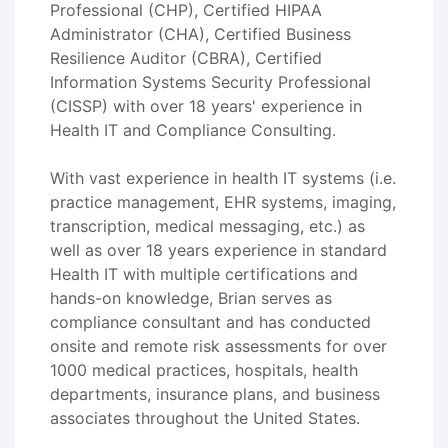
Professional (CHP), Certified HIPAA
Administrator (CHA), Certified Business
Resilience Auditor (CBRA), Certified
Information Systems Security Professional
(CISSP) with over 18 years' experience in
Health IT and Compliance Consulting.
With vast experience in health IT systems (i.e.
practice management, EHR systems, imaging,
transcription, medical messaging, etc.) as
well as over 18 years experience in standard
Health IT with multiple certifications and
hands-on knowledge, Brian serves as
compliance consultant and has conducted
onsite and remote risk assessments for over
1000 medical practices, hospitals, health
departments, insurance plans, and business
associates throughout the United States.