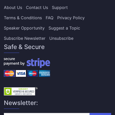
About Us
Contact Us
Support
Terms & Conditions
FAQ
Privacy Policy
Speaker Opportunity
Suggest a Topic
Subscribe Newsletter
Unsubscribe
Safe & Secure
Newsletter: