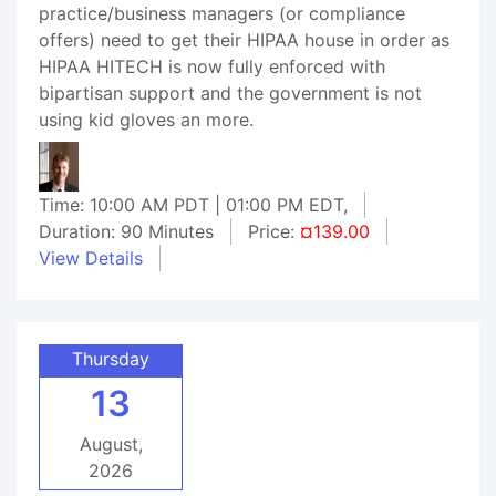
practice/business managers (or compliance
offers) need to get their HIPAA house in order as
HIPAA HITECH is now fully enforced with
bipartisan support and the government is not
using kid gloves an more.
Time: 10:00 AM PDT | 01:00 PM EDT,
Duration: 90 Minutes
Price:
¤139.00
View Details
Thursday
13
August,
2026