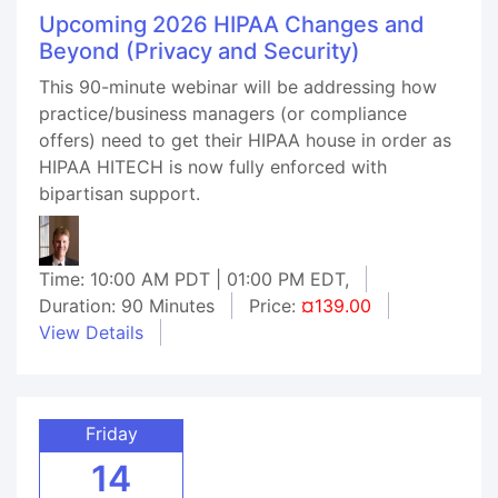
Upcoming 2026 HIPAA Changes and
Beyond (Privacy and Security)
This 90-minute webinar will be addressing how
practice/business managers (or compliance
offers) need to get their HIPAA house in order as
HIPAA HITECH is now fully enforced with
bipartisan support.
Time: 10:00 AM PDT | 01:00 PM EDT,
Duration: 90 Minutes
Price:
¤139.00
View Details
Friday
14