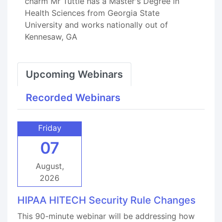
charm Mr Tuttle has a Master's Degree in
Health Sciences from Georgia State
University and works nationally out of
Kennesaw, GA
Upcoming Webinars
Recorded Webinars
Friday
07
August,
2026
HIPAA HITECH Security Rule Changes
This 90-minute webinar will be addressing how