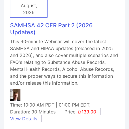
August,
2026
SAMHSA 42 CFR Part 2 (2026
Updates)
This 90-minute Webinar will cover the latest
SAMHSA and HIPAA updates (released in 2025
and 2026), and also cover multiple scenarios and
FAQ's relating to Substance Abuse Records,
Mental Health Records, Alcohol Abuse Records,
and the proper ways to secure this information
and/or release this information.
Time: 10:00 AM PDT | 01:00 PM EDT,
Duration: 90 Minutes
Price:
¤139.00
View Details