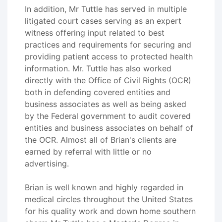
In addition, Mr Tuttle has served in multiple
litigated court cases serving as an expert
witness offering input related to best
practices and requirements for securing and
providing patient access to protected health
information. Mr. Tuttle has also worked
directly with the Office of Civil Rights (OCR)
both in defending covered entities and
business associates as well as being asked
by the Federal government to audit covered
entities and business associates on behalf of
the OCR. Almost all of Brian's clients are
earned by referral with little or no
advertising.
Brian is well known and highly regarded in
medical circles throughout the United States
for his quality work and down home southern