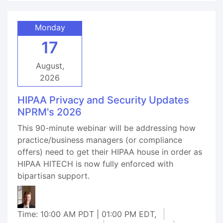
Monday
17
August,
2026
HIPAA Privacy and Security Updates
NPRM's 2026
This 90-minute webinar will be addressing how
practice/business managers (or compliance
offers) need to get their HIPAA house in order as
HIPAA HITECH is now fully enforced with
bipartisan support.
Time: 10:00 AM PDT | 01:00 PM EDT,