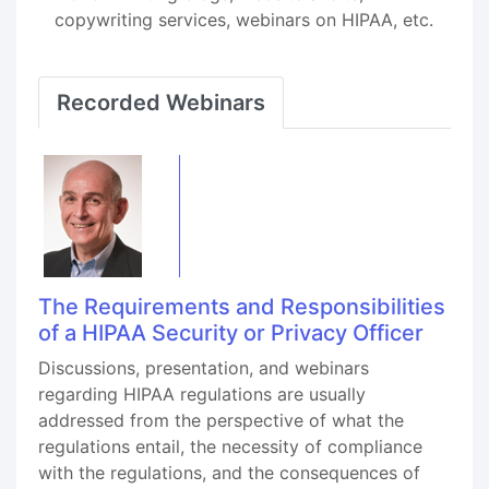
copywriting services, webinars on HIPAA, etc.
Recorded Webinars
The Requirements and Responsibilities
of a HIPAA Security or Privacy Officer
Discussions, presentation, and webinars
regarding HIPAA regulations are usually
addressed from the perspective of what the
regulations entail, the necessity of compliance
with the regulations, and the consequences of