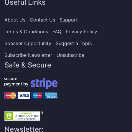
Useful Links
About Us
Contact Us
Support
Terms & Conditions
FAQ
Privacy Policy
Speaker Opportunity
Suggest a Topic
Subscribe Newsletter
Unsubscribe
Safe & Secure
Newsletter: