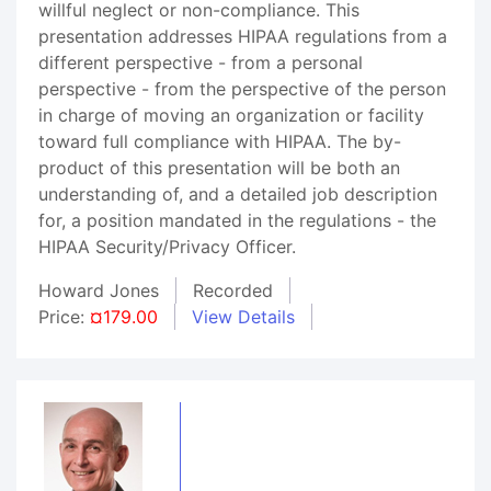
willful neglect or non-compliance. This
presentation addresses HIPAA regulations from a
different perspective - from a personal
perspective - from the perspective of the person
in charge of moving an organization or facility
toward full compliance with HIPAA. The by-
product of this presentation will be both an
understanding of, and a detailed job description
for, a position mandated in the regulations - the
HIPAA Security/Privacy Officer.
Howard Jones
Recorded
Price:
¤179.00
View Details