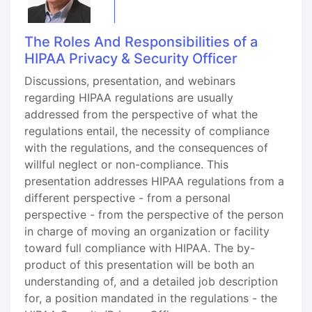
The Roles And Responsibilities of a
HIPAA Privacy & Security Officer
Discussions, presentation, and webinars
regarding HIPAA regulations are usually
addressed from the perspective of what the
regulations entail, the necessity of compliance
with the regulations, and the consequences of
willful neglect or non-compliance. This
presentation addresses HIPAA regulations from a
different perspective - from a personal
perspective - from the perspective of the person
in charge of moving an organization or facility
toward full compliance with HIPAA. The by-
product of this presentation will be both an
understanding of, and a detailed job description
for, a position mandated in the regulations - the