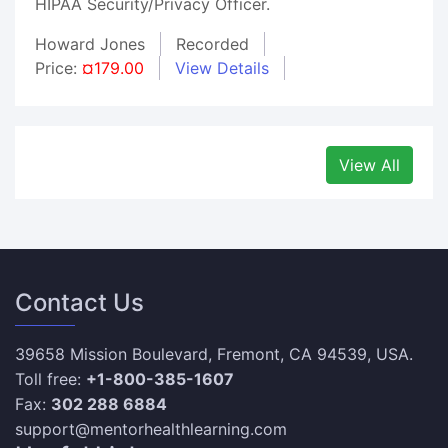
HIPAA Security/Privacy Officer.
Howard Jones
Recorded
Price:
¤179.00
View Details
View All
Contact Us
39658 Mission Boulevard, Fremont, CA 94539, USA.
Toll free:
+1-800-385-1607
Fax:
302 288 6884
support@mentorhealthlearning.com