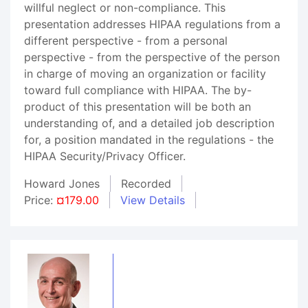
willful neglect or non-compliance. This
presentation addresses HIPAA regulations from a
different perspective - from a personal
perspective - from the perspective of the person
in charge of moving an organization or facility
toward full compliance with HIPAA. The by-
product of this presentation will be both an
understanding of, and a detailed job description
for, a position mandated in the regulations - the
HIPAA Security/Privacy Officer.
Howard Jones
Recorded
Price:
¤179.00
View Details