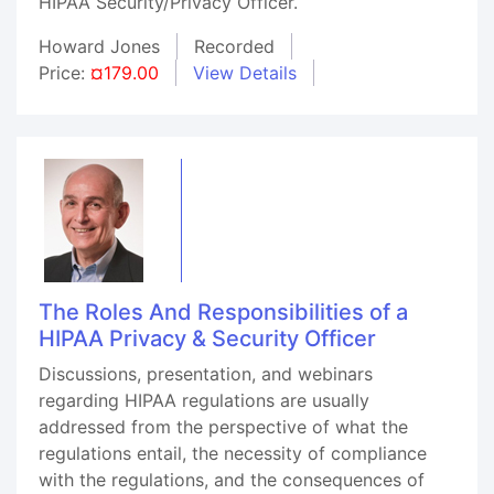
HIPAA Security/Privacy Officer.
Howard Jones
Recorded
Price:
¤179.00
View Details
The Roles And Responsibilities of a
HIPAA Privacy & Security Officer
Discussions, presentation, and webinars
regarding HIPAA regulations are usually
addressed from the perspective of what the
regulations entail, the necessity of compliance
with the regulations, and the consequences of