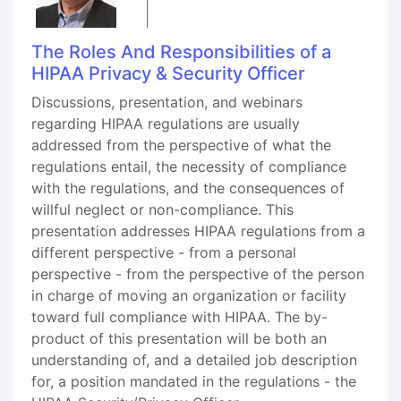
The Roles And Responsibilities of a
HIPAA Privacy & Security Officer
Discussions, presentation, and webinars
regarding HIPAA regulations are usually
addressed from the perspective of what the
regulations entail, the necessity of compliance
with the regulations, and the consequences of
willful neglect or non-compliance. This
presentation addresses HIPAA regulations from a
different perspective - from a personal
perspective - from the perspective of the person
in charge of moving an organization or facility
toward full compliance with HIPAA. The by-
product of this presentation will be both an
understanding of, and a detailed job description
for, a position mandated in the regulations - the