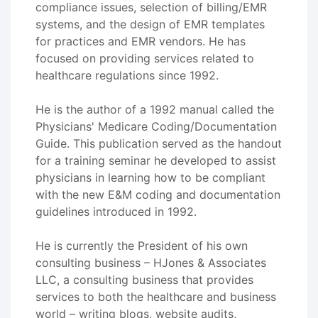
compliance issues, selection of billing/EMR
systems, and the design of EMR templates
for practices and EMR vendors. He has
focused on providing services related to
healthcare regulations since 1992.
He is the author of a 1992 manual called the
Physicians' Medicare Coding/Documentation
Guide. This publication served as the handout
for a training seminar he developed to assist
physicians in learning how to be compliant
with the new E&M coding and documentation
guidelines introduced in 1992.
He is currently the President of his own
consulting business – HJones & Associates
LLC, a consulting business that provides
services to both the healthcare and business
world – writing blogs, website audits,