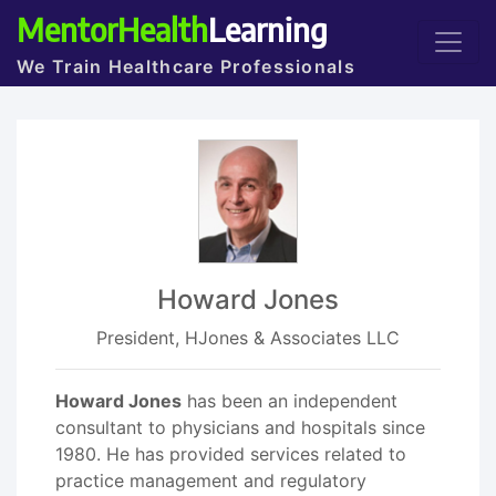
MentorHealth
Learning
We Train Healthcare Professionals
Howard Jones
President, HJones & Associates LLC
Howard Jones
has been an independent
consultant to physicians and hospitals since
1980. He has provided services related to
practice management and regulatory