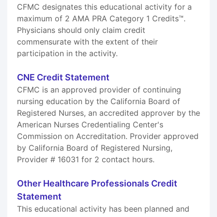
CFMC designates this educational activity for a
maximum of 2 AMA PRA Category 1 Credits™.
Physicians should only claim credit
commensurate with the extent of their
participation in the activity.
CNE Credit Statement
CFMC is an approved provider of continuing
nursing education by the California Board of
Registered Nurses, an accredited approver by the
American Nurses Credentialing Center's
Commission on Accreditation. Provider approved
by California Board of Registered Nursing,
Provider # 16031 for 2 contact hours.
Other Healthcare Professionals Credit
Statement
This educational activity has been planned and