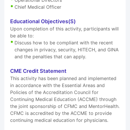
Chief Medical Officer
Educational Objectives(S)
Upon completion of this activity, participants will
be able to:
Discuss how to be compliant with the recent
changes in privacy, security, HITECH, and GINA
and the penalties that can apply.
CME Credit Statement
This activity has been planned and implemented
in accordance with the Essential Areas and
Policies of the Accreditation Council for
Continuing Medical Education (ACCME) through
the joint sponsorship of CFMC and MentorHealth.
CFMC is accredited by the ACCME to provide
continuing medical education for physicians.