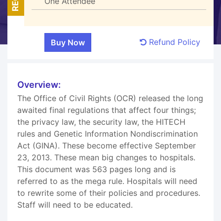
One Attendee
Refund Policy
Overview:
The Office of Civil Rights (OCR) released the long
awaited final regulations that affect four things;
the privacy law, the security law, the HITECH
rules and Genetic Information Nondiscrimination
Act (GINA). These become effective September
23, 2013. These mean big changes to hospitals.
This document was 563 pages long and is
referred to as the mega rule. Hospitals will need
to rewrite some of their policies and procedures.
Staff will need to be educated.