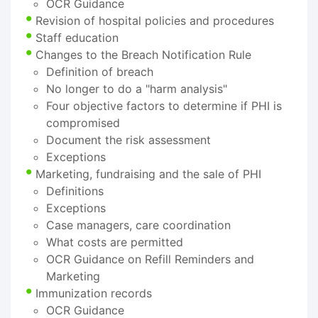
OCR Guidance
Revision of hospital policies and procedures
Staff education
Changes to the Breach Notification Rule
Definition of breach
No longer to do a "harm analysis"
Four objective factors to determine if PHI is
compromised
Document the risk assessment
Exceptions
Marketing, fundraising and the sale of PHI
Definitions
Exceptions
Case managers, care coordination
What costs are permitted
OCR Guidance on Refill Reminders and
Marketing
Immunization records
OCR Guidance