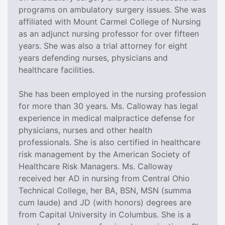
programs on ambulatory surgery issues. She was
affiliated with Mount Carmel College of Nursing
as an adjunct nursing professor for over fifteen
years. She was also a trial attorney for eight
years defending nurses, physicians and
healthcare facilities.
She has been employed in the nursing profession
for more than 30 years. Ms. Calloway has legal
experience in medical malpractice defense for
physicians, nurses and other health
professionals. She is also certified in healthcare
risk management by the American Society of
Healthcare Risk Managers. Ms. Calloway
received her AD in nursing from Central Ohio
Technical College, her BA, BSN, MSN (summa
cum laude) and JD (with honors) degrees are
from Capital University in Columbus. She is a