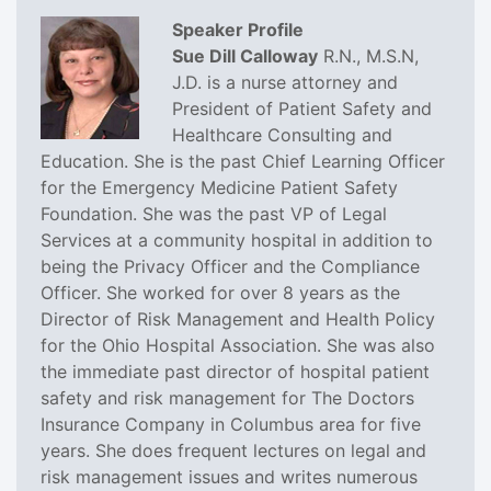
Speaker Profile
Sue Dill Calloway
R.N., M.S.N,
J.D. is a nurse attorney and
President of Patient Safety and
Healthcare Consulting and
Education. She is the past Chief Learning Officer
for the Emergency Medicine Patient Safety
Foundation. She was the past VP of Legal
Services at a community hospital in addition to
being the Privacy Officer and the Compliance
Officer. She worked for over 8 years as the
Director of Risk Management and Health Policy
for the Ohio Hospital Association. She was also
the immediate past director of hospital patient
safety and risk management for The Doctors
Insurance Company in Columbus area for five
years. She does frequent lectures on legal and
risk management issues and writes numerous