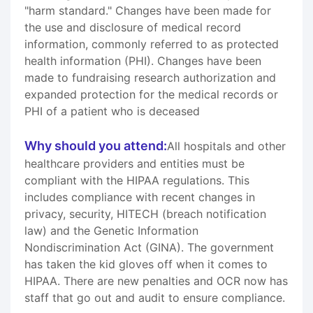
"harm standard." Changes have been made for
the use and disclosure of medical record
information, commonly referred to as protected
health information (PHI). Changes have been
made to fundraising research authorization and
expanded protection for the medical records or
PHI of a patient who is deceased
Why should you attend:
All hospitals and other
healthcare providers and entities must be
compliant with the HIPAA regulations. This
includes compliance with recent changes in
privacy, security, HITECH (breach notification
law) and the Genetic Information
Nondiscrimination Act (GINA). The government
has taken the kid gloves off when it comes to
HIPAA. There are new penalties and OCR now has
staff that go out and audit to ensure compliance.