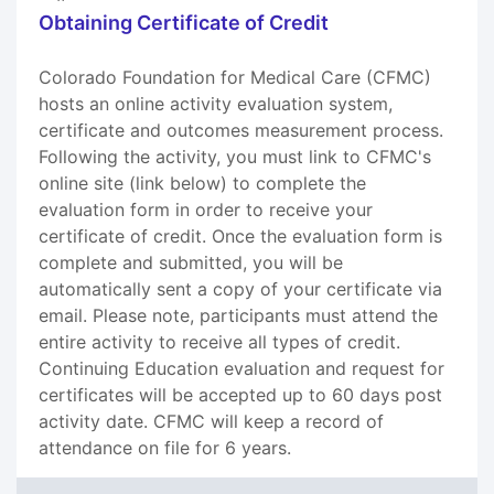
Obtaining Certificate of Credit
Colorado Foundation for Medical Care (CFMC)
hosts an online activity evaluation system,
certificate and outcomes measurement process.
Following the activity, you must link to CFMC's
online site (link below) to complete the
evaluation form in order to receive your
certificate of credit. Once the evaluation form is
complete and submitted, you will be
automatically sent a copy of your certificate via
email. Please note, participants must attend the
entire activity to receive all types of credit.
Continuing Education evaluation and request for
certificates will be accepted up to 60 days post
activity date. CFMC will keep a record of
attendance on file for 6 years.