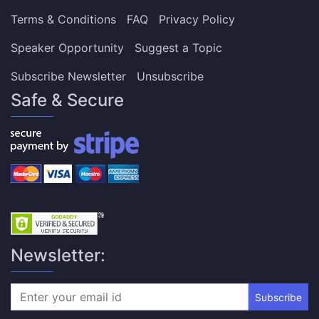
Terms & Conditions
FAQ
Privacy Policy
Speaker Opportunity
Suggest a Topic
Subscribe Newsletter
Unsubscribe
Safe & Secure
Newsletter:
Subscribe