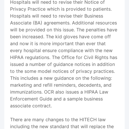
Hospitals will need to revise their Notice of
Privacy Practice which is provided to patients.
Hospitals will need to revise their Business
Associate (BA) agreements. Additional resources
will be provided on this issue. The penalties have
been increased. The kid gloves have come off
and now it is more important than ever that
every hospital ensure compliance with the new
HIPAA regulations. The Office for Civil Rights has
issued a number of guidance notices in addition
to the some model notices of privacy practices.
This includes a new guidance on the following:
marketing and refill reminders, decedents, and
immunizations. OCR also issues a HIPAA Law
Enforcement Guide and a sample business
associate contract.
There are many changes to the HITECH law
including the new standard that will replace the