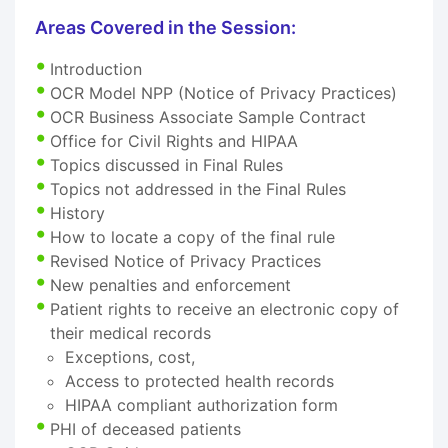
Areas Covered in the Session:
Introduction
OCR Model NPP (Notice of Privacy Practices)
OCR Business Associate Sample Contract
Office for Civil Rights and HIPAA
Topics discussed in Final Rules
Topics not addressed in the Final Rules
History
How to locate a copy of the final rule
Revised Notice of Privacy Practices
New penalties and enforcement
Patient rights to receive an electronic copy of
their medical records
Exceptions, cost,
Access to protected health records
HIPAA compliant authorization form
PHI of deceased patients