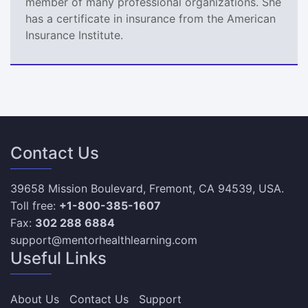
member of many professional organizations. She
has a certificate in insurance from the American
Insurance Institute.
Contact Us
39658 Mission Boulevard, Fremont, CA 94539, USA.
Toll free:
+1-800-385-1607
Fax:
302 288 6884
support@mentorhealthlearning.com
Useful Links
About Us
Contact Us
Support