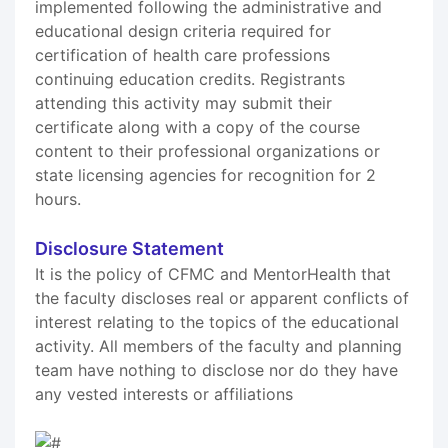
implemented following the administrative and
educational design criteria required for
certification of health care professions
continuing education credits. Registrants
attending this activity may submit their
certificate along with a copy of the course
content to their professional organizations or
state licensing agencies for recognition for 2
hours.
Disclosure Statement
It is the policy of CFMC and MentorHealth that
the faculty discloses real or apparent conflicts of
interest relating to the topics of the educational
activity. All members of the faculty and planning
team have nothing to disclose nor do they have
any vested interests or affiliations