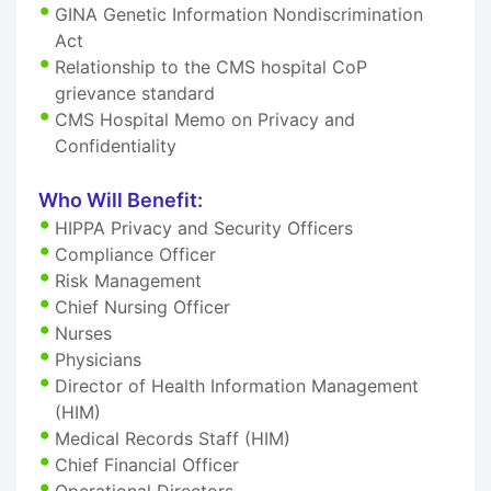
GINA Genetic Information Nondiscrimination
Act
Relationship to the CMS hospital CoP
grievance standard
CMS Hospital Memo on Privacy and
Confidentiality
Who Will Benefit:
HIPPA Privacy and Security Officers
Compliance Officer
Risk Management
Chief Nursing Officer
Nurses
Physicians
Director of Health Information Management
(HIM)
Medical Records Staff (HIM)
Chief Financial Officer
Operational Directors