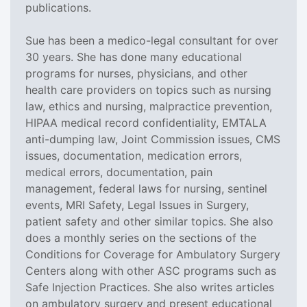
publications.
Sue has been a medico-legal consultant for over
30 years. She has done many educational
programs for nurses, physicians, and other
health care providers on topics such as nursing
law, ethics and nursing, malpractice prevention,
HIPAA medical record confidentiality, EMTALA
anti-dumping law, Joint Commission issues, CMS
issues, documentation, medication errors,
medical errors, documentation, pain
management, federal laws for nursing, sentinel
events, MRI Safety, Legal Issues in Surgery,
patient safety and other similar topics. She also
does a monthly series on the sections of the
Conditions for Coverage for Ambulatory Surgery
Centers along with other ASC programs such as
Safe Injection Practices. She also writes articles
on ambulatory surgery and present educational