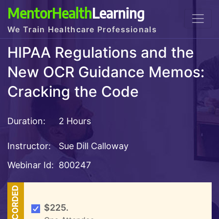
MentorHealth
Learning
We Train Healthcare Professionals
HIPAA Regulations and the
New OCR Guidance Memos:
Cracking the Code
Duration:
2 Hours
Instructor:
Sue Dill Calloway
Webinar Id:
800247
RECORDED
$225.