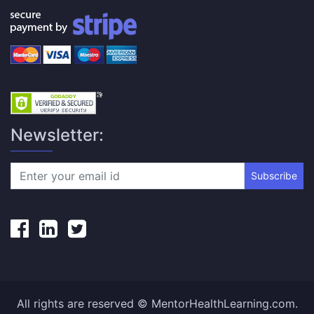
Newsletter:
Subscribe
All rights are reserved © MentorHealthLearning.com.