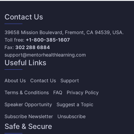
Contact Us
39658 Mission Boulevard, Fremont, CA 94539, USA.
Toll free:
+1-800-385-1607
Fax:
302 288 6884
support@mentorhealthlearning.com
Useful Links
About Us
Contact Us
Support
Terms & Conditions
FAQ
Privacy Policy
Speaker Opportunity
Suggest a Topic
Subscribe Newsletter
Unsubscribe
Safe & Secure