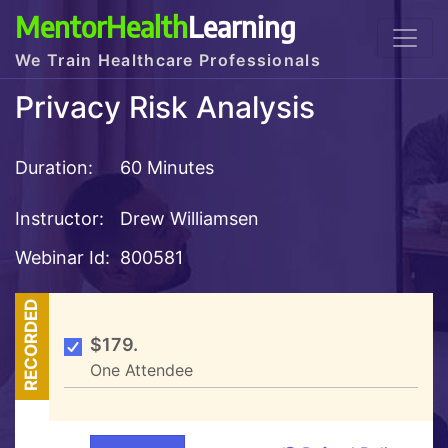
MentorHealth
Learning
We Train Healthcare Professionals
Privacy Risk Analysis
Duration:
60 Minutes
Instructor:
Drew Williamsen
Webinar Id:
800581
RECORDED
$179.
One Attendee