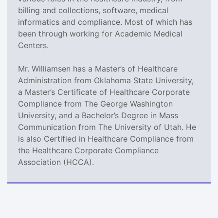
billing and collections, software, medical
informatics and compliance. Most of which has
been through working for Academic Medical
Centers.
Mr. Williamsen has a Master’s of Healthcare
Administration from Oklahoma State University,
a Master’s Certificate of Healthcare Corporate
Compliance from The George Washington
University, and a Bachelor’s Degree in Mass
Communication from The University of Utah. He
is also Certified in Healthcare Compliance from
the Healthcare Corporate Compliance
Association (HCCA).