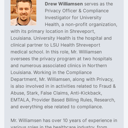
Drew Williamsen
serves as the
Privacy Officer & Compliance
Investigator for University
Health, a non-profit organization,
with its primary location in Shreveport,
Louisiana. University Health is the hospital and
clinical partner to LSU Health Shreveport
medical school. In this role, Mr. Williamsen
oversees the privacy program at two hospitals
and numerous associated clinics in Northern
Louisiana. Working in the Compliance
Department, Mr. Williamsen, along with Privacy,
is also involved in in activities related to Fraud &
Abuse, Stark, False Claims, Anti-Kickback,
EMTALA, Provider Based Billing Rules, Research,
and everything else related to compliance.
Mr. Williamsen has over 10 years of experience in
various roles in the healthcare industry, from