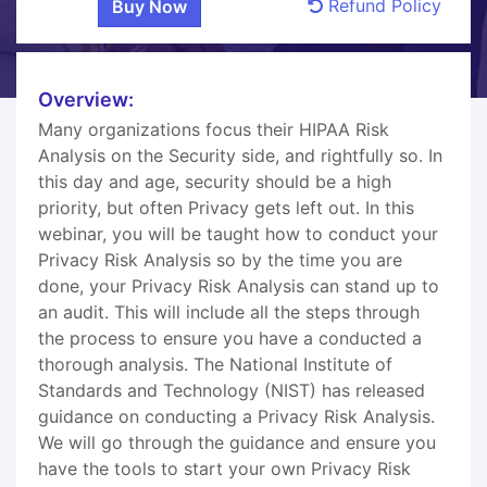
Refund Policy
Overview:
Many organizations focus their HIPAA Risk
Analysis on the Security side, and rightfully so. In
this day and age, security should be a high
priority, but often Privacy gets left out. In this
webinar, you will be taught how to conduct your
Privacy Risk Analysis so by the time you are
done, your Privacy Risk Analysis can stand up to
an audit. This will include all the steps through
the process to ensure you have a conducted a
thorough analysis. The National Institute of
Standards and Technology (NIST) has released
guidance on conducting a Privacy Risk Analysis.
We will go through the guidance and ensure you
have the tools to start your own Privacy Risk