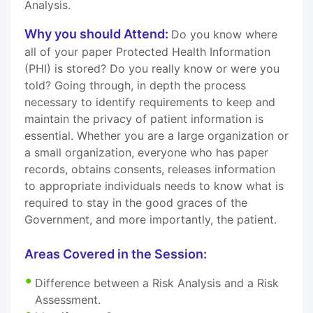
Analysis.
Why you should Attend:
Do you know where
all of your paper Protected Health Information
(PHI) is stored? Do you really know or were you
told? Going through, in depth the process
necessary to identify requirements to keep and
maintain the privacy of patient information is
essential. Whether you are a large organization or
a small organization, everyone who has paper
records, obtains consents, releases information
to appropriate individuals needs to know what is
required to stay in the good graces of the
Government, and more importantly, the patient.
Areas Covered in the Session:
Difference between a Risk Analysis and a Risk
Assessment.