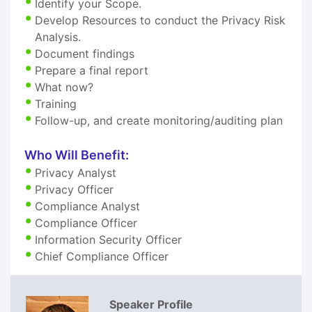
Identify your Scope.
Develop Resources to conduct the Privacy Risk
Analysis.
Document findings
Prepare a final report
What now?
Training
Follow-up, and create monitoring/auditing plan
Who Will Benefit:
Privacy Analyst
Privacy Officer
Compliance Analyst
Compliance Officer
Information Security Officer
Chief Compliance Officer
Speaker Profile