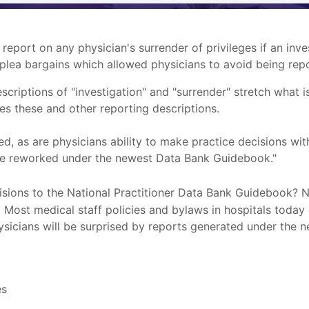
 report on any physician's surrender of privileges if an in
plea bargains which allowed physicians to avoid being repo
iptions of "investigation" and "surrender" stretch what i
es these and other reporting descriptions.
, as are physicians ability to make practice decisions wit
o be reworked under the newest Data Bank Guidebook."
isions to the National Practitioner Data Bank Guidebook? 
Most medical staff policies and bylaws in hospitals today 
hysicians will be surprised by reports generated under the
es