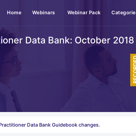
(current)
Home
Webinars
Webinar Pack
Categorie
tioner Data Bank: October 20
RECOR
l Practitioner Data Bank Guidebook changes.