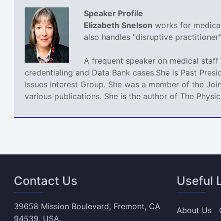
Speaker Profile
Elizabeth Snelson
works for medical 
also handles "disruptive practitione
A frequent speaker on medical staff 
credentialing and Data Bank cases.She is Past Presi
Issues Interest Group. She was a member of the Join
various publications. She is the author of The Phys
Contact Us
Useful 
39658 Mission Boulevard, Fremont, CA
About Us
94539, USA.