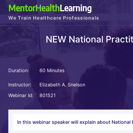
MentorHealth
Learning
We Train Healthcare Professionals
NEW National Practi
Duration:
60 Minutes
Instructor:
Elizabeth A. Snelson
Webinar Id:
801521
In this webinar speaker will explain about Nationa