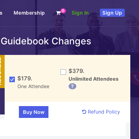
0
s
Membership
Sign In
Sign Up
18 Guidebook Changes
DED
$379.
$179.
Unlimited Attendees
One Attendee
?
Refund Policy