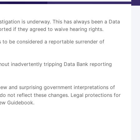
vestigation is underway. This has always been a Data
rted if they agreed to waive hearing rights.
s to be considered a reportable surrender of
hout inadvertently tripping Data Bank reporting
New and surprising government interpretations of
do not reflect these changes. Legal protections for
 new Guidebook.