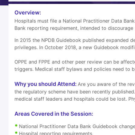
Overview:
Hospitals must file a National Practitioner Data Bank
Bank reporting requirement, intended to discourage 
In 2015 the NPDB Guidebook published expanded descr
privileges. In October 2018, a new Guidebook modifi
OPPE and FPPE and other peer review can be affected
triggers. Medical staff bylaws and policies need t
Why you should Attend:
Are you aware of the rev
the regulatory scheme have been recently published. 
medical staff leaders and hospitals could be lost. P
Areas Covered in the Session:
National Practitioner Data Bank Guidebook chang
Hospital reporting requirements