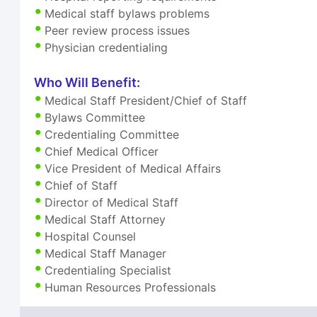
Medical staff bylaws problems
Peer review process issues
Physician credentialing
Who Will Benefit:
Medical Staff President/Chief of Staff
Bylaws Committee
Credentialing Committee
Chief Medical Officer
Vice President of Medical Affairs
Chief of Staff
Director of Medical Staff
Medical Staff Attorney
Hospital Counsel
Medical Staff Manager
Credentialing Specialist
Human Resources Professionals