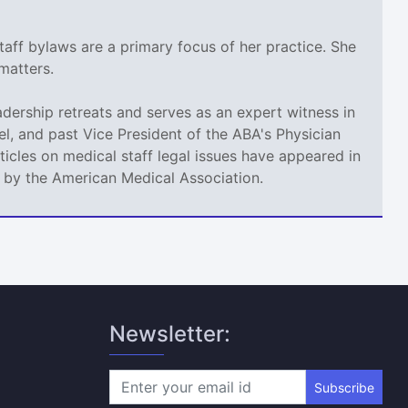
taff bylaws are a primary focus of her practice. She
matters.
adership retreats and serves as an expert witness in
l, and past Vice President of the ABA's Physician
icles on medical staff legal issues have appeared in
d by the American Medical Association.
Newsletter:
Subscribe