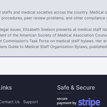
staffs and medical societies across the country. Medical s
r" procedures, peer review problems, and other compliance 
legal issues, Elizabeth Snelson presents at medical staff le
dent of the American Society of Medical Association Counse
t Commission's Task Force on medical staff bylaws. Her art
icians Guide to Medical Staff Organization Bylaws, publishe
Links
Safe & Secure
Contact Us
Support