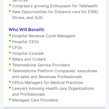
Congress's growing Enthusiasm for Telehealth
New Opportunities for Distance care for ESRD,
Stroke, and SUD
Who Will Benefit:
Hospital Revenue Cycle Managers
Hospital CEOs
CFOs
Hospital Counsel
Billers and Coders
Telemedicine Service Providers
Telemedicine Platform Companies' executives
and sales and Revenues Professionals
Office Managers for Medical Practices
Lawyers Advising Health care Organizations
and Professionals
Managed Care Providers