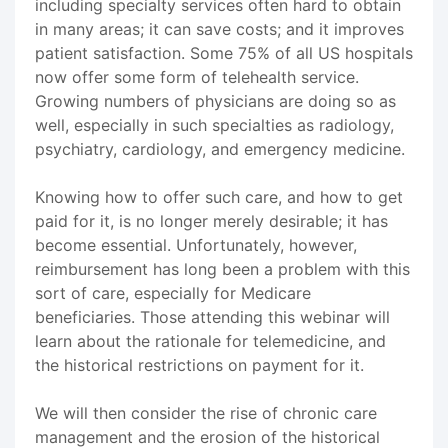
including specialty services often hard to obtain
in many areas; it can save costs; and it improves
patient satisfaction. Some 75% of all US hospitals
now offer some form of telehealth service.
Growing numbers of physicians are doing so as
well, especially in such specialties as radiology,
psychiatry, cardiology, and emergency medicine.
Knowing how to offer such care, and how to get
paid for it, is no longer merely desirable; it has
become essential. Unfortunately, however,
reimbursement has long been a problem with this
sort of care, especially for Medicare
beneficiaries. Those attending this webinar will
learn about the rationale for telemedicine, and
the historical restrictions on payment for it.
We will then consider the rise of chronic care
management and the erosion of the historical