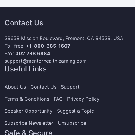
Contact Us
39658 Mission Boulevard, Fremont, CA 94539, USA.
Toll free:
+1-800-385-1607
Fax:
302 288 6884
support@mentorhealthlearning.com
Useful Links
About Us
Contact Us
Support
Terms & Conditions
FAQ
Privacy Policy
Speaker Opportunity
Suggest a Topic
Subscribe Newsletter
Unsubscribe
Safe & Secure