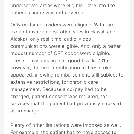
underserved areas were eligible. Care into the
patient's home was not covered.
Only certain providers were eligible. With rare
exceptions (demonstration sites in Hawaii and
Alaska), only real-time, audio-video
communications were eligible. And, only a rather
modest number of CPT codes were eligible.
These provisions are still good law. In 2015,
however, the first modification of these rules
appeared, allowing reimbursement, still subject to
extensive restrictions, for chronic care
management. Because a co-pay had to be
charged, patient consent was required, for
services that the patient had previously received
at no charge.
Plenty of other limitations were imposed as well.
For example, the patient has to have access to