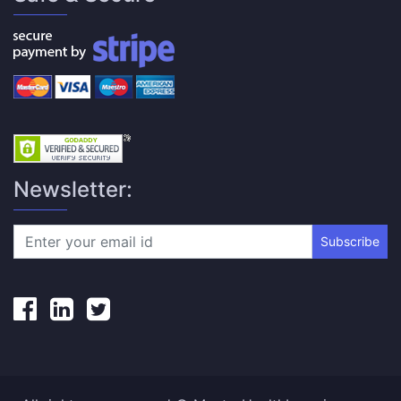
Newsletter:
Subscribe