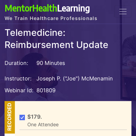
MentorHealth
Learning
We Train Healthcare Professionals
Telemedicine:
Reimbursement Update
Duration:
90 Minutes
Instructor:
Joseph P. ("Joe") McMenamin
Webinar Id:
801809
RECORDED
$179.
One Attendee