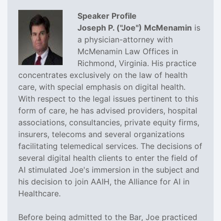
Speaker Profile
Joseph P. ("Joe") McMenamin
is
a physician-attorney with
McMenamin Law Offices in
Richmond, Virginia. His practice
concentrates exclusively on the law of health
care, with special emphasis on digital health.
With respect to the legal issues pertinent to this
form of care, he has advised providers, hospital
associations, consultancies, private equity firms,
insurers, telecoms and several organizations
facilitating telemedical services. The decisions of
several digital health clients to enter the field of
AI stimulated Joe's immersion in the subject and
his decision to join AAIH, the Alliance for AI in
Healthcare.
Before being admitted to the Bar, Joe practiced