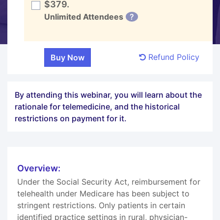
$379.
Unlimited Attendees
?
Refund Policy
By attending this webinar, you will learn about the
rationale for telemedicine, and the historical
restrictions on payment for it.
Overview:
Under the Social Security Act, reimbursement for
telehealth under Medicare has been subject to
stringent restrictions. Only patients in certain
identified practice settings in rural, physician-