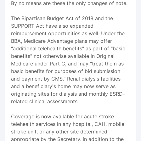
By no means are these the only changes of note.
The Bipartisan Budget Act of 2018 and the
SUPPORT Act have also expanded
reimbursement opportunities as well. Under the
BBA, Medicare Advantage plans may offer
"additional telehealth benefits" as part of "basic
benefits" not otherwise available in Original
Medicare under Part C, and may "treat them as
basic benefits for purposes of bid submission
and payment by CMS." Renal dialysis facilities
and a beneficiary's home may now serve as
originating sites for dialysis and monthly ESRD-
related clinical assessments.
Coverage is now available for acute stroke
telehealth services in any hospital, CAH, mobile
stroke unit, or any other site determined
appropriate by the Secretary, in addition to the