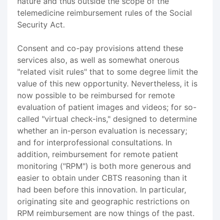
nature and thus outside the scope of the
telemedicine reimbursement rules of the Social
Security Act.
Consent and co-pay provisions attend these
services also, as well as somewhat onerous
"related visit rules" that to some degree limit the
value of this new opportunity. Nevertheless, it is
now possible to be reimbursed for remote
evaluation of patient images and videos; for so-
called "virtual check-ins," designed to determine
whether an in-person evaluation is necessary;
and for interprofessional consultations. In
addition, reimbursement for remote patient
monitoring ("RPM") is both more generous and
easier to obtain under CBTS reasoning than it
had been before this innovation. In particular,
originating site and geographic restrictions on
RPM reimbursement are now things of the past.