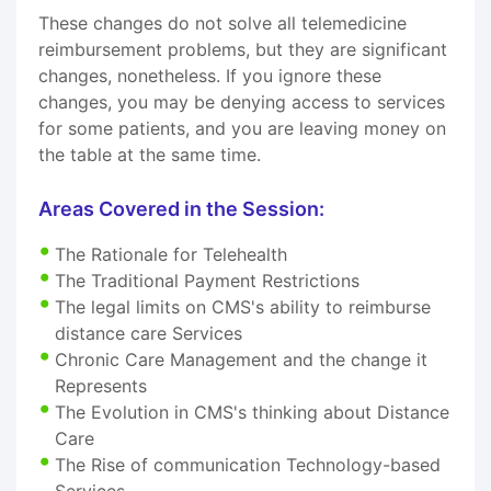
These changes do not solve all telemedicine
reimbursement problems, but they are significant
changes, nonetheless. If you ignore these
changes, you may be denying access to services
for some patients, and you are leaving money on
the table at the same time.
Areas Covered in the Session:
The Rationale for Telehealth
The Traditional Payment Restrictions
The legal limits on CMS's ability to reimburse
distance care Services
Chronic Care Management and the change it
Represents
The Evolution in CMS's thinking about Distance
Care
The Rise of communication Technology-based
Services