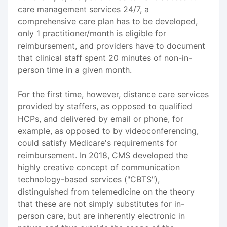
care management services 24/7, a
comprehensive care plan has to be developed,
only 1 practitioner/month is eligible for
reimbursement, and providers have to document
that clinical staff spent 20 minutes of non-in-
person time in a given month.
For the first time, however, distance care services
provided by staffers, as opposed to qualified
HCPs, and delivered by email or phone, for
example, as opposed to by videoconferencing,
could satisfy Medicare's requirements for
reimbursement. In 2018, CMS developed the
highly creative concept of communication
technology-based services ("CBTS"),
distinguished from telemedicine on the theory
that these are not simply substitutes for in-
person care, but are inherently electronic in