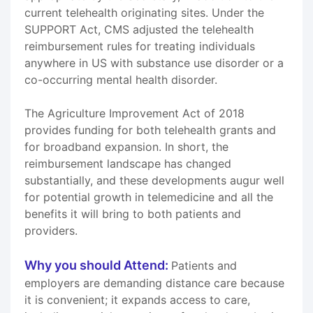
current telehealth originating sites. Under the
SUPPORT Act, CMS adjusted the telehealth
reimbursement rules for treating individuals
anywhere in US with substance use disorder or a
co-occurring mental health disorder.
The Agriculture Improvement Act of 2018
provides funding for both telehealth grants and
for broadband expansion. In short, the
reimbursement landscape has changed
substantially, and these developments augur well
for potential growth in telemedicine and all the
benefits it will bring to both patients and
providers.
Why you should Attend:
Patients and
employers are demanding distance care because
it is convenient; it expands access to care,