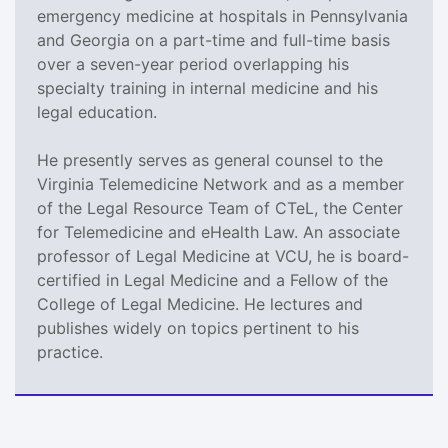
emergency medicine at hospitals in Pennsylvania
and Georgia on a part-time and full-time basis
over a seven-year period overlapping his
specialty training in internal medicine and his
legal education.
He presently serves as general counsel to the
Virginia Telemedicine Network and as a member
of the Legal Resource Team of CTeL, the Center
for Telemedicine and eHealth Law. An associate
professor of Legal Medicine at VCU, he is board-
certified in Legal Medicine and a Fellow of the
College of Legal Medicine. He lectures and
publishes widely on topics pertinent to his
practice.