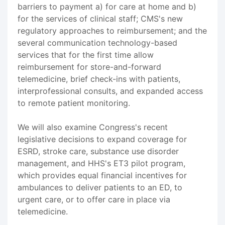
barriers to payment a) for care at home and b)
for the services of clinical staff; CMS's new
regulatory approaches to reimbursement; and the
several communication technology-based
services that for the first time allow
reimbursement for store-and-forward
telemedicine, brief check-ins with patients,
interprofessional consults, and expanded access
to remote patient monitoring.
We will also examine Congress's recent
legislative decisions to expand coverage for
ESRD, stroke care, substance use disorder
management, and HHS's ET3 pilot program,
which provides equal financial incentives for
ambulances to deliver patients to an ED, to
urgent care, or to offer care in place via
telemedicine.