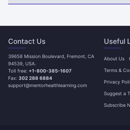
Contact Us
Useful 
39658 Mission Boulevard, Fremont, CA
About Us
94539, USA.
Terms & Co
Toll free:
+1-800-385-1607
Fax:
302 288 6884
Privacy Pol
support@mentorhealthlearning.com
Suggest a T
Subscribe N