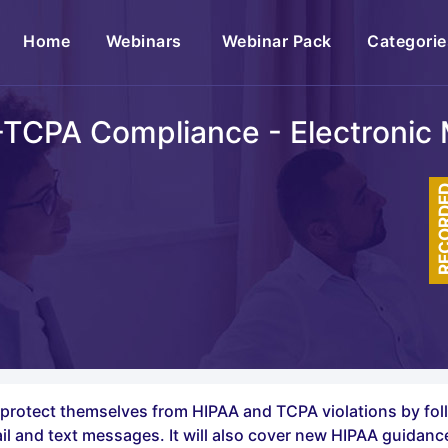
(current)
Home
Webinars
Webinar Pack
Categorie
A-TCPA Compliance - Electronic
RECOR
n protect themselves from HIPAA and TCPA violations by fol
 and text messages. It will also cover new HIPAA guidanc