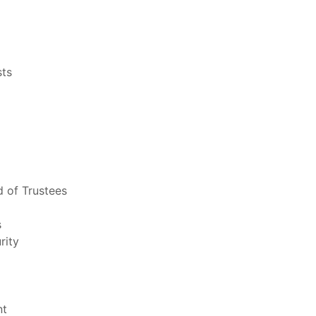
sts
 of Trustees
s
rity
nt