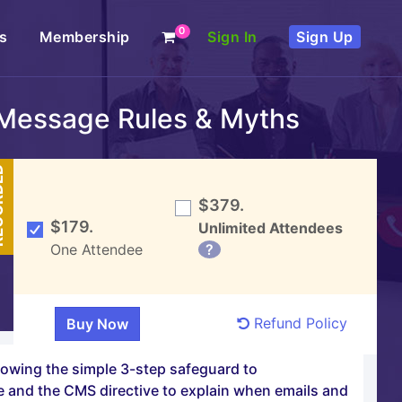
0
s
Membership
Sign In
Sign Up
 Message Rules & Myths
DED
$379.
$179.
Unlimited Attendees
One Attendee
?
Refund Policy
lowing the simple 3-step safeguard to
e and the CMS directive to explain when emails and