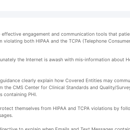
effective engagement and communication tools that patient
om violating both HIPAA and the TCPA (Telephone Consumer
nately the Internet is awash with mis-information about H
uidance clearly explain how Covered Entities may commun
m the CMS Center for Clinical Standards and Quality/Survey
s containing PHI.
 protect themselves from HIPAA and TCPA violations by fol
sages.
directive to explain when Emails and Text Messages contai