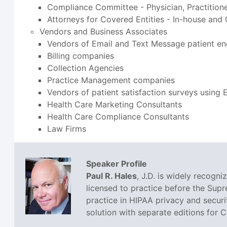
Compliance Committee - Physician, Practition
Attorneys for Covered Entities - In-house and
Vendors and Business Associates
Vendors of Email and Text Message patient e
Billing companies
Collection Agencies
Practice Management companies
Vendors of patient satisfaction surveys using
Health Care Marketing Consultants
Health Care Compliance Consultants
Law Firms
Speaker Profile
Paul R. Hales
, J.D. is widely recogn
licensed to practice before the Sup
practice in HIPAA privacy and securi
solution with separate editions for 