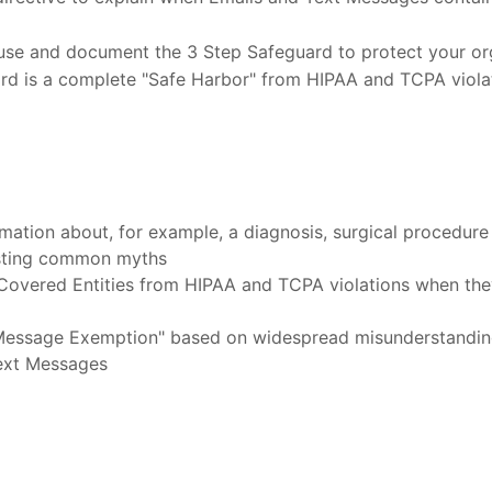
o use and document the 3 Step Safeguard to protect your o
rd is a complete "Safe Harbor" from HIPAA and TCPA violat
rmation about, for example, a diagnosis, surgical procedure
usting common myths
Covered Entities from HIPAA and TCPA violations when the
 Message Exemption" based on widespread misunderstandi
Text Messages