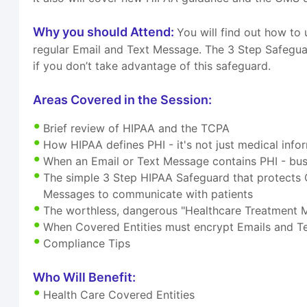
Why you should Attend:
You will find out how t
regular Email and Text Message. The 3 Step Safegua
if you don’t take advantage of this safeguard.
Areas Covered in the Session:
Brief review of HIPAA and the TCPA
How HIPAA defines PHI - it's not just medical info
When an Email or Text Message contains PHI - b
The simple 3 Step HIPAA Safeguard that protects 
Messages to communicate with patients
The worthless, dangerous "Healthcare Treatment
When Covered Entities must encrypt Emails and 
Compliance Tips
Who Will Benefit:
Health Care Covered Entities