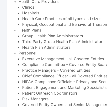
Health Care Providers
Clinics
Hospitals
Health Care Practices of all types and sizes
Physical, Occupational and Behavioral Therapi
Health Plans
Group Health Plan Administrators
Third Party Group Health Plan Administrators
Health Plan Administrators
Personnel
Executive Management - all Covered Entities
Compliance Committee - Covered Entity Board
Practice Managers - Covered Entities
Chief Compliance Officer - all Covered Entitie
HIPAA Compliance Officials - Privacy and Secu
Patient Engagement and Marketing Specialists
Patient Outreach Coordinators
Risk Managers
Covered Entity Owners and Senior Manageme