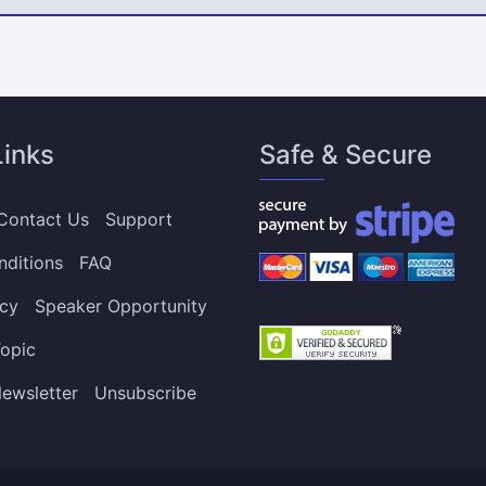
Links
Safe & Secure
Contact Us
Support
nditions
FAQ
icy
Speaker Opportunity
opic
ewsletter
Unsubscribe