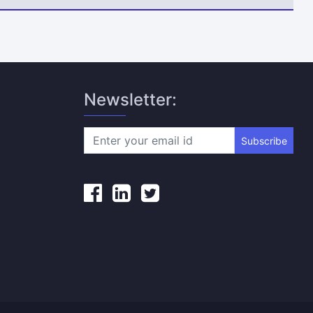
Newsletter:
Subscribe