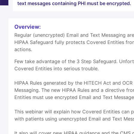
text messages containing PHI must be encrypted.
Overview:
Regular (unencrypted) Email and Text Messaging are 
HIPAA Safeguard fully protects Covered Entities fr
actions.
Few take advantage of the 3 Step Safeguard. Unfortu
Covered Entities into serious trouble.
HIPAA Rules generated by the HITECH Act and OCR g
Messaging. The new HIPAA Rules and a directive fro
Entities must use encrypted Email and Text Message
This webinar will explain how Covered Entities can
with patients using unencrypted Email and Text Mes
It also will cover new HIPAA guidance and the CMS 