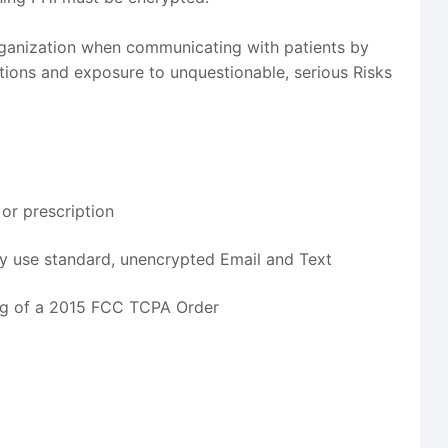
rganization when communicating with patients by
ions and exposure to unquestionable, serious Risks
 or prescription
y use standard, unencrypted Email and Text
ng of a 2015 FCC TCPA Order