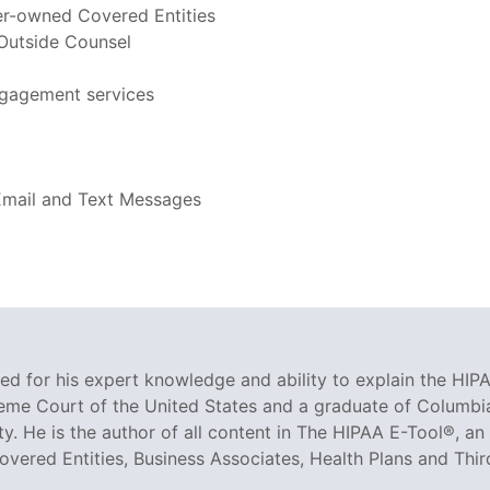
er-owned Covered Entities
 Outside Counsel
ngagement services
 Email and Text Messages
ized for his expert knowledge and ability to explain the HIPA
reme Court of the United States and a graduate of Columbia
ty. He is the author of all content in The HIPAA E-Tool®, 
Covered Entities, Business Associates, Health Plans and Thir