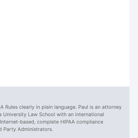
A Rules clearly in plain language. Paul is an attorney
 University Law School with an international
an Internet-based, complete HIPAA compliance
d Party Administrators.