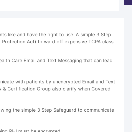
s like and have the right to use. A simple 3 Step
 Protection Act) to ward off expensive TCPA class
ealth Care Email and Text Messaging that can lead
icate with patients by unencrypted Email and Text
 & Certification Group also clarify when Covered
lowing the simple 3 Step Safeguard to communicate
ning PHI must be encrypted.