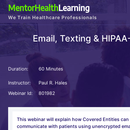
MentorHealth
Learning
We Train Healthcare Professionals
Email, Texting & HIPA
Duration:
60 Minutes
Instructor:
Paul R. Hales
Webinar Id:
801982
This webinar will explain how Covered Entities ca
communicate with patients using unencrypted email