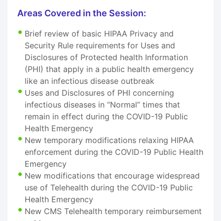
Areas Covered in the Session:
Brief review of basic HIPAA Privacy and
Security Rule requirements for Uses and
Disclosures of Protected health Information
(PHI) that apply in a public health emergency
like an infectious disease outbreak
Uses and Disclosures of PHI concerning
infectious diseases in “Normal” times that
remain in effect during the COVID-19 Public
Health Emergency
New temporary modifications relaxing HIPAA
enforcement during the COVID-19 Public Health
Emergency
New modifications that encourage widespread
use of Telehealth during the COVID-19 Public
Health Emergency
New CMS Telehealth temporary reimbursement