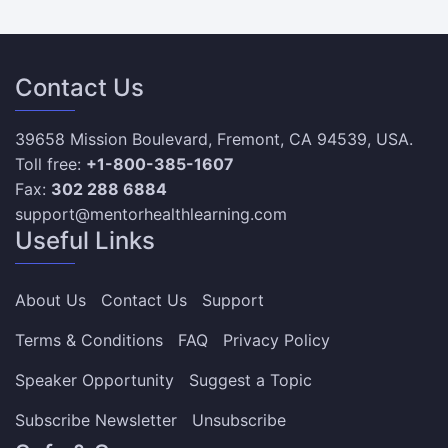
Contact Us
39658 Mission Boulevard, Fremont, CA 94539, USA.
Toll free:
+1-800-385-1607
Fax:
302 288 6884
support@mentorhealthlearning.com
Useful Links
About Us
Contact Us
Support
Terms & Conditions
FAQ
Privacy Policy
Speaker Opportunity
Suggest a Topic
Subscribe Newsletter
Unsubscribe