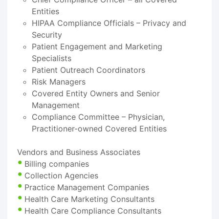
Entities
HIPAA Compliance Officials – Privacy and
Security
Patient Engagement and Marketing
Specialists
Patient Outreach Coordinators
Risk Managers
Covered Entity Owners and Senior
Management
Compliance Committee – Physician,
Practitioner-owned Covered Entities
Vendors and Business Associates
Billing companies
Collection Agencies
Practice Management Companies
Health Care Marketing Consultants
Health Care Compliance Consultants