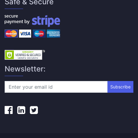
Safe & Secure
Newsletter:
Subscribe