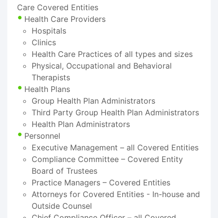
Care Covered Entities
Health Care Providers
Hospitals
Clinics
Health Care Practices of all types and sizes
Physical, Occupational and Behavioral
Therapists
Health Plans
Group Health Plan Administrators
Third Party Group Health Plan Administrators
Health Plan Administrators
Personnel
Executive Management – all Covered Entities
Compliance Committee – Covered Entity
Board of Trustees
Practice Managers – Covered Entities
Attorneys for Covered Entities - In-house and
Outside Counsel
Chief Compliance Officer – all Covered