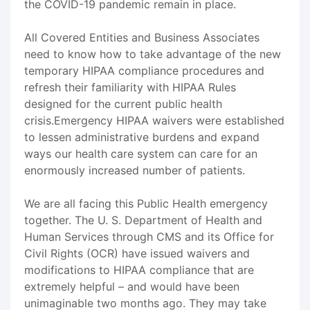
the COVID-19 pandemic remain in place.
All Covered Entities and Business Associates
need to know how to take advantage of the new
temporary HIPAA compliance procedures and
refresh their familiarity with HIPAA Rules
designed for the current public health
crisis.Emergency HIPAA waivers were established
to lessen administrative burdens and expand
ways our health care system can care for an
enormously increased number of patients.
We are all facing this Public Health emergency
together. The U. S. Department of Health and
Human Services through CMS and its Office for
Civil Rights (OCR) have issued waivers and
modifications to HIPAA compliance that are
extremely helpful – and would have been
unimaginable two months ago. They may take