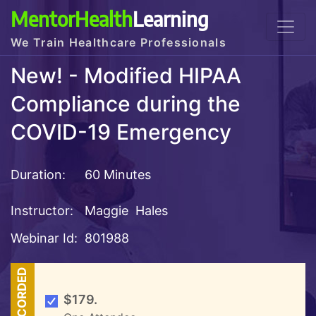
MentorHealth
Learning
We Train Healthcare Professionals
New! - Modified HIPAA
Compliance during the
COVID-19 Emergency
Duration:
60 Minutes
Instructor:
Maggie Hales
Webinar Id:
801988
RECORDED
$179.