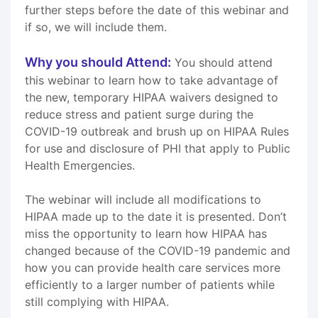
further steps before the date of this webinar and
if so, we will include them.
Why you should Attend:
You should attend
this webinar to learn how to take advantage of
the new, temporary HIPAA waivers designed to
reduce stress and patient surge during the
COVID-19 outbreak and brush up on HIPAA Rules
for use and disclosure of PHI that apply to Public
Health Emergencies.
The webinar will include all modifications to
HIPAA made up to the date it is presented. Don’t
miss the opportunity to learn how HIPAA has
changed because of the COVID-19 pandemic and
how you can provide health care services more
efficiently to a larger number of patients while
still complying with HIPAA.