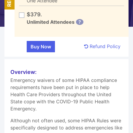
One Attendee
$379.
Unlimited Attendees
?
Refund Policy
Overview:
Emergency waivers of some HIPAA compliance
requirements have been put in place to help
Health Care Providers throughout the United
State cope with the COVID-19 Public Health
Emergency.
Although not often used, some HIPAA Rules were
specifically designed to address emergencies like