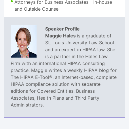
Attorneys for Business Associates - In-house
and Outside Counsel
Speaker Profile
Maggie Hales
is a graduate of
St. Louis University Law School
and an expert in HIPAA law. She
is a partner in the Hales Law
Firm with an international HIPAA consulting
practice. Maggie writes a weekly HIPAA blog for
The HIPAA E-Tool®, an Internet-based, complete
HIPAA compliance solution with separate
editions for Covered Entities, Business
Associates, Health Plans and Third Party
Administrators.