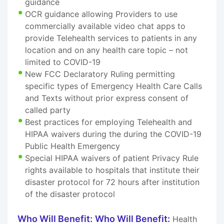
guidance
OCR guidance allowing Providers to use
commercially available video chat apps to
provide Telehealth services to patients in any
location and on any health care topic – not
limited to COVID-19
New FCC Declaratory Ruling permitting
specific types of Emergency Health Care Calls
and Texts without prior express consent of
called party
Best practices for employing Telehealth and
HIPAA waivers during the during the COVID-19
Public Health Emergency
Special HIPAA waivers of patient Privacy Rule
rights available to hospitals that institute their
disaster protocol for 72 hours after institution
of the disaster protocol
Who Will Benefit:
Who Will Benefit:
Health