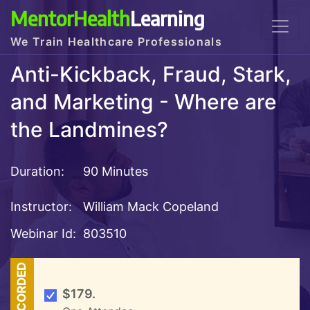
MentorHealth
Learning
We Train Healthcare Professionals
Anti-Kickback, Fraud, Stark,
and Marketing - Where are
the Landmines?
Duration:
90 Minutes
Instructor:
William Mack Copeland
Webinar Id:
803510
RECORDED
$179.