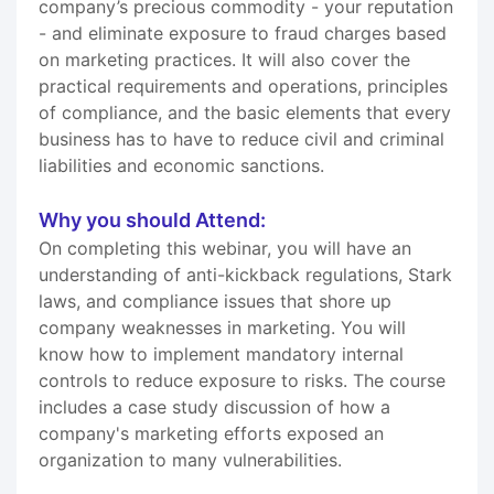
company’s precious commodity - your reputation
- and eliminate exposure to fraud charges based
on marketing practices. It will also cover the
practical requirements and operations, principles
of compliance, and the basic elements that every
business has to have to reduce civil and criminal
liabilities and economic sanctions.
Why you should Attend:
On completing this webinar, you will have an
understanding of anti-kickback regulations, Stark
laws, and compliance issues that shore up
company weaknesses in marketing. You will
know how to implement mandatory internal
controls to reduce exposure to risks. The course
includes a case study discussion of how a
company's marketing efforts exposed an
organization to many vulnerabilities.