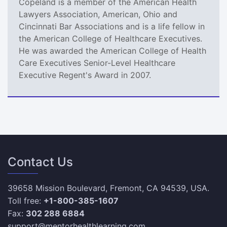
Copeland is a member of the American Health
Lawyers Association, American, Ohio and
Cincinnati Bar Associations and is a life fellow in
the American College of Healthcare Executives.
He was awarded the American College of Health
Care Executives Senior-Level Healthcare
Executive Regent's Award in 2007.
Contact Us
39658 Mission Boulevard, Fremont, CA 94539, USA.
Toll free:
+1-800-385-1607
Fax:
302 288 6884
support@mentorhealthlearning.com