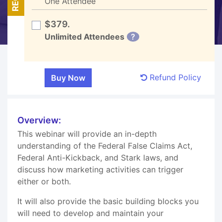
One Attendee
$379.
Unlimited Attendees
?
Refund Policy
Overview:
This webinar will provide an in-depth
understanding of the Federal False Claims Act,
Federal Anti-Kickback, and Stark laws, and
discuss how marketing activities can trigger
either or both.
It will also provide the basic building blocks you
will need to develop and maintain your