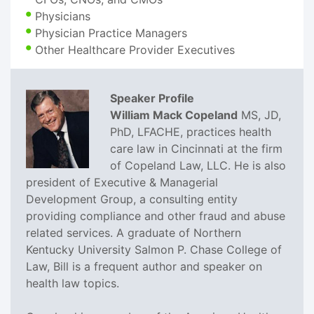
Physicians
Physician Practice Managers
Other Healthcare Provider Executives
Speaker Profile
William Mack Copeland
MS, JD,
PhD, LFACHE, practices health
care law in Cincinnati at the firm
of Copeland Law, LLC. He is also
president of Executive & Managerial
Development Group, a consulting entity
providing compliance and other fraud and abuse
related services. A graduate of Northern
Kentucky University Salmon P. Chase College of
Law, Bill is a frequent author and speaker on
health law topics.