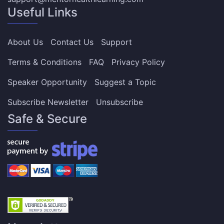
Useful Links
About Us
Contact Us
Support
Terms & Conditions
FAQ
Privacy Policy
Speaker Opportunity
Suggest a Topic
Subscribe Newsletter
Unsubscribe
Safe & Secure