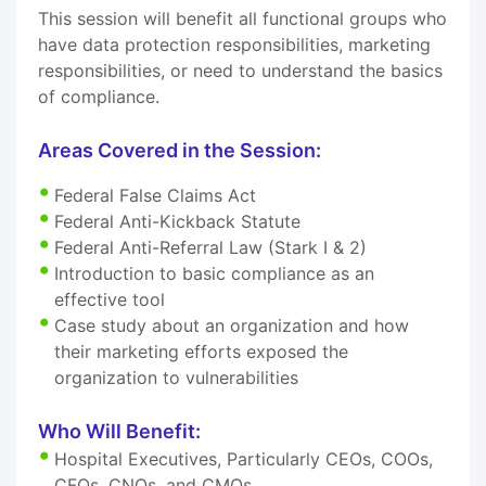
This session will benefit all functional groups who
have data protection responsibilities, marketing
responsibilities, or need to understand the basics
of compliance.
Areas Covered in the Session:
Federal False Claims Act
Federal Anti-Kickback Statute
Federal Anti-Referral Law (Stark I & 2)
Introduction to basic compliance as an
effective tool
Case study about an organization and how
their marketing efforts exposed the
organization to vulnerabilities
Who Will Benefit:
Hospital Executives, Particularly CEOs, COOs,
CFOs, CNOs, and CMOs