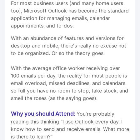
For most business users (and many home users
too), Microsoft Outlook has become the standard
application for managing emails, calendar
appointments, and to-dos.
With an abundance of features and versions for
desktop and mobile, there's really no excuse not
to be organized. Or so the theory goes.
With the average office worker receiving over
100 emails per day, the reality for most people is
email overload, missed deadlines, and calendars
so full you have no room to stop, take stock, and
smell the roses (as the saying goes).
Why you should Attend:
You're probably
reading this thinking "I use Outlook every day. I
know how to send and receive emails. What more
is there to learn?"