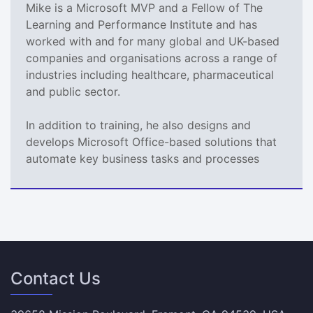
Mike is a Microsoft MVP and a Fellow of The
Learning and Performance Institute and has
worked with and for many global and UK-based
companies and organisations across a range of
industries including healthcare, pharmaceutical
and public sector.
In addition to training, he also designs and
develops Microsoft Office-based solutions that
automate key business tasks and processes
Contact Us