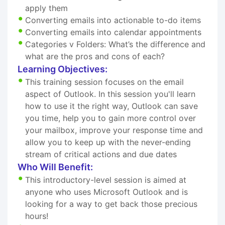
apply them
Converting emails into actionable to-do items
Converting emails into calendar appointments
Categories v Folders: What’s the difference and
what are the pros and cons of each?
Learning Objectives:
This training session focuses on the email
aspect of Outlook. In this session you'll learn
how to use it the right way, Outlook can save
you time, help you to gain more control over
your mailbox, improve your response time and
allow you to keep up with the never-ending
stream of critical actions and due dates
Who Will Benefit:
This introductory-level session is aimed at
anyone who uses Microsoft Outlook and is
looking for a way to get back those precious
hours!