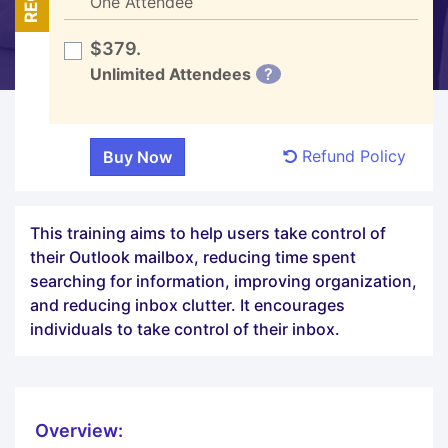
One Attendee
$379.
Unlimited Attendees
?
Refund Policy
This training aims to help users take control of
their Outlook mailbox, reducing time spent
searching for information, improving organization,
and reducing inbox clutter. It encourages
individuals to take control of their inbox.
Overview: