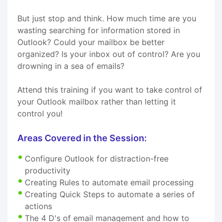
But just stop and think. How much time are you
wasting searching for information stored in
Outlook? Could your mailbox be better
organized? Is your inbox out of control? Are you
drowning in a sea of emails?
Attend this training if you want to take control of
your Outlook mailbox rather than letting it
control you!
Areas Covered in the Session:
Configure Outlook for distraction-free
productivity
Creating Rules to automate email processing
Creating Quick Steps to automate a series of
actions
The 4 D's of email management and how to