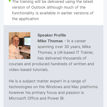
The training will be delivered using the latest
version of Outlook although much of the
functionality is available in earlier versions of
the application
Speaker Profile
Mike Thomas
- In a career
spanning over 30 years, Mike
Thomas, a UK-based IT Trainer,
has delivered thousands of
courses and produced hundreds of written and
video-based tutorials.
He is a subject matter expert in a range of
technologies on the Windows and Mac platforms
however his primary focus and passion is
Microsoft Office and Power BI.