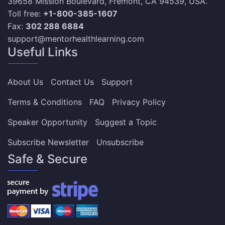
39658 Mission Boulevard, Fremont, CA 94539, USA.
Toll free:
+1-800-385-1607
Fax:
302 288 6884
support@mentorhealthlearning.com
Useful Links
About Us
Contact Us
Support
Terms & Conditions
FAQ
Privacy Policy
Speaker Opportunity
Suggest a Topic
Subscribe Newsletter
Unsubscribe
Safe & Secure