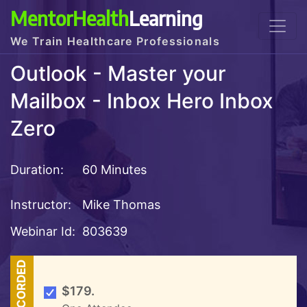
MentorHealth
Learning
We Train Healthcare Professionals
Outlook - Master your
Mailbox - Inbox Hero Inbox
Zero
Duration:
60 Minutes
Instructor:
Mike Thomas
Webinar Id:
803639
RECORDED
$179.