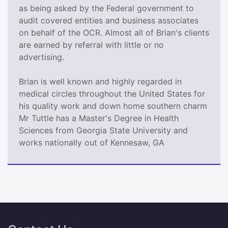
as being asked by the Federal government to
audit covered entities and business associates
on behalf of the OCR. Almost all of Brian's clients
are earned by referral with little or no
advertising.
Brian is well known and highly regarded in
medical circles throughout the United States for
his quality work and down home southern charm
Mr Tuttle has a Master's Degree in Health
Sciences from Georgia State University and
works nationally out of Kennesaw, GA