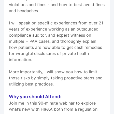
violations and fines - and how to best avoid fines
and headaches.
I will speak on specific experiences from over 21
years of experience working as an outsourced
compliance auditor, and expert witness on
multiple HIPAA cases, and thoroughly explain
how patients are now able to get cash remedies
for wrongful disclosures of private health
information.
More importantly, I will show you how to limit
those risks by simply taking proactive steps and
utilizing best practices.
Why you should Attend:
Join me in this 90-minute webinar to explore
what’s new with HIPAA both from a regulation