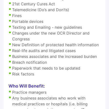
21st Century Cures Act
Telemedicine (Do’s and Don’ts)
Fines
Portable devices
Texting and Emailing - new guidelines
Changes under the new OCR Director and
Congress
New Definition of protected health information
Real-life audits and litigated cases
Business associates and the increased burden
Breach notification
Paperwork that needs to be updated
Risk factors
Who Will Benefit:
Practice managers
Any business associates who work with
medical practices or hospitals (i.e. billing