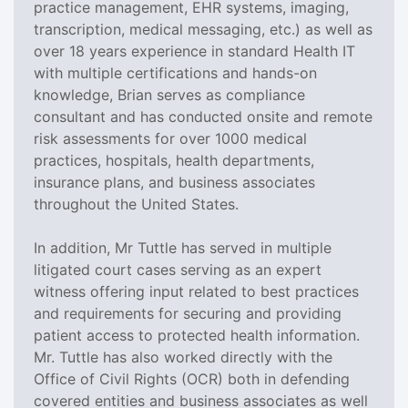
practice management, EHR systems, imaging,
transcription, medical messaging, etc.) as well as
over 18 years experience in standard Health IT
with multiple certifications and hands-on
knowledge, Brian serves as compliance
consultant and has conducted onsite and remote
risk assessments for over 1000 medical
practices, hospitals, health departments,
insurance plans, and business associates
throughout the United States.
In addition, Mr Tuttle has served in multiple
litigated court cases serving as an expert
witness offering input related to best practices
and requirements for securing and providing
patient access to protected health information.
Mr. Tuttle has also worked directly with the
Office of Civil Rights (OCR) both in defending
covered entities and business associates as well