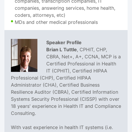
companies, transcription companies, IT
companies, answering services, home health,
coders, attorneys, etc)
MDs and other medical professionals
Speaker Profile
Brian L Tuttle
, CPHIT, CHP,
CBRA, Net+, A+, CCNA, MCP is a
Certified Professional in Health
IT (CPHIT), Certified HIPAA
Professional (CHP), Certified HIPAA
Administrator (CHA), Certified Business
Resilience Auditor (CBRA), Certified Information
Systems Security Professional (CISSP) with over
18 years' experience in Health IT and Compliance
Consulting.
With vast experience in health IT systems (i.e.