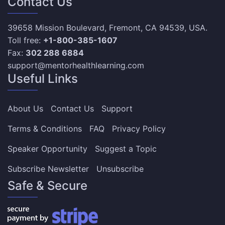
Contact Us
39658 Mission Boulevard, Fremont, CA 94539, USA.
Toll free:
+1-800-385-1607
Fax:
302 288 6884
support@mentorhealthlearning.com
Useful Links
About Us
Contact Us
Support
Terms & Conditions
FAQ
Privacy Policy
Speaker Opportunity
Suggest a Topic
Subscribe Newsletter
Unsubscribe
Safe & Secure