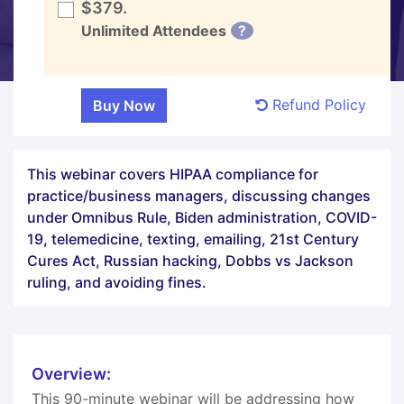
$379.
Unlimited Attendees
?
Refund Policy
This webinar covers HIPAA compliance for
practice/business managers, discussing changes
under Omnibus Rule, Biden administration, COVID-
19, telemedicine, texting, emailing, 21st Century
Cures Act, Russian hacking, Dobbs vs Jackson
ruling, and avoiding fines.
Overview:
This 90-minute webinar will be addressing how