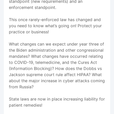
standpoint (new requirements) and an
enforcement standpoint.
This once rarely-enforced law has changed and
you need to know what’s going on! Protect your
practice or business!
What changes can we expect under year three of
the Biden administration and other congressional
mandates? What changes have occurred relating
to COVID-19, telemedicine, and the Cures Act
(Information Blocking)? How does the Dobbs vs
Jackson supreme court rule affect HIPAA? What
about the major increase in cyber attacks coming
from Russia?
State laws are now in place increasing liability for
patient remedies!