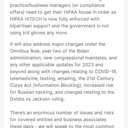
practice/business managers (or compliance
offers) need to get their HIPAA house in order as
HIPAA HITECH is now fully enforced with
bipartisan support and the government is not
using kid gloves any more.
It will also address major changes under the
Omnibus Rule, year two of the Biden
administration, new congressional mandates, and
any other applicable updates for 2023 and
beyond along with changes relating to COVID-19,
telemedicine, texting, emailing, the 21st Century
Cures Act (Information Blocking), increased risk
for Russian hacking, and changes relating to the
Dobbs vs Jackson ruling.
There’s an enormous number of issues and risks
for covered entities and business associates
these days - we will speak to the most common