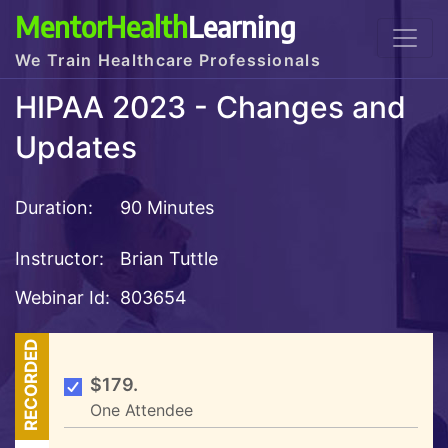
MentorHealth
Learning
We Train Healthcare Professionals
HIPAA 2023 - Changes and
Updates
Duration:
90 Minutes
Instructor:
Brian Tuttle
Webinar Id:
803654
RECORDED
$179.
One Attendee