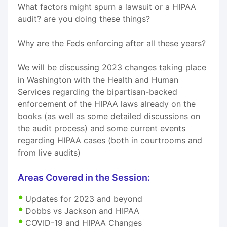
What factors might spurn a lawsuit or a HIPAA
audit? are you doing these things?
Why are the Feds enforcing after all these years?
We will be discussing 2023 changes taking place
in Washington with the Health and Human
Services regarding the bipartisan-backed
enforcement of the HIPAA laws already on the
books (as well as some detailed discussions on
the audit process) and some current events
regarding HIPAA cases (both in courtrooms and
from live audits)
Areas Covered in the Session:
Updates for 2023 and beyond
Dobbs vs Jackson and HIPAA
COVID-19 and HIPAA Changes