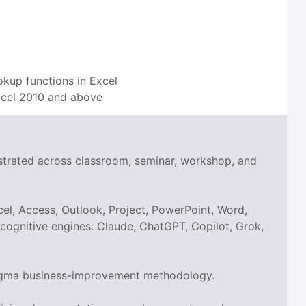
okup functions in Excel
 Excel 2010 and above
nstrated across classroom, seminar, workshop, and
el, Access, Outlook, Project, PowerPoint, Word,
I cognitive engines: Claude, ChatGPT, Copilot, Grok,
x Sigma business-improvement methodology.