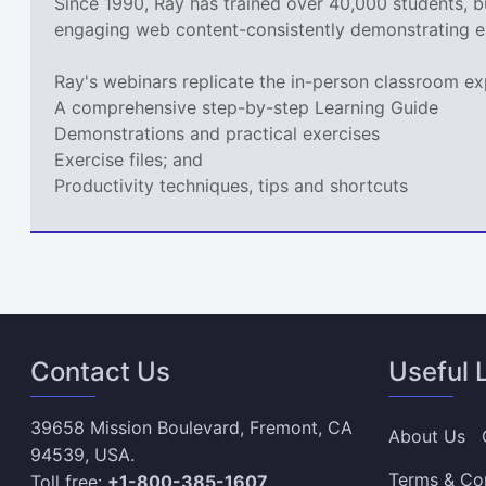
Since 1990, Ray has trained over 40,000 students, 
engaging web content-consistently demonstrating e
Ray's webinars replicate the in-person classroom ex
A comprehensive step-by-step Learning Guide
Demonstrations and practical exercises
Exercise files; and
Productivity techniques, tips and shortcuts
Contact Us
Useful 
39658 Mission Boulevard, Fremont, CA
About Us
94539, USA.
Terms & Co
Toll free:
+1-800-385-1607