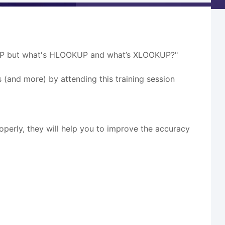
OOKUP but what's HLOOKUP and what’s XLOOKUP?"
s (and more) by attending this training session
rly, they will help you to improve the accuracy