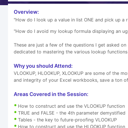
Overview:
"How do I look up a value in list ONE and pick up a 
"How do I avoid my lookup formula displaying an u
These are just a few of the questions I get asked on
dedicated to mastering the various lookup functions t
Why you should Attend:
VLOOKUP, HLOOKUP, XLOOKUP are some of the most we
and integrity of your Excel workbooks, save a ton of
Areas Covered in the Session:
How to construct and use the VLOOKUP function
TRUE and FALSE - the 4th parameter demystified
Tables - the key to future-proofing VLOOKUP
How to construct and use the HLOOKUP function