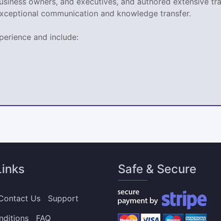
business owners, and executives, and authored extensive tr
xceptional communication and knowledge transfer.
perience and include:
Links
Safe & Secure
Contact Us
Support
nditions
FAQ