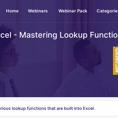
(current)
Home
Webinars
Webinar Pack
Categorie
cel - Mastering Lookup Functi
RECOR
rious lookup functions that are built into Excel.