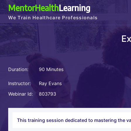
MentorHealth
Learning
We Train Healthcare Professionals
Ex
Duration:
90 Minutes
Instructor:
Ray Evans
Webinar Id:
803793
This training session dedicated to mastering the va