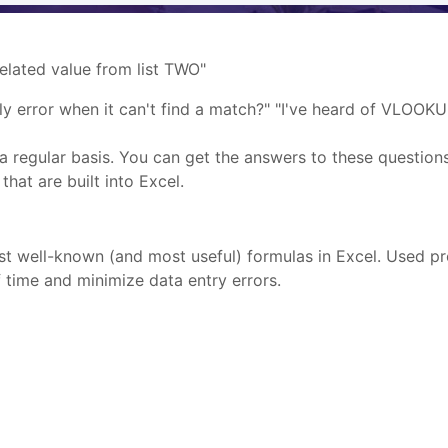
related value from list TWO"
gly error when it can't find a match?" "I've heard of VL
 a regular basis. You can get the answers to these question
hat are built into Excel.
ll-known (and most useful) formulas in Excel. Used prope
 time and minimize data entry errors.