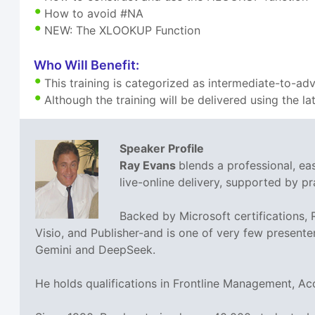
How to avoid #NA
NEW: The XLOOKUP Function
Who Will Benefit:
This training is categorized as intermediate-to-ad
Although the training will be delivered using the la
Speaker Profile
Ray Evans
blends a professional, e
live-online delivery, supported by pra
Backed by Microsoft certifications,
Visio, and Publisher-and is one of very few presente
Gemini and DeepSeek.
He holds qualifications in Frontline Management, A