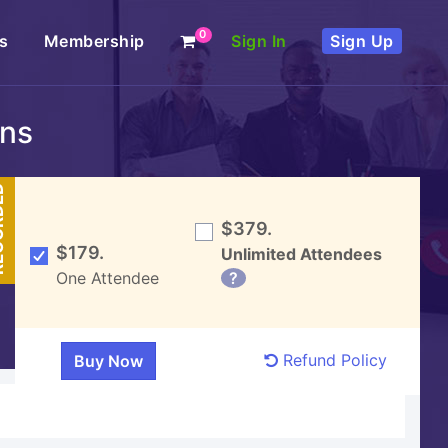
0
s
Membership
Sign In
Sign Up
ons
DED
$379.
$179.
Unlimited Attendees
One Attendee
?
Refund Policy