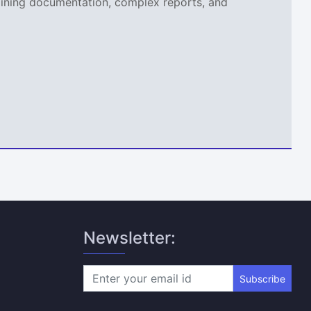
aining documentation, complex reports, and
Newsletter:
Subscribe