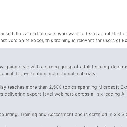
vanced. It is aimed at users who want to learn about the Lo
test version of Excel, this training is relevant for users of
asy-going style with a strong grasp of adult learning-demo
ctical, high-retention instructional materials.
 Ray teaches more than 2,500 topics spanning Microsoft Exc
rs delivering expert-level webinars across all six leading A
ccounting, Training and Assessment and is certified in Si