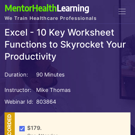
MentorHealth
Learning
We Train Healthcare Professionals
Excel - 10 Key Worksheet
Functions to Skyrocket Your
Productivity
Duration:
90 Minutes
Instructor:
Mike Thomas
Webinar Id:
803864
RECORDED
$179.