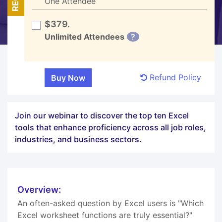
One Attendee
$379.
Unlimited Attendees
?
Refund Policy
Join our webinar to discover the top ten Excel
tools that enhance proficiency across all job roles,
industries, and business sectors.
Overview:
An often-asked question by Excel users is "Which
Excel worksheet functions are truly essential?"