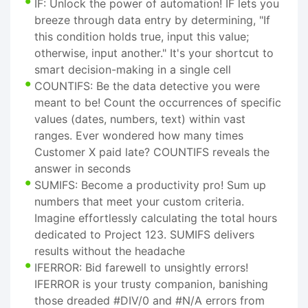
IF: Unlock the power of automation! IF lets you
breeze through data entry by determining, "If
this condition holds true, input this value;
otherwise, input another." It's your shortcut to
smart decision-making in a single cell
COUNTIFS: Be the data detective you were
meant to be! Count the occurrences of specific
values (dates, numbers, text) within vast
ranges. Ever wondered how many times
Customer X paid late? COUNTIFS reveals the
answer in seconds
SUMIFS: Become a productivity pro! Sum up
numbers that meet your custom criteria.
Imagine effortlessly calculating the total hours
dedicated to Project 123. SUMIFS delivers
results without the headache
IFERROR: Bid farewell to unsightly errors!
IFERROR is your trusty companion, banishing
those dreaded #DIV/0 and #N/A errors from