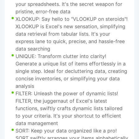
your spreadsheets. It's the secret weapon for
pristine, error-free data
XLOOKUP: Say hello to "VLOOKUP on steroids"!
XLOOKUP is Excel's new sensation, simplifying
data retrieval from tabular lists. It's your
express lane to quick, precise, and hassle-free
data searching
UNIQUE: Transform clutter into clarity!
Generate a unique list of items effortlessly in a
single step. Ideal for decluttering data, creating
concise inventories, or simplifying your data
analysis
FILTER: Unleash the power of dynamic lists!
FILTER, the juggernaut of Excel's latest
functions, swiftly crafts dynamic lists tailored
to your criteria. It's your shortcut to efficient
data management
SORT: Keep your data organized like a pro!
SORT swiftly arranges your items alphabetically