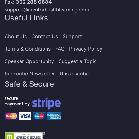
Fax:
302 288 6884
support@mentorhealthlearning.com
Useful Links
About Us
Contact Us
Support
Terms & Conditions
FAQ
Privacy Policy
Speaker Opportunity
Suggest a Topic
Subscribe Newsletter
Unsubscribe
Safe & Secure