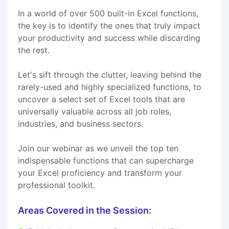
In a world of over 500 built-in Excel functions,
the key is to identify the ones that truly impact
your productivity and success while discarding
the rest.
Let's sift through the clutter, leaving behind the
rarely-used and highly specialized functions, to
uncover a select set of Excel tools that are
universally valuable across all job roles,
industries, and business sectors.
Join our webinar as we unveil the top ten
indispensable functions that can supercharge
your Excel proficiency and transform your
professional toolkit.
Areas Covered in the Session: