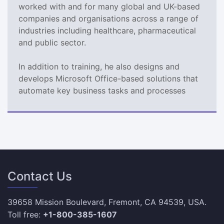
worked with and for many global and UK-based
companies and organisations across a range of
industries including healthcare, pharmaceutical
and public sector.
In addition to training, he also designs and
develops Microsoft Office-based solutions that
automate key business tasks and processes
Contact Us
39658 Mission Boulevard, Fremont, CA 94539, USA.
Toll free:
+1-800-385-1607