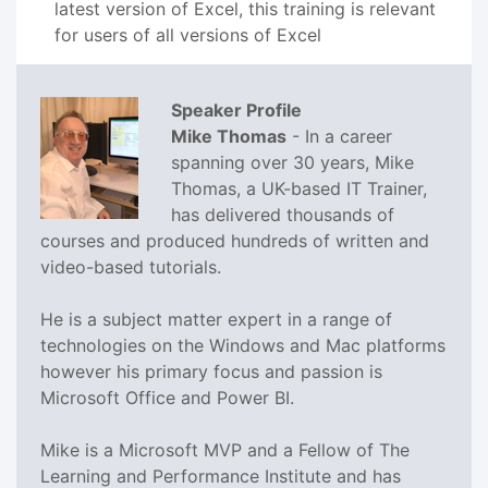
latest version of Excel, this training is relevant
for users of all versions of Excel
Speaker Profile
Mike Thomas
- In a career
spanning over 30 years, Mike
Thomas, a UK-based IT Trainer,
has delivered thousands of
courses and produced hundreds of written and
video-based tutorials.
He is a subject matter expert in a range of
technologies on the Windows and Mac platforms
however his primary focus and passion is
Microsoft Office and Power BI.
Mike is a Microsoft MVP and a Fellow of The
Learning and Performance Institute and has