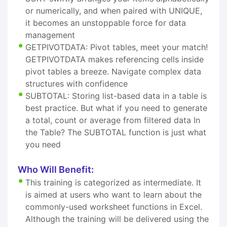
or numerically, and when paired with UNIQUE,
it becomes an unstoppable force for data
management
GETPIVOTDATA: Pivot tables, meet your match!
GETPIVOTDATA makes referencing cells inside
pivot tables a breeze. Navigate complex data
structures with confidence
SUBTOTAL: Storing list-based data in a table is
best practice. But what if you need to generate
a total, count or average from filtered data In
the Table? The SUBTOTAL function is just what
you need
Who Will Benefit:
This training is categorized as intermediate. It
is aimed at users who want to learn about the
commonly-used worksheet functions in Excel.
Although the training will be delivered using the