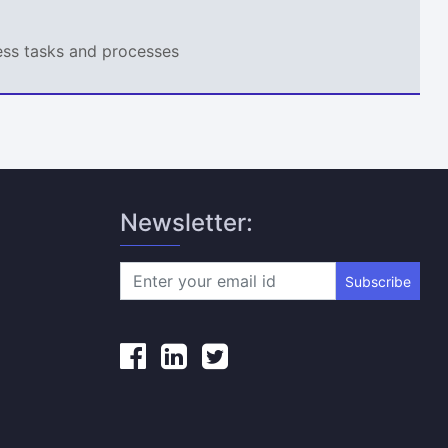
ness tasks and processes
Newsletter:
Subscribe