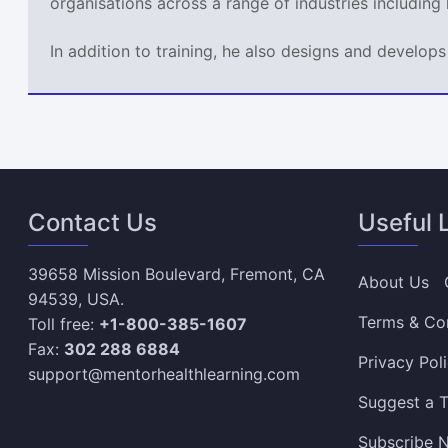
organisations across a range of industries including
In addition to training, he also designs and develo
Contact Us
Useful 
39658 Mission Boulevard, Fremont, CA
About Us
94539, USA.
Terms & Co
Toll free:
+1-800-385-1607
Fax:
302 288 6884
Privacy Pol
support@mentorhealthlearning.com
Suggest a T
Subscribe N