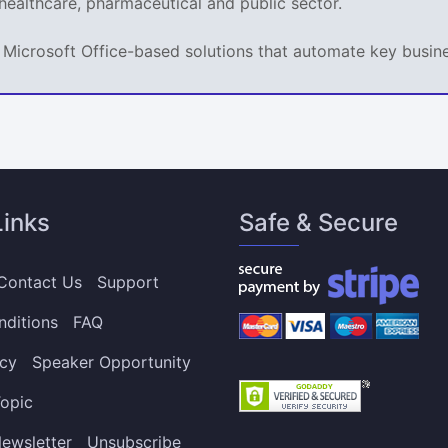
 healthcare, pharmaceutical and public sector.
ps Microsoft Office-based solutions that automate key busi
Links
Safe & Secure
Contact Us
Support
nditions
FAQ
icy
Speaker Opportunity
opic
ewsletter
Unsubscribe