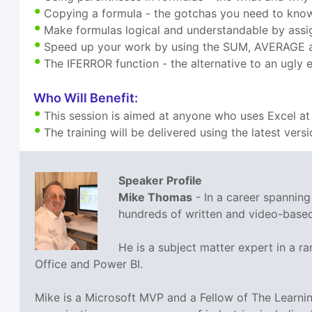
Copying a formula - the gotchas you need to kno
Make formulas logical and understandable by assi
Speed up your work by using the SUM, AVERAGE 
The IFERROR function - the alternative to an ugly e
Who Will Benefit:
This session is aimed at anyone who uses Excel at
The training will be delivered using the latest vers
Speaker Profile
Mike Thomas
- In a career spannin
hundreds of written and video-based 
He is a subject matter expert in a 
Office and Power BI.
Mike is a Microsoft MVP and a Fellow of The Learn