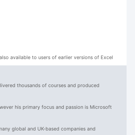
also available to users of earlier versions of Excel
delivered thousands of courses and produced
wever his primary focus and passion is Microsoft
r many global and UK-based companies and