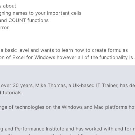
w about
gning names to your important cells
and COUNT functions
rror
 a basic level and wants to learn how to create formulas
ion of Excel for Windows however all of the functionality is 
g over 30 years, Mike Thomas, a UK-based IT Trainer, has 
tutorials.
range of technologies on the Windows and Mac platforms ho
ing and Performance Institute and has worked with and fo