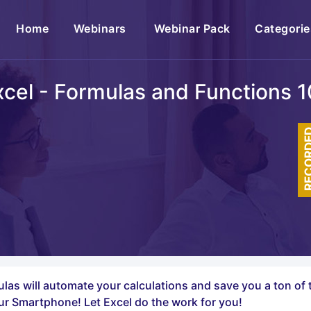
(current)
Home
Webinars
Webinar Pack
Categorie
xcel - Formulas and Functions 1
RECOR
rmulas will automate your calculations and save you a ton o
ur Smartphone! Let Excel do the work for you!