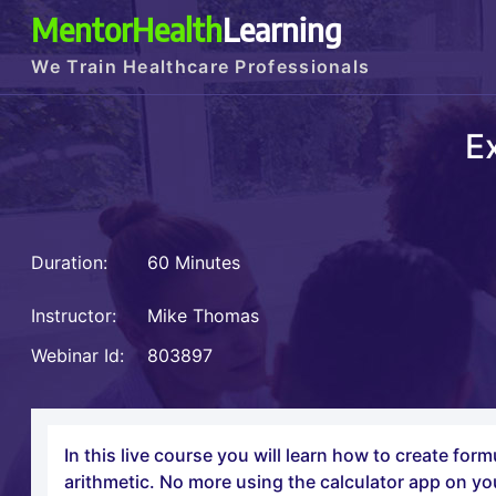
MentorHealth
Learning
We Train Healthcare Professionals
E
Duration:
60 Minutes
Instructor:
Mike Thomas
Webinar Id:
803897
In this live course you will learn how to create fo
arithmetic. No more using the calculator app on yo