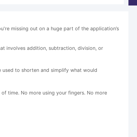
ou're missing out on a huge part of the application’s
t involves addition, subtraction, division, or
e used to shorten and simplify what would
n of time. No more using your fingers. No more