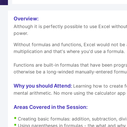
Overview:
Although it is perfectly possible to use Excel withou
power.
Without formulas and functions, Excel would not be ab
multiplication and that's where you'd use a formula.
Functions are built-in formulas that have been prog
otherwise be a long-winded manually-entered formu
Why you should Attend:
Learning how to create f
mental arithmetic. No more using the calculator app
Areas Covered in the Session:
Creating basic formulas: addition, subtraction, divi
Using parentheses in formulas - the what and why