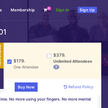
0
s
Membership
Sign In
Sign Up
01
DED
$379.
$179.
Unlimited Attendees
One Attendee
?
Refund Policy
f time. No more using your fingers. No more mental