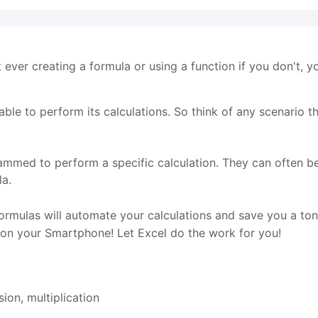
t ever creating a formula or using a function if you don't, y
le to perform its calculations. So think of any scenario tha
rammed to perform a specific calculation. They can often b
la.
ormulas will automate your calculations and save you a to
 on your Smartphone! Let Excel do the work for you!
sion, multiplication