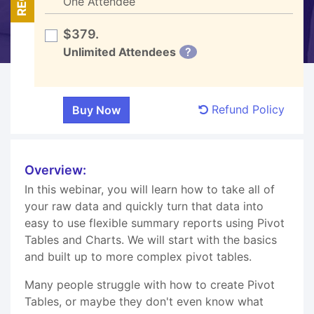
One Attendee
$379.
Unlimited Attendees
?
Refund Policy
Overview:
In this webinar, you will learn how to take all of
your raw data and quickly turn that data into
easy to use flexible summary reports using Pivot
Tables and Charts. We will start with the basics
and built up to more complex pivot tables.
Many people struggle with how to create Pivot
Tables, or maybe they don't even know what