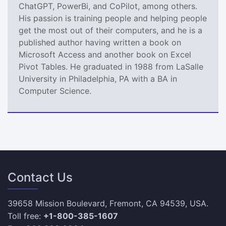
ChatGPT, PowerBi, and CoPilot, among others.
His passion is training people and helping people
get the most out of their computers, and he is a
published author having written a book on
Microsoft Access and another book on Excel
Pivot Tables. He graduated in 1988 from LaSalle
University in Philadelphia, PA with a BA in
Computer Science.
Contact Us
39658 Mission Boulevard, Fremont, CA 94539, USA.
Toll free:
+1-800-385-1607