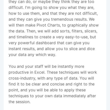
they can do, or maybe they think they are too
difficult. I'm going to show you what they are,
how to use them, and that they are not difficult,
and they can give you tremendous results. We
will then make Pivot Charts, to graphically show
the data. Then, we will add sorts, filters, slicers,
and timelines to create a very easy-to-use, but
very powerful dashboard that can give you
instant results, and allow you to slice and dice
your data any which way.
You and your staff will be instantly more
productive in Excel. These techniques will work
cross-industry, with any type of data. You will
find it to be clear and concise and right to the
point, and you will be able to apply these
techniques to your own data immediately after
the session.