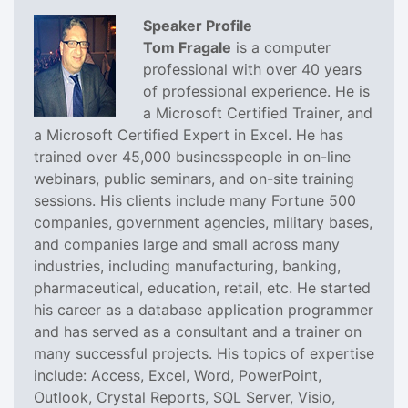
Speaker Profile
Tom Fragale
is a computer
professional with over 40 years
of professional experience. He is
a Microsoft Certified Trainer, and
a Microsoft Certified Expert in Excel. He has
trained over 45,000 businesspeople in on-line
webinars, public seminars, and on-site training
sessions. His clients include many Fortune 500
companies, government agencies, military bases,
and companies large and small across many
industries, including manufacturing, banking,
pharmaceutical, education, retail, etc. He started
his career as a database application programmer
and has served as a consultant and a trainer on
many successful projects. His topics of expertise
include: Access, Excel, Word, PowerPoint,
Outlook, Crystal Reports, SQL Server, Visio,