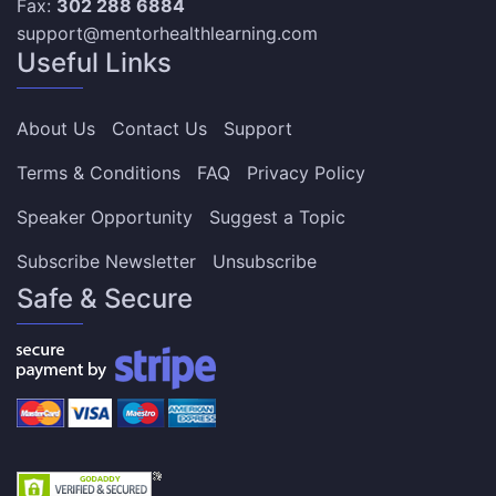
Fax:
302 288 6884
support@mentorhealthlearning.com
Useful Links
About Us
Contact Us
Support
Terms & Conditions
FAQ
Privacy Policy
Speaker Opportunity
Suggest a Topic
Subscribe Newsletter
Unsubscribe
Safe & Secure