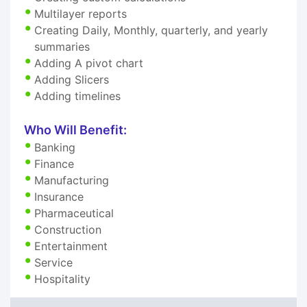
Multilayer reports
Creating Daily, Monthly, quarterly, and yearly
summaries
Adding A pivot chart
Adding Slicers
Adding timelines
Who Will Benefit:
Banking
Finance
Manufacturing
Insurance
Pharmaceutical
Construction
Entertainment
Service
Hospitality