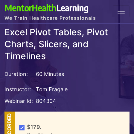
MentorHealth
Learning
We Train Healthcare Professionals
Excel Pivot Tables, Pivot
Charts, Slicers, and
Timelines
Duration:
60 Minutes
Instructor:
Tom Fragale
Webinar Id:
804304
RECORDED
$179.