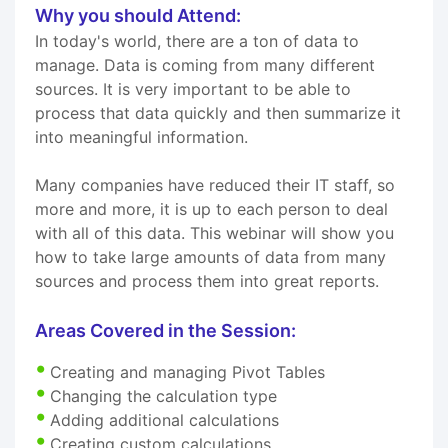
Why you should Attend:
In today's world, there are a ton of data to
manage. Data is coming from many different
sources. It is very important to be able to
process that data quickly and then summarize it
into meaningful information.
Many companies have reduced their IT staff, so
more and more, it is up to each person to deal
with all of this data. This webinar will show you
how to take large amounts of data from many
sources and process them into great reports.
Areas Covered in the Session:
Creating and managing Pivot Tables
Changing the calculation type
Adding additional calculations
Creating custom calculations