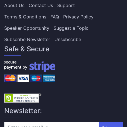
About Us
Contact Us
Support
Terms & Conditions
FAQ
Privacy Policy
Speaker Opportunity
Suggest a Topic
Subscribe Newsletter
Unsubscribe
Safe & Secure
Newsletter: