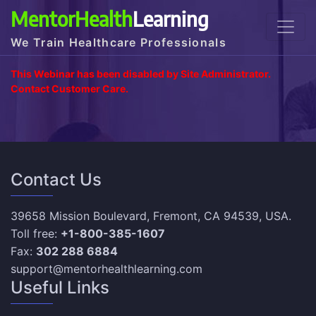
MentorHealth
Learning
We Train Healthcare Professionals
This Webinar has been disabled by Site Administrator.
Contact Customer Care.
Contact Us
39658 Mission Boulevard, Fremont, CA 94539, USA.
Toll free:
+1-800-385-1607
Fax:
302 288 6884
support@mentorhealthlearning.com
Useful Links