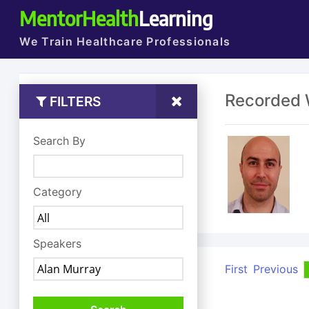
MentorHealth
Learning
We Train Healthcare Professionals
Recorded 
FILTERS
Search By
Category
Speakers
First
Previous