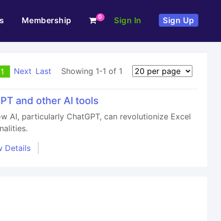
0
s
Membership
Sign In
Sign Up
Next
Last
Showing 1-1 of 1
1
PT and other AI tools
ow AI, particularly ChatGPT, can revolutionize Excel
alities.
 Details