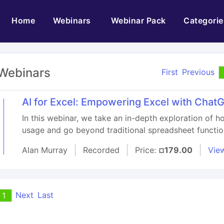
(current)
Home
Webinars
Webinar Pack
Categorie
Webinars
First
Previous
AI for Excel: Empowering Excel with ChatG
In this webinar, we take an in-depth exploration of h
usage and go beyond traditional spreadsheet function
Alan Murray
Recorded
Price:
¤179.00
View
Next
Last
1