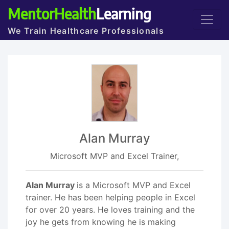
MentorHealth
Learning
We Train Healthcare Professionals
Alan Murray
Microsoft MVP and Excel Trainer,
Alan Murray
is a Microsoft MVP and Excel
trainer. He has been helping people in Excel
for over 20 years. He loves training and the
joy he gets from knowing he is making