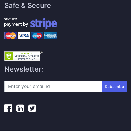
Safe & Secure
Newsletter:
Subscribe