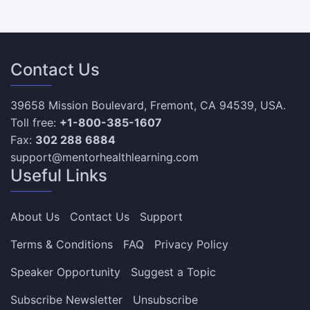
Contact Us
39658 Mission Boulevard, Fremont, CA 94539, USA.
Toll free:
+1-800-385-1607
Fax:
302 288 6884
support@mentorhealthlearning.com
Useful Links
About Us
Contact Us
Support
Terms & Conditions
FAQ
Privacy Policy
Speaker Opportunity
Suggest a Topic
Subscribe Newsletter
Unsubscribe