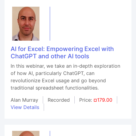
AI for Excel: Empowering Excel with
ChatGPT and other AI tools
In this webinar, we take an in-depth exploration
of how AI, particularly ChatGPT, can
revolutionize Excel usage and go beyond
traditional spreadsheet functionalities.
Alan Murray
Recorded
Price:
¤179.00
View Details