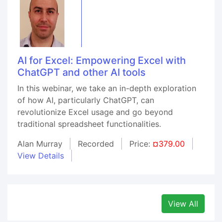
AI for Excel: Empowering Excel with
ChatGPT and other AI tools
In this webinar, we take an in-depth exploration
of how AI, particularly ChatGPT, can
revolutionize Excel usage and go beyond
traditional spreadsheet functionalities.
Alan Murray
Recorded
Price:
¤379.00
View Details
View All