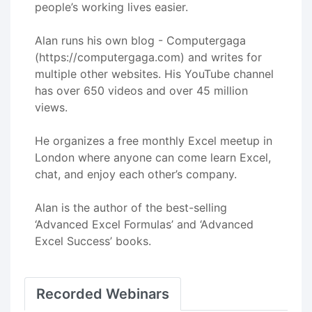
people’s working lives easier.
Alan runs his own blog - Computergaga
(https://computergaga.com) and writes for
multiple other websites. His YouTube channel
has over 650 videos and over 45 million
views.
He organizes a free monthly Excel meetup in
London where anyone can come learn Excel,
chat, and enjoy each other’s company.
Alan is the author of the best-selling
‘Advanced Excel Formulas’ and ‘Advanced
Excel Success’ books.
Recorded Webinars