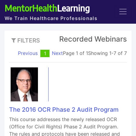
MentorHealth
Learning
We Train Healthcare Professionals
Recorded Webinars
FILTERS
Previous
Next
Page 1 of 1
Showing 1-7 of 7
1
The 2016 OCR Phase 2 Audit Program
This course addresses the newly released OCR
(Office for Civil Rights) Phase 2 Audit Program.
The rules and protocols have been released and