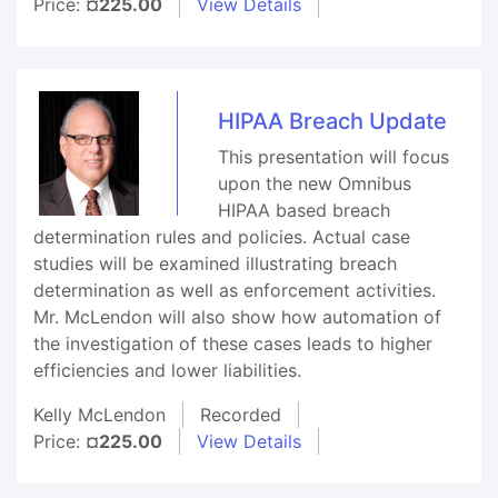
Price:
¤225.00
View Details
HIPAA Breach Update
This presentation will focus
upon the new Omnibus
HIPAA based breach
determination rules and policies. Actual case
studies will be examined illustrating breach
determination as well as enforcement activities.
Mr. McLendon will also show how automation of
the investigation of these cases leads to higher
efficiencies and lower liabilities.
Kelly McLendon
Recorded
Price:
¤225.00
View Details