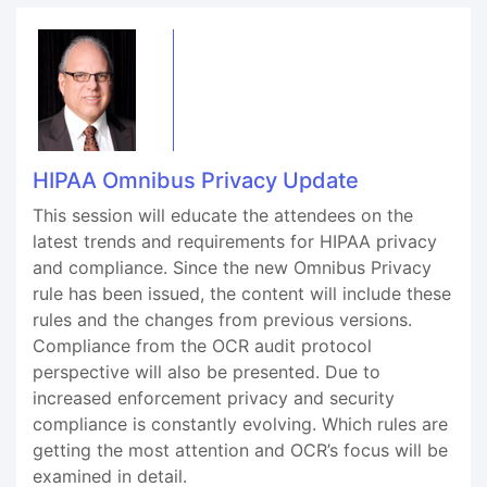
HIPAA Omnibus Privacy Update
This session will educate the attendees on the
latest trends and requirements for HIPAA privacy
and compliance. Since the new Omnibus Privacy
rule has been issued, the content will include these
rules and the changes from previous versions.
Compliance from the OCR audit protocol
perspective will also be presented. Due to
increased enforcement privacy and security
compliance is constantly evolving. Which rules are
getting the most attention and OCR’s focus will be
examined in detail.