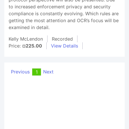
to increased enforcement privacy and security
compliance is constantly evolving. Which rules are
getting the most attention and OCR’s focus will be
examined in detail.
Kelly McLendon
Recorded
Price:
¤225.00
View Details
Previous
Next
1