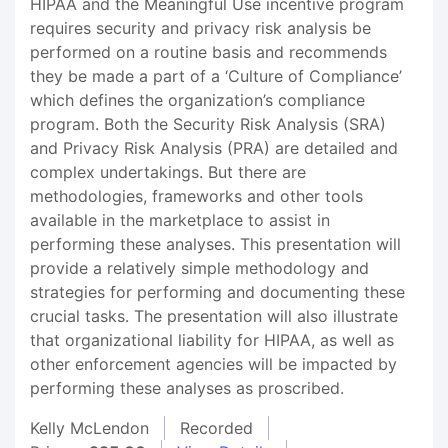
HIPAA and the Meaningful Use incentive program
requires security and privacy risk analysis be
performed on a routine basis and recommends
they be made a part of a ‘Culture of Compliance’
which defines the organization’s compliance
program. Both the Security Risk Analysis (SRA)
and Privacy Risk Analysis (PRA) are detailed and
complex undertakings. But there are
methodologies, frameworks and other tools
available in the marketplace to assist in
performing these analyses. This presentation will
provide a relatively simple methodology and
strategies for performing and documenting these
crucial tasks. The presentation will also illustrate
that organizational liability for HIPAA, as well as
other enforcement agencies will be impacted by
performing these analyses as proscribed.
Kelly McLendon
Recorded