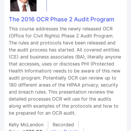
The 2016 OCR Phase 2 Audit Program
This course addresses the newly released OCR
(Office for Civil Rights) Phase 2 Audit Program.
The rules and protocols have been released and
the audit process has started. All covered entities
(CE) and business associates (BA), literally anyone
that accesses, uses or discloses PHI (Protected
Health Information) needs to be aware of this new
audit program. Potentially OCR can review up to
180 different areas of the HIPAA privacy, security
and breach rules. This presentation reviews the
detailed processes OCR will use for the audits
along with examples of the protocols and how to
be prepared for an OCR audit.
Kelly McLendon
Recorded