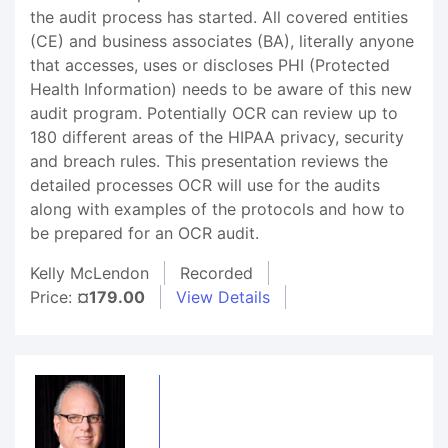
the audit process has started. All covered entities
(CE) and business associates (BA), literally anyone
that accesses, uses or discloses PHI (Protected
Health Information) needs to be aware of this new
audit program. Potentially OCR can review up to
180 different areas of the HIPAA privacy, security
and breach rules. This presentation reviews the
detailed processes OCR will use for the audits
along with examples of the protocols and how to
be prepared for an OCR audit.
Kelly McLendon
Recorded
Price:
¤179.00
View Details