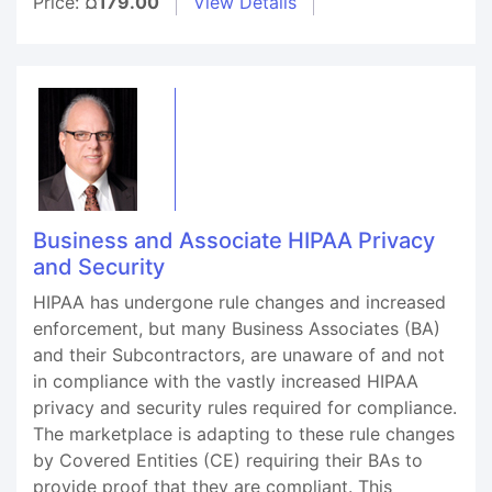
Price:
¤179.00
View Details
Business and Associate HIPAA Privacy
and Security
HIPAA has undergone rule changes and increased
enforcement, but many Business Associates (BA)
and their Subcontractors, are unaware of and not
in compliance with the vastly increased HIPAA
privacy and security rules required for compliance.
The marketplace is adapting to these rule changes
by Covered Entities (CE) requiring their BAs to
provide proof that they are compliant. This