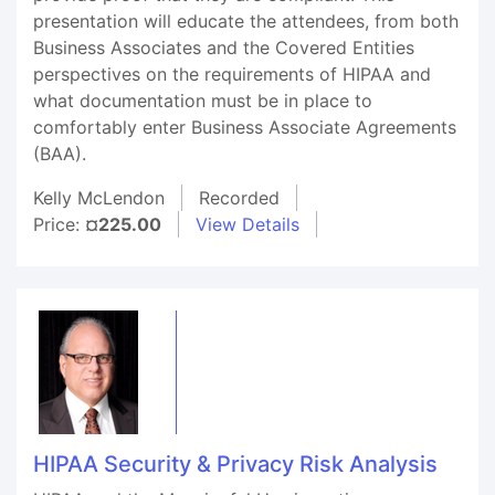
presentation will educate the attendees, from both
Business Associates and the Covered Entities
perspectives on the requirements of HIPAA and
what documentation must be in place to
comfortably enter Business Associate Agreements
(BAA).
Kelly McLendon
Recorded
Price:
¤225.00
View Details
HIPAA Security & Privacy Risk Analysis