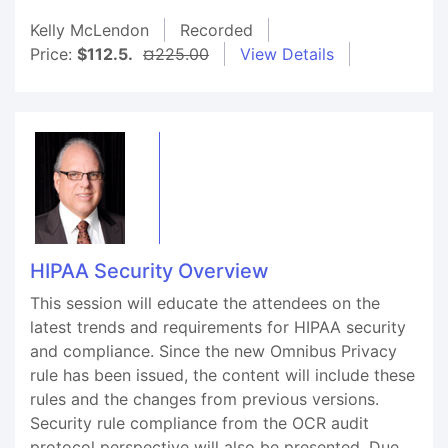
Kelly McLendon
Recorded
Price:
$112.5.
¤225.00
View Details
HIPAA Security Overview
This session will educate the attendees on the
latest trends and requirements for HIPAA security
and compliance. Since the new Omnibus Privacy
rule has been issued, the content will include these
rules and the changes from previous versions.
Security rule compliance from the OCR audit
protocol perspective will also be presented. Due