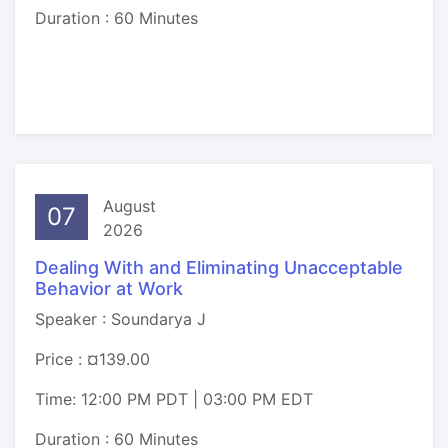
Duration : 60 Minutes
August
07
2026
Dealing With and Eliminating Unacceptable
Behavior at Work
Speaker : Soundarya J
Price : ¤139.00
Time: 12:00 PM PDT | 03:00 PM EDT
Duration : 60 Minutes