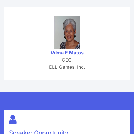
Vilma E Matos
CEO,
ELL Games, Inc.
Speaker Opportunity