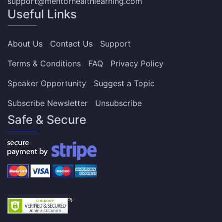
support@mentorhealthlearning.com
Useful Links
About Us
Contact Us
Support
Terms & Conditions
FAQ
Privacy Policy
Speaker Opportunity
Suggest a Topic
Subscribe Newsletter
Unsubscribe
Safe & Secure