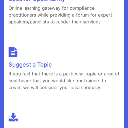
Online learning gateway for compliance
practitioners while providing a forum for expert
speakers/panelists to render their services
Suggest a Topic
If you feel that there is a particular topic or area of
healthcare that you would like our trainers to
cover, we will consider your idea seriously.