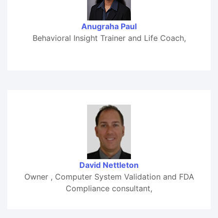
Anugraha Paul
Behavioral Insight Trainer and Life Coach,
David Nettleton
Owner , Computer System Validation and FDA
Compliance consultant,