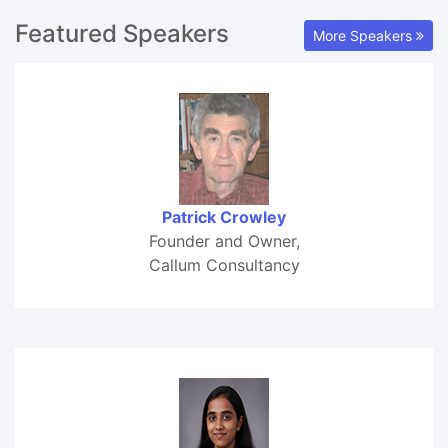
Featured Speakers
More Speakers
Patrick Crowley
Founder and Owner,
Callum Consultancy