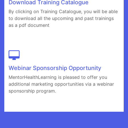
Download Training Catalogue
By clicking on Training Catalogue, you will be able
to download all the upcoming and past trainings
as a pdf document
Webinar Sponsorship Opportunity
MentorHealthLearning is pleased to offer you
additional marketing opportunities via a webinar
sponsorship program.