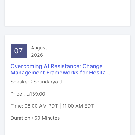
August
07
2026
Overcoming AI Resistance: Change
Management Frameworks for Hesita ...
Speaker : Soundarya J
Price : ¤139.00
Time: 08:00 AM PDT | 11:00 AM EDT
Duration : 60 Minutes