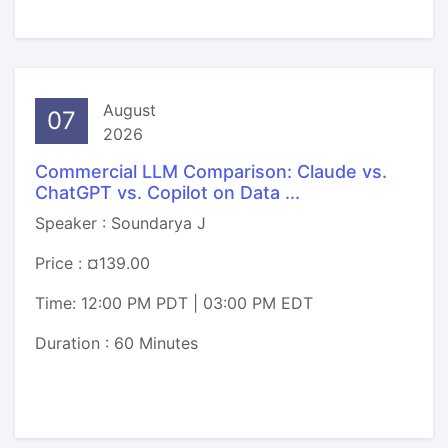
August
07
2026
Commercial LLM Comparison: Claude vs.
ChatGPT vs. Copilot on Data ...
Speaker : Soundarya J
Price : ¤139.00
Time: 12:00 PM PDT | 03:00 PM EDT
Duration : 60 Minutes