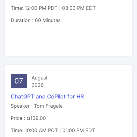
Time: 12:00 PM PDT | 03:00 PM EDT
Duration : 60 Minutes
August
07
2026
ChatGPT and CoPilot for HR
Speaker : Tom Fragale
Price : ¤139.00
Time: 10:00 AM PDT | 01:00 PM EDT