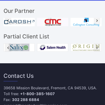
Our Partner
Partial Client List
Contact Us
39658 Mission Boulevard, Fremont, CA 94539, USA.
Toll free:
+1-800-385-1607
Fax:
302 288 6884