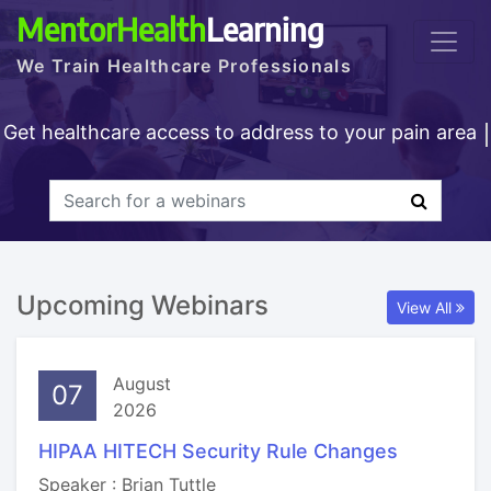
MentorHealth
Learning
We Train Healthcare Professionals
Get healthcare access to address to your pain area
Upcoming Webinars
View All
August
07
2026
HIPAA HITECH Security Rule Changes
Speaker : Brian Tuttle