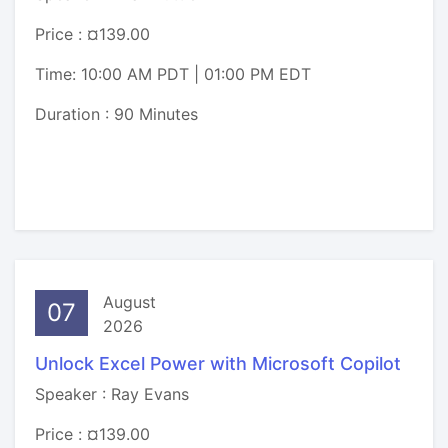
Price : ¤139.00
Time: 10:00 AM PDT | 01:00 PM EDT
Duration : 90 Minutes
August
07
2026
Unlock Excel Power with Microsoft Copilot
Speaker : Ray Evans
Price : ¤139.00