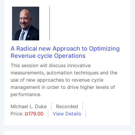
A Radical new Approach to Optimizing
Revenue cycle Operations
This session will discuss innovative
measurements, automation techniques and the
use of new approaches to revenue cycle
management in order to drive higher levels of
performance.
Michael L. Duke
Recorded
Price:
¤179.00
View Details