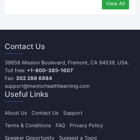
View All
Contact Us
39658 Mission Boulevard, Fremont, CA 94539, USA.
Toll free:
+1-800-385-1607
Fax:
302 288 6884
support@mentorhealthlearning.com
Useful Links
About Us
Contact Us
Support
Terms & Conditions
FAQ
Privacy Policy
Speaker Opportunity
Suggest a Topic