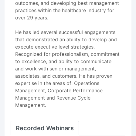
outcomes, and developing best management
practices within the healthcare industry for
over 29 years.
He has led several successful engagements
that demonstrated an ability to develop and
execute executive level strategies.
Recognized for professionalism, commitment
to excellence, and ability to communicate
and work with senior management,
associates, and customers. He has proven
expertise in the areas of: Operations
Management, Corporate Performance
Management and Revenue Cycle
Management.
Recorded Webinars