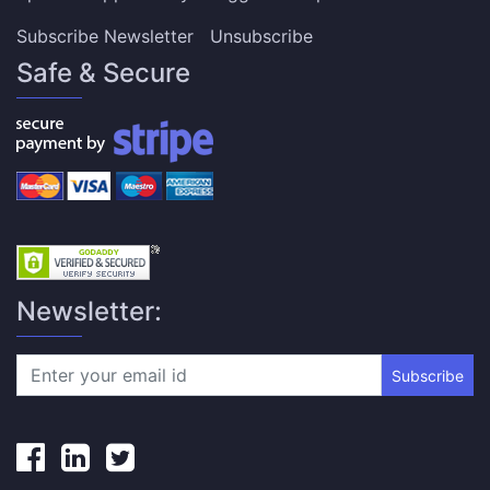
Subscribe Newsletter
Unsubscribe
Safe & Secure
Newsletter:
Subscribe