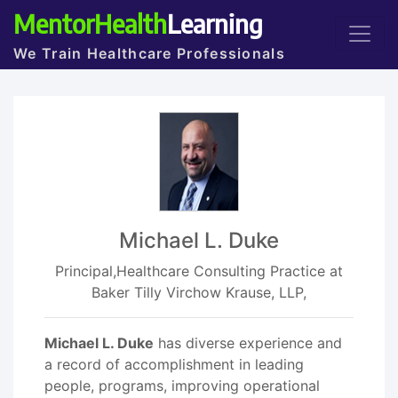
MentorHealth
Learning
We Train Healthcare Professionals
Michael L. Duke
Principal,Healthcare Consulting Practice at
Baker Tilly Virchow Krause, LLP,
Michael L. Duke
has diverse experience and
a record of accomplishment in leading
people, programs, improving operational