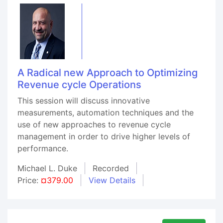
A Radical new Approach to Optimizing
Revenue cycle Operations
This session will discuss innovative
measurements, automation techniques and the
use of new approaches to revenue cycle
management in order to drive higher levels of
performance.
Michael L. Duke
Recorded
Price:
¤379.00
View Details