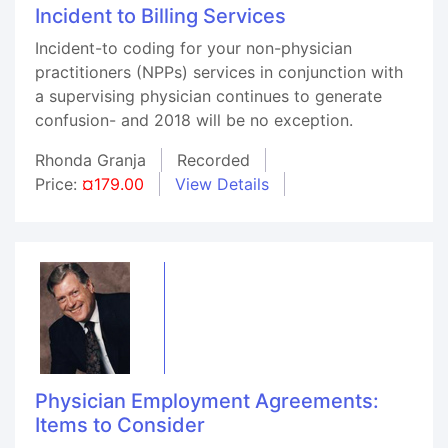
Incident to Billing Services
Incident-to coding for your non-physician
practitioners (NPPs) services in conjunction with
a supervising physician continues to generate
confusion- and 2018 will be no exception.
Rhonda Granja
Recorded
Price:
¤179.00
View Details
Physician Employment Agreements:
Items to Consider