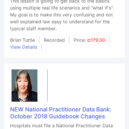
This lesson is going to get back to the basics
using multiple real life scenarios and "what if's".
My goal is to make this very confusing and not
well explained law easy to understand for the
typical staff member.
Brian Tuttle
Recorded
Price:
¤179.00
View Details
NEW National Practitioner Data Bank:
October 2018 Guidebook Changes
Hospitals must file a National Practitioner Data