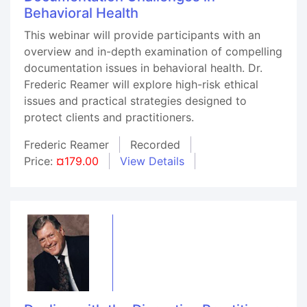
Behavioral Health
This webinar will provide participants with an
overview and in-depth examination of compelling
documentation issues in behavioral health. Dr.
Frederic Reamer will explore high-risk ethical
issues and practical strategies designed to
protect clients and practitioners.
Frederic Reamer
Recorded
Price:
¤179.00
View Details