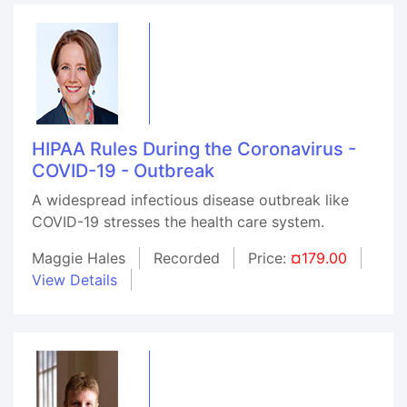
HIPAA Rules During the Coronavirus -
COVID-19 - Outbreak
A widespread infectious disease outbreak like
COVID-19 stresses the health care system.
Maggie Hales
Recorded
Price:
¤179.00
View Details