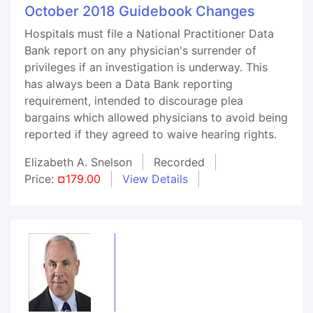
October 2018 Guidebook Changes
Hospitals must file a National Practitioner Data
Bank report on any physician's surrender of
privileges if an investigation is underway. This
has always been a Data Bank reporting
requirement, intended to discourage plea
bargains which allowed physicians to avoid being
reported if they agreed to waive hearing rights.
Elizabeth A. Snelson
Recorded
Price:
¤179.00
View Details