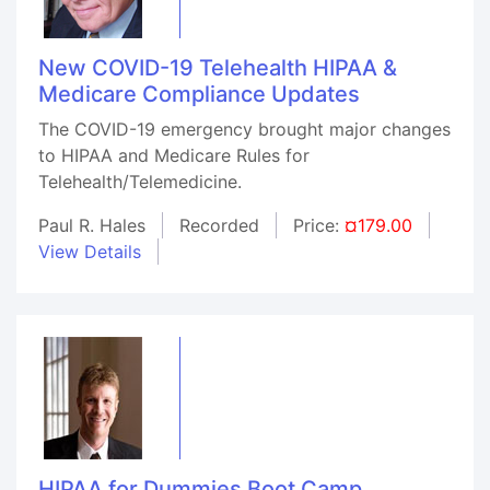
New COVID-19 Telehealth HIPAA &
Medicare Compliance Updates
The COVID-19 emergency brought major changes
to HIPAA and Medicare Rules for
Telehealth/Telemedicine.
Paul R. Hales
Recorded
Price:
¤179.00
View Details
HIPAA for Dummies Boot Camp