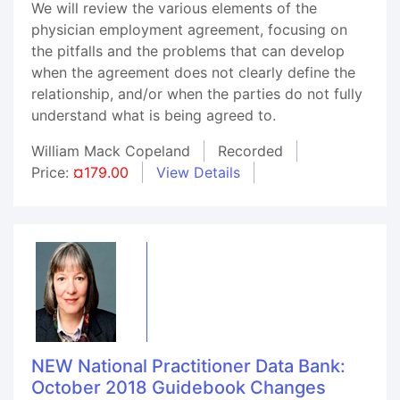
We will review the various elements of the
physician employment agreement, focusing on
the pitfalls and the problems that can develop
when the agreement does not clearly define the
relationship, and/or when the parties do not fully
understand what is being agreed to.
William Mack Copeland
Recorded
Price:
¤179.00
View Details
NEW National Practitioner Data Bank:
October 2018 Guidebook Changes