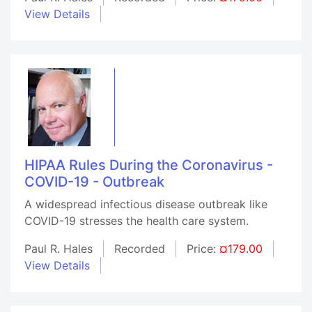
View Details
HIPAA Rules During the Coronavirus -
COVID-19 - Outbreak
A widespread infectious disease outbreak like
COVID-19 stresses the health care system.
Paul R. Hales
Recorded
Price:
¤179.00
View Details