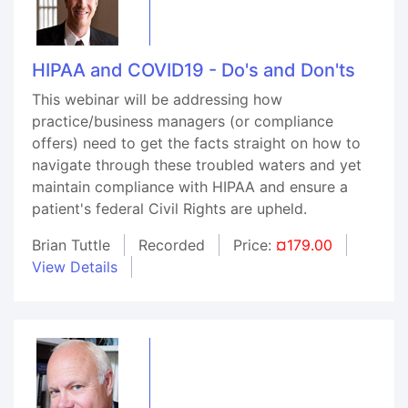
HIPAA and COVID19 - Do's and Don'ts
This webinar will be addressing how
practice/business managers (or compliance
offers) need to get the facts straight on how to
navigate through these troubled waters and yet
maintain compliance with HIPAA and ensure a
patient's federal Civil Rights are upheld.
Brian Tuttle
Recorded
Price:
¤179.00
View Details