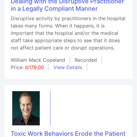
Dealing with the Disruptive Practitioner
in a Legally Compliant Manner
Disruptive activity by practitioners in the hospital
takes many forms. When it happens, it is
important that the hospital and/or the medical
staff take appropriate steps to see that it does
not affect patient care or disrupt operations.
William Mack Copeland
Recorded
Price:
¤179.00
View Details
Toxic Work Behaviors Erode the Patient