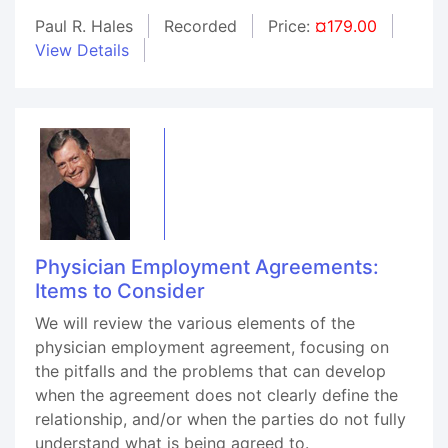
Paul R. Hales
Recorded
Price:
¤179.00
View Details
Physician Employment Agreements:
Items to Consider
We will review the various elements of the
physician employment agreement, focusing on
the pitfalls and the problems that can develop
when the agreement does not clearly define the
relationship, and/or when the parties do not fully
understand what is being agreed to.