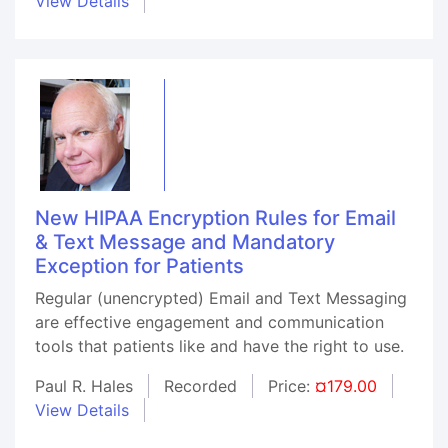
View Details
New HIPAA Encryption Rules for Email
& Text Message and Mandatory
Exception for Patients
Regular (unencrypted) Email and Text Messaging
are effective engagement and communication
tools that patients like and have the right to use.
Paul R. Hales
Recorded
Price:
¤179.00
View Details