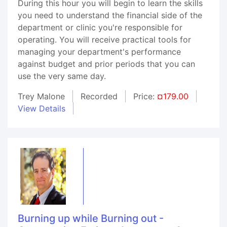
During this hour you will begin to learn the skills
you need to understand the financial side of the
department or clinic you're responsible for
operating. You will receive practical tools for
managing your department's performance
against budget and prior periods that you can
use the very same day.
Trey Malone
Recorded
Price:
¤179.00
View Details
Burning up while Burning out -