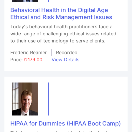
Behavioral Health in the Digital Age
Ethical and Risk Management Issues
Today's behavioral health practitioners face a
wide range of challenging ethical issues related
to their use of technology to serve clients.
Frederic Reamer
Recorded
Price:
¤179.00
View Details
HIPAA for Dummies (HIPAA Boot Camp)