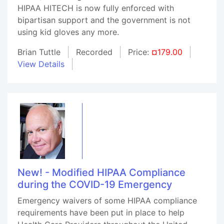
HIPAA HITECH is now fully enforced with
bipartisan support and the government is not
using kid gloves any more.
Brian Tuttle
Recorded
Price:
¤179.00
View Details
New! - Modified HIPAA Compliance
during the COVID-19 Emergency
Emergency waivers of some HIPAA compliance
requirements have been put in place to help