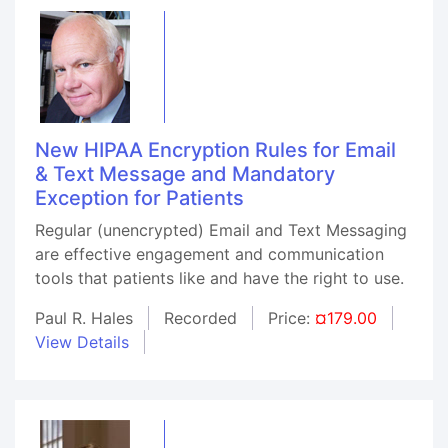
New HIPAA Encryption Rules for Email
& Text Message and Mandatory
Exception for Patients
Regular (unencrypted) Email and Text Messaging
are effective engagement and communication
tools that patients like and have the right to use.
Paul R. Hales
Recorded
Price:
¤179.00
View Details