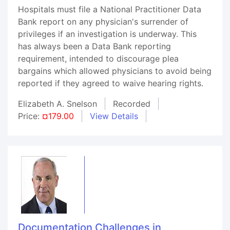
Hospitals must file a National Practitioner Data
Bank report on any physician's surrender of
privileges if an investigation is underway. This
has always been a Data Bank reporting
requirement, intended to discourage plea
bargains which allowed physicians to avoid being
reported if they agreed to waive hearing rights.
Elizabeth A. Snelson
Recorded
Price:
¤179.00
View Details
Documentation Challenges in