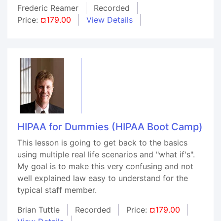
Frederic Reamer
Recorded
Price:
¤179.00
View Details
HIPAA for Dummies (HIPAA Boot Camp)
This lesson is going to get back to the basics
using multiple real life scenarios and "what if's".
My goal is to make this very confusing and not
well explained law easy to understand for the
typical staff member.
Brian Tuttle
Recorded
Price:
¤179.00