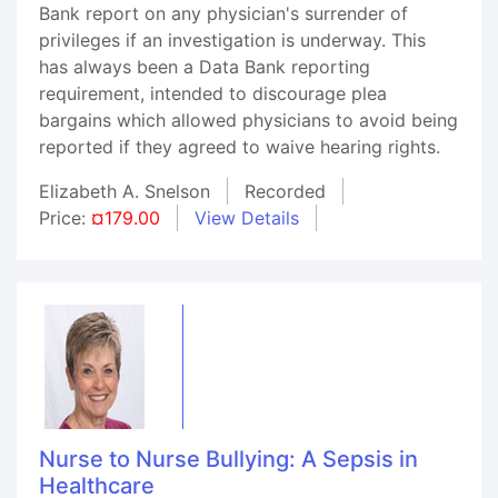
Bank report on any physician's surrender of
privileges if an investigation is underway. This
has always been a Data Bank reporting
requirement, intended to discourage plea
bargains which allowed physicians to avoid being
reported if they agreed to waive hearing rights.
Elizabeth A. Snelson
Recorded
Price:
¤179.00
View Details
Nurse to Nurse Bullying: A Sepsis in
Healthcare