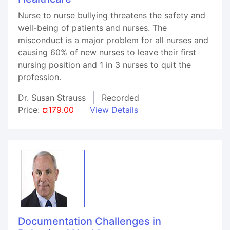
Nurse to nurse bullying threatens the safety and
well-being of patients and nurses. The
misconduct is a major problem for all nurses and
causing 60% of new nurses to leave their first
nursing position and 1 in 3 nurses to quit the
profession.
Dr. Susan Strauss
Recorded
Price:
¤179.00
View Details
Documentation Challenges in