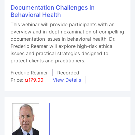
Documentation Challenges in
Behavioral Health
This webinar will provide participants with an
overview and in-depth examination of compelling
documentation issues in behavioral health. Dr.
Frederic Reamer will explore high-risk ethical
issues and practical strategies designed to
protect clients and practitioners.
Frederic Reamer
Recorded
Price:
¤179.00
View Details