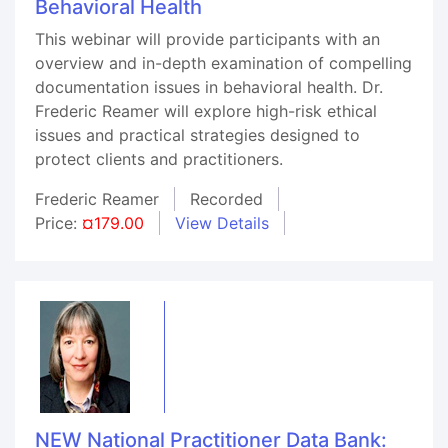
Behavioral Health
This webinar will provide participants with an
overview and in-depth examination of compelling
documentation issues in behavioral health. Dr.
Frederic Reamer will explore high-risk ethical
issues and practical strategies designed to
protect clients and practitioners.
Frederic Reamer
Recorded
Price:
¤179.00
View Details
NEW National Practitioner Data Bank: