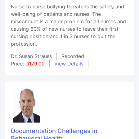
Nurse to nurse bullying threatens the safety and
well-being of patients and nurses. The
misconduct is a major problem for all nurses and
causing 60% of new nurses to leave their first
nursing position and 1 in 3 nurses to quit the
profession.
Dr. Susan Strauss
Recorded
Price:
¤179.00
View Details
Documentation Challenges in
Behavioral Health