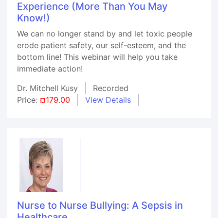
Experience (More Than You May
Know!)
We can no longer stand by and let toxic people
erode patient safety, our self-esteem, and the
bottom line! This webinar will help you take
immediate action!
Dr. Mitchell Kusy
Recorded
Price:
¤179.00
View Details
Nurse to Nurse Bullying: A Sepsis in
Healthcare