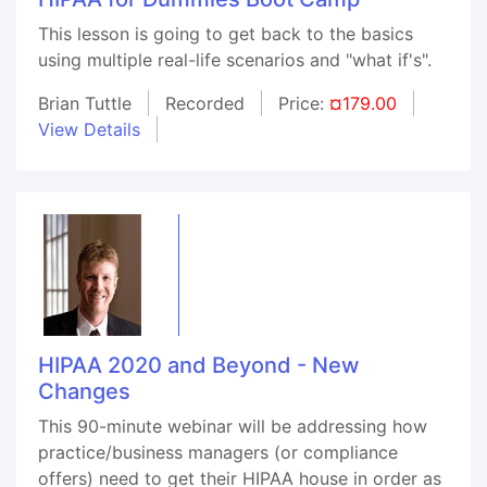
This lesson is going to get back to the basics
using multiple real-life scenarios and "what if's".
Brian Tuttle
Recorded
Price:
¤179.00
View Details
HIPAA 2020 and Beyond - New
Changes
This 90-minute webinar will be addressing how
practice/business managers (or compliance
offers) need to get their HIPAA house in order as