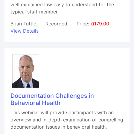
well explained law easy to understand for the
typical staff member.
Brian Tuttle
Recorded
Price:
¤179.00
View Details
Documentation Challenges in
Behavioral Health
This webinar will provide participants with an
overview and in-depth examination of compelling
documentation issues in behavioral health.