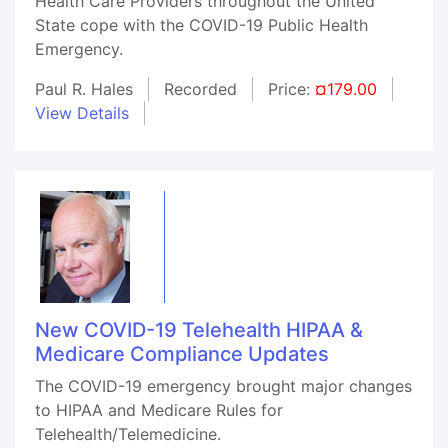
Health Care Providers throughout the United
State cope with the COVID-19 Public Health
Emergency.
Paul R. Hales
Recorded
Price:
¤179.00
View Details
New COVID-19 Telehealth HIPAA &
Medicare Compliance Updates
The COVID-19 emergency brought major changes
to HIPAA and Medicare Rules for
Telehealth/Telemedicine.