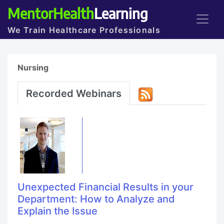
MentorHealth
Learning
We Train Healthcare Professionals
Nursing
Recorded Webinars
Unexpected Financial Results in your
Department: How to Analyze and
Explain the Issue