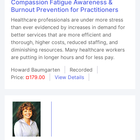
Compassion Fatigue Awareness &
Burnout Prevention for Practitioners
Healthcare professionals are under more stress
than ever evidenced by increases in demand for
better services that are more efficient and
thorough, higher costs, reduced staffing, and
diminishing resources. Many healthcare workers
are putting in longer hours and for less pay.
Howard Baumgarten
Recorded
Price:
¤179.00
View Details