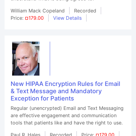
William Mack Copeland
Recorded
Price:
¤179.00
View Details
New HIPAA Encryption Rules for Email
& Text Message and Mandatory
Exception for Patients
Regular (unencrypted) Email and Text Messaging
are effective engagement and communication
tools that patients like and have the right to use.
Paul R. Hales
Recorded
Price:
¤179.00