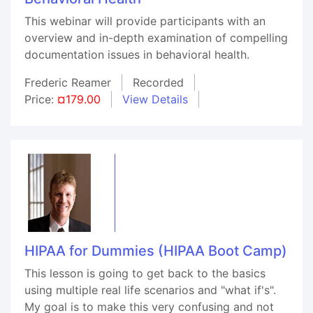
This webinar will provide participants with an
overview and in-depth examination of compelling
documentation issues in behavioral health.
Frederic Reamer
Recorded
Price:
¤179.00
View Details
HIPAA for Dummies (HIPAA Boot Camp)
This lesson is going to get back to the basics
using multiple real life scenarios and "what if's".
My goal is to make this very confusing and not