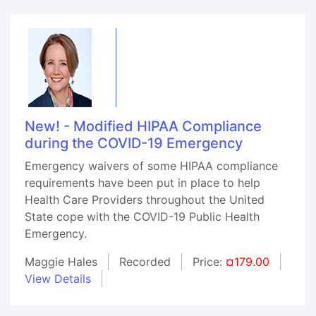
New! - Modified HIPAA Compliance
during the COVID-19 Emergency
Emergency waivers of some HIPAA compliance
requirements have been put in place to help
Health Care Providers throughout the United
State cope with the COVID-19 Public Health
Emergency.
Maggie Hales
Recorded
Price:
¤179.00
View Details